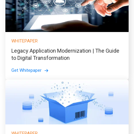
WHITEPAPER
Legacy Application Modernization | The Guide
to Digital Transformation
Get Whitepaper
WHITEPAPER