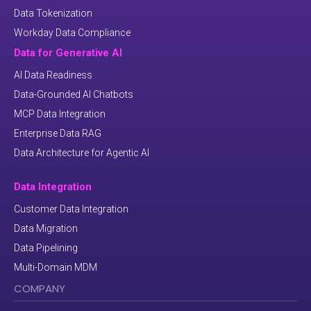
Data Tokenization
Workday Data Compliance
Data for Generative AI
AI Data Readiness
Data-Grounded AI Chatbots
MCP Data Integration
Enterprise Data RAG
Data Architecture for Agentic AI
Data Integration
Customer Data Integration
Data Migration
Data Pipelining
Multi-Domain MDM
COMPANY