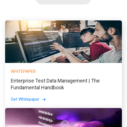
WHITEPAPER
Enterprise Test Data Management | The
Fundamental Handbook
Get Whitepaper