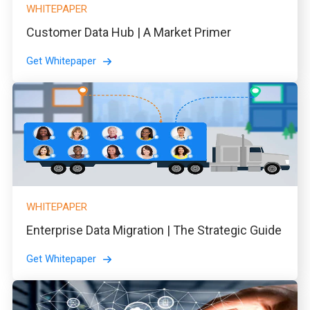
WHITEPAPER
Customer Data Hub | A Market Primer
Get Whitepaper
WHITEPAPER
Enterprise Data Migration | The Strategic Guide
Get Whitepaper