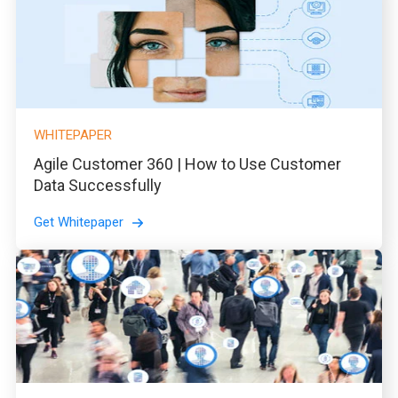
WHITEPAPER
Agile Customer 360 | How to Use Customer
Data Successfully
Get Whitepaper