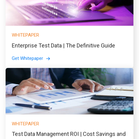
WHITEPAPER
Enterprise Test Data | The Definitive Guide
Get Whitepaper
WHITEPAPER
Test Data Management ROI | Cost Savings and