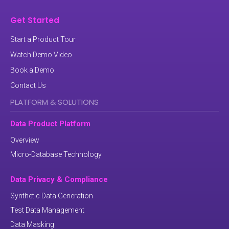
Get Started
Start a Product Tour
Watch Demo Video
Book a Demo
Contact Us
PLATFORM & SOLUTIONS
Data Product Platform
Overview
Micro-Database Technology
Data Privacy & Compliance
Synthetic Data Generation
Test Data Management
Data Masking