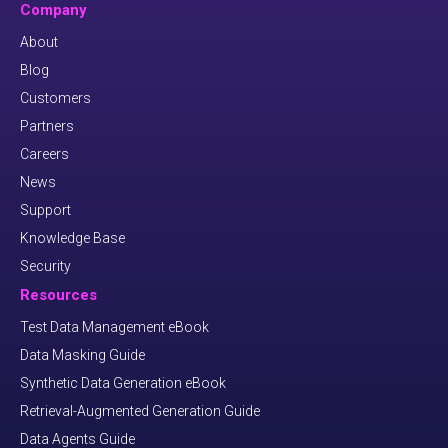
Company
About
Blog
Customers
Partners
Careers
News
Support
Knowledge Base
Security
Resources
Test Data Management eBook
Data Masking Guide
Synthetic Data Generation eBook
Retrieval-Augmented Generation Guide
Data Agents Guide