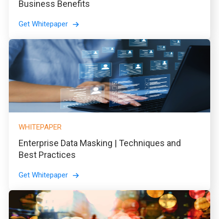
Business Benefits
Get Whitepaper
WHITEPAPER
Enterprise Data Masking | Techniques and
Best Practices
Get Whitepaper