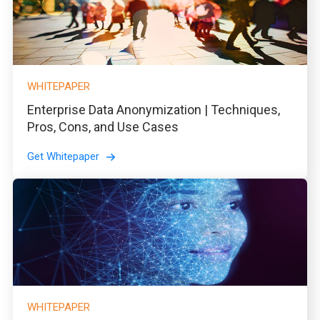
WHITEPAPER
Enterprise Data Anonymization | Techniques,
Pros, Cons, and Use Cases
Get Whitepaper
WHITEPAPER