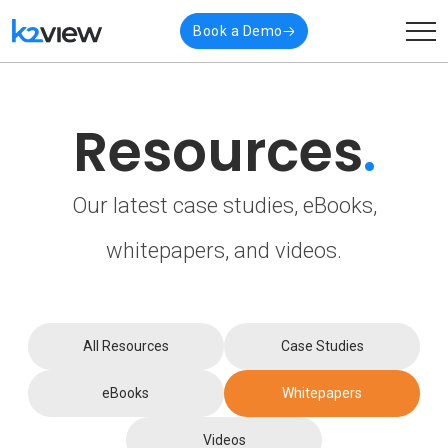
Book a Demo
Resources
.
Our latest case studies, eBooks,
whitepapers, and videos.
All Resources
Case Studies
eBooks
Whitepapers
Videos