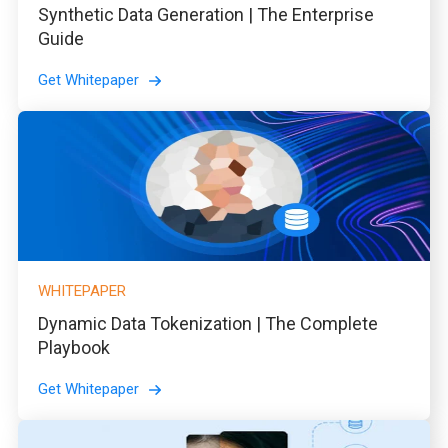
Synthetic Data Generation | The Enterprise
Guide
Get Whitepaper
WHITEPAPER
Dynamic Data Tokenization | The Complete
Playbook
Get Whitepaper