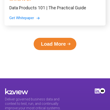
Data Products 101 | The Practical Guide
Get Whitepaper
Load More
Deliver governed business data and
context to test, run, and continually
improve your most critical systems.