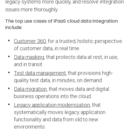
legacy systems more quickly, and resolve integration
issues more thoroughly.
The top use cases of iPaaS cloud data integration
include:
Customer 360
, for a trusted, holistic perspective
of customer data, in real time.
Data masking
, that protects data at rest, in use,
and in transit
Test data management
, that provisions high-
quality test data, in minutes, on demand.
Data migration
, that moves data and digital
business operations into the cloud.
Legacy application modernization
, that
systematically moves legacy application
functionality and data from old to new
environments.