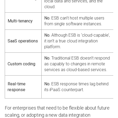
local data and services, and the
cloud.
No.
ESB can’t host multiple users
Multi-tenancy
from single software instances.
No.
Although ESB is ‘cloud-capable’,
SaaS operations
it isn’t a true cloud integration
platform.
No.
Traditional ESB doesn’t respond
Custom coding
as capably to changes in remote
services as cloud-based services.
Real-time
No.
ESB response times lag behind
response
its iPaaS counterpart.
For enterprises that need to be flexible about future
scaling, or adopting a new data integration