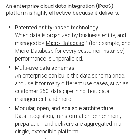
An enterprise cloud data integration (iPaaS)
platform is highly effective because it delivers:
Patented entity-based technology
When data is organized by business entity, and
managed by
Micro-Database
™ (for example, one
Micro-Database for every customer instance),
performance is unparalleled.
Multi-use data schemas
An enterprise can build the data schema once,
and use it for many different use cases, such as
customer 360, data pipelining, test data
management, and more.
Modular, open, and scalable architecture
Data integration, transformation, enrichment,
preparation, and delivery are aggregated in a
single, extensible platform.