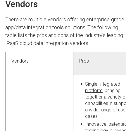
Vendors
There are multiple vendors offering enterprise-grade
app/data integration tools solutions. The following
table lists the pros and cons of the industry’s leading
iPaaS cloud data integration vendors:
Vendors
Pros
Single, integrated
platform
, bringing
together a variety of
capabilities in support
a wide range of use
cases
Innovative, patented
technology, allowing f