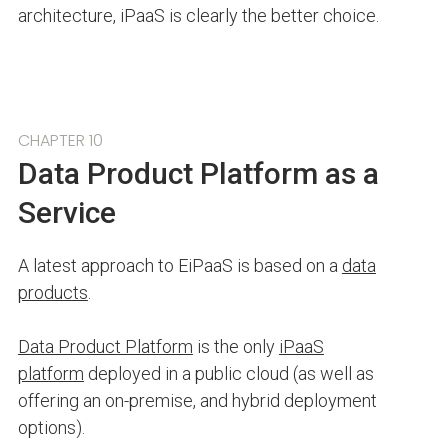
architecture, iPaaS is clearly the better choice.
CHAPTER 10
Data Product Platform as a
Service
A latest approach to EiPaaS is based on a
data
products
.
Data Product Platform
is the only
iPaaS
platform
deployed in a public cloud (as well as
offering an on-premise, and hybrid deployment
options).