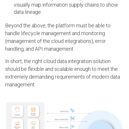
visually map information supply chains to show
data lineage.
Beyond the above, the platform must be able to
handle lifecycle management and monitoring
(management of the cloud integrations), error
handling, and API management.
In short, the right cloud data integration solution
should be flexible and scalable enough to meet the
extremely demanding requirements of modern data
management.