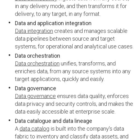
in any delivery mode, and then transforms it for
delivery, to any target, in any format.
Data and application integration
Data integration
creates and manages scalable
data pipelines between source and target
systems, for operational and analytical use cases.
Data orchestration
Data orchestration
unifies, transforms, and
enriches data, from any source systems into any
target applications, quickly and easily.
Data governance
Data governance
ensures data quality, enforces
data privacy and security controls, and makes the
data easily accessible at enterprise scale.
Data catalogue and data lineage
A
data catalog
is built into the company's data
fabric to inventory and classify data assets, and