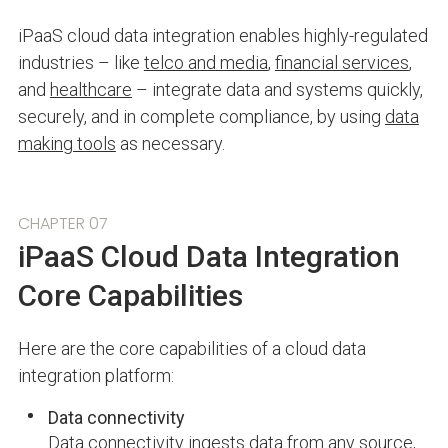
iPaaS cloud data integration enables highly-regulated
industries – like
telco and media
,
financial services
,
and
healthcare
– integrate data and systems quickly,
securely, and in complete compliance, by using
data
making tools
as necessary.
CHAPTER 07
iPaaS Cloud Data Integration
Core Capabilities
Here are the core capabilities of a cloud data
integration platform:
Data connectivity
Data connectivity
ingests data from any source,