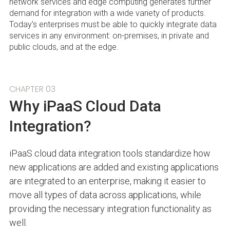
network services and edge computing generates further
demand for integration with a wide variety of products.
Today’s enterprises must be able to quickly integrate data
services in any environment: on-premises, in private and
public clouds, and at the edge.
CHAPTER 03
Why iPaaS Cloud Data
Integration?
iPaaS cloud data integration tools standardize how
new applications are added and existing applications
are integrated to an enterprise, making it easier to
move all types of data across applications, while
providing the necessary integration functionality as
well.