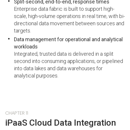
Split-second, end-to-end, response times
Enterprise data fabric is built to support high-
scale, high-volume operations in real time, with bi-
directional data movement between sources and
targets.
Data management for operational and analytical
workloads
Integrated, trusted data is delivered in a split
second into consuming applications, or pipelined
into data lakes and data warehouses for
analytical purposes.
CHAPTER 11
iPaaS Cloud Data Integration