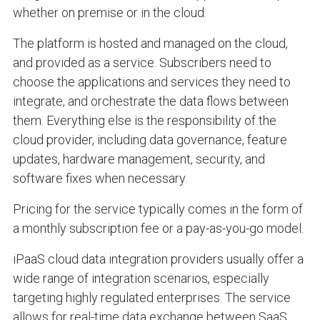
whether on premise or in the cloud.
The platform is hosted and managed on the cloud,
and provided as a service. Subscribers need to
choose the applications and services they need to
integrate, and orchestrate the data flows between
them. Everything else is the responsibility of the
cloud provider, including data governance, feature
updates, hardware management, security, and
software fixes when necessary.
Pricing for the service typically comes in the form of
a monthly subscription fee or a pay-as-you-go model.
iPaaS cloud data integration providers usually offer a
wide range of integration scenarios, especially
targeting highly regulated enterprises. The service
allows for real-time data exchange between SaaS