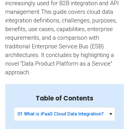
increasingly used for B2B integration and API
management.
This guide covers cloud data
integration definitions, challenges, purposes,
benefits, use cases, capabilities, enterprise
requirements, and a comparison with
traditional Enterprise Service Bus (ESB)
architectures. It concludes by highlighting a
novel “Data Product Platform as a Service”
approach.
Table of Contents
01 What is iPaaS Cloud Data Integration?