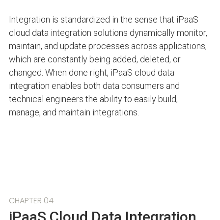
Integration is standardized in the sense that iPaaS
cloud data integration solutions dynamically monitor,
maintain, and update processes across applications,
which are constantly being added, deleted, or
changed. When done right, iPaaS cloud data
integration enables both data consumers and
technical engineers the ability to easily build,
manage, and maintain integrations.
CHAPTER 04
iPaaS Cloud Data Integration