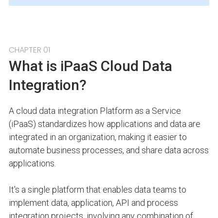
CHAPTER 01
What is iPaaS Cloud Data
Integration?
A cloud data integration Platform as a Service
(iPaaS) standardizes how applications and data are
integrated in an organization, making it easier to
automate business processes, and share data across
applications.
It's a single platform that enables data teams to
implement data, application, API and process
integration projects, involving any combination of