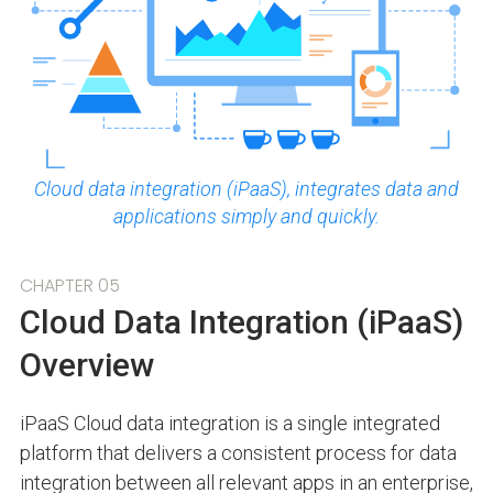
Cloud data integration (iPaaS), integrates data and
applications simply and quickly.
CHAPTER 05
Cloud Data Integration (iPaaS)
Overview
iPaaS Cloud data integration is a single integrated
platform that delivers a consistent process for data
integration between all relevant apps in an enterprise,