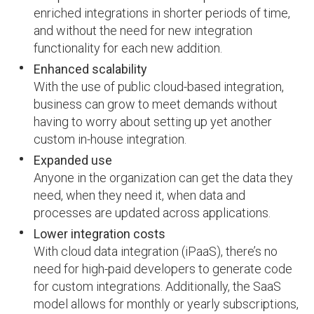
enriched integrations in shorter periods of time,
and without the need for new integration
functionality for each new addition.
Enhanced scalability
With the use of public cloud-based integration,
business can grow to meet demands without
having to worry about setting up yet another
custom in-house integration.
Expanded use
Anyone in the organization can get the data they
need, when they need it, when data and
processes are updated across applications.
Lower integration costs
With cloud data integration (iPaaS), there’s no
need for high-paid developers to generate code
for custom integrations. Additionally, the SaaS
model allows for monthly or yearly subscriptions,