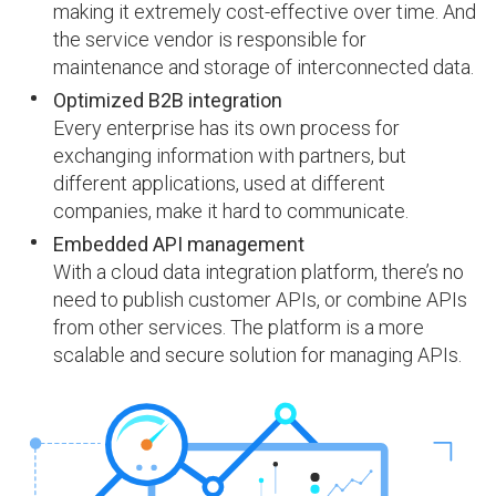
making it extremely cost-effective over time. And
the service vendor is responsible for
maintenance and storage of interconnected data.
Optimized B2B integration
Every enterprise has its own process for
exchanging information with partners, but
different applications, used at different
companies, make it hard to communicate.
Embedded API management
With a cloud data integration platform, there’s no
need to publish customer APIs, or combine APIs
from other services. The platform is a more
scalable and secure solution for managing APIs.