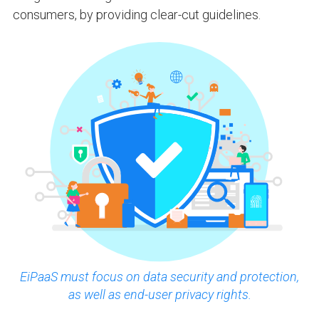
consumers, by providing clear-cut guidelines.
EiPaaS must focus on data security and protection,
as well as end-user privacy rights.