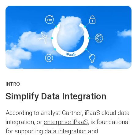
INTRO
Simplify Data Integration
According to analyst Gartner, iPaaS cloud data
integration, or
enterprise iPaaS,
is foundational
for supporting
data integration
and