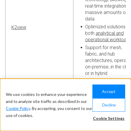
real-time integration o
massive amounts of
data
Optimized solutions fo
K2view
both
analytical and
operational workload
Support for mesh,
fabric, and hub
architectures, operati
on-premise, in the clou
or in hybrid
environments
Enterprise focus, with
Accept
vast experience and in
We use cookies to enhance your experience
depth understanding
and to analyze site traffic as described in our
Decline
Cookie Policy
. By accepting, you consent to our
use of cookies.
Cookie Settings