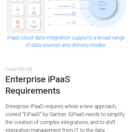
iPaaS cloud data integration supports a broad range
of data sources and delivery modes.
CHAPTER 08
Enterprise iPaaS
Requirements
Enterprise iPaaS requires whole a new approach,
coined “EiPaaS” by Gartner. EiPaaS needs to simplify
the creation of complex integrations, and to shift
integration management from IT to the data