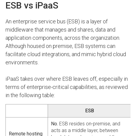
ESB vs iPaaS
An enterprise service bus (ESB) is a layer of
middleware that manages and shares, data and
application components, across the organization.
Although housed on premise, ESB systems can
facilitate cloud integrations, and mimic hybrid cloud
environments.
iPaaS takes over where ESB leaves off, especially in
terms of enterprise-critical capabilities, as reviewed
in the following table:
ESB
No.
ESB resides on-premise, and
acts as a middle layer, between
Remote hosting