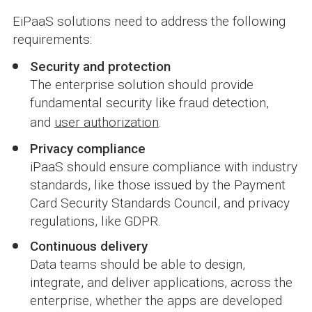
EiPaaS solutions need to address the following
requirements:
Security and protection
The enterprise solution should provide
fundamental security like fraud detection,
and
user authorization
.
Privacy compliance
iPaaS should ensure compliance with industry
standards, like those issued by the Payment
Card Security Standards Council, and privacy
regulations, like GDPR.
Continuous delivery
Data teams should be able to design,
integrate, and deliver applications, across the
enterprise, whether the apps are developed