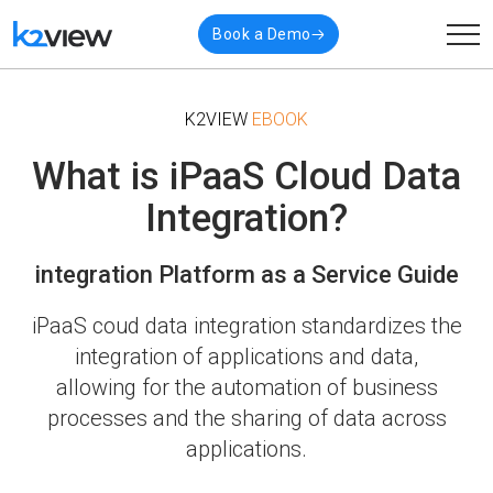
Book a Demo
K2VIEW
EBOOK
What is iPaaS Cloud Data
Integration?
integration Platform as a Service Guide
iPaaS coud data integration standardizes the
integration of applications and data,
allowing for the
automation of business
processes and the sharing of data across
applications.