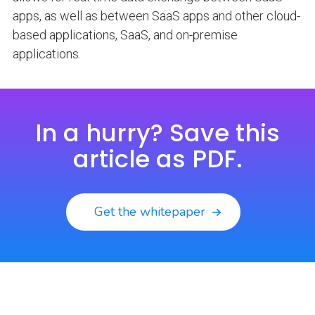
apps, as well as between SaaS apps and other cloud-
based applications, SaaS, and on-premise
applications.
In a hurry? Save this
article as PDF.
Get the whitepaper