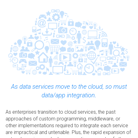
As data services move to the cloud, so must
data/app integration.
As enterprises transition to cloud services, the past
approaches of custom programming, middleware, or
other implementations required to integrate each service
are impractical and untenable. Plus, the rapid expansion of