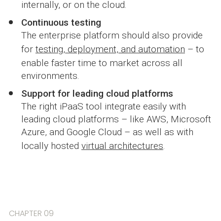
internally, or on the cloud.
Continuous testing
The enterprise platform should also provide
for
testing, deployment, and automation
– to
enable faster time to market across all
environments.
Support for leading cloud platforms
The right iPaaS tool integrate easily with
leading cloud platforms – like AWS, Microsoft
Azure, and Google Cloud – as well as with
locally hosted
virtual architectures
.
CHAPTER 09