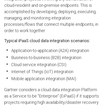
cloud-resident and on-premise endpoints. This is
accomplished by developing, deploying, executing,
managing, and monitoring integration
processes/flows that connect multiple endpoints, in
order to work together.
Typical iPaaS cloud data integration scenarios:
Application-to-application (A2A) integration
Business-to-business (B2B) integration
Cloud service integration (CSI)
Internet of Things (IoT) integration
Mobile application integration (MAI)
Gartner considers a cloud data integration Platform
as a Service to be "Enterprise" (EiPaaS) if it supports
projects requiring high availability/disaster recovery