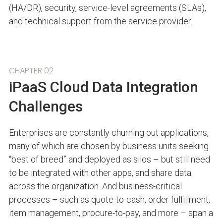
(HA/DR), security, service-level agreements (SLAs),
and technical support from the service provider.
CHAPTER 02
iPaaS Cloud Data Integration
Challenges
Enterprises are constantly churning out applications,
many of which are chosen by business units seeking
“best of breed” and deployed as silos – but still need
to be integrated with other apps, and share data
across the organization. And business-critical
processes – such as quote-to-cash, order fulfillment,
item management, procure-to-pay, and more – span a