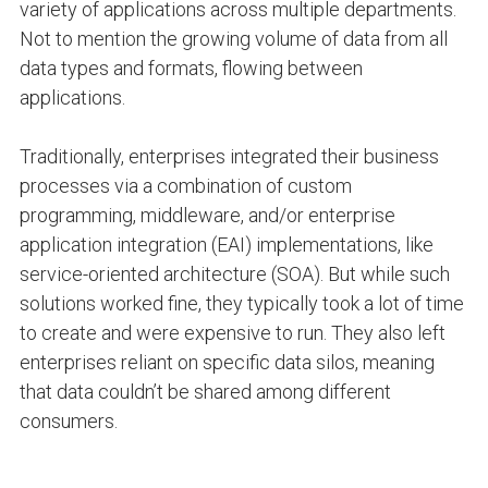
variety of applications across multiple departments.
Not to mention the growing volume of data from all
data types and formats, flowing between
applications.
Traditionally, enterprises integrated their business
processes via a combination of custom
programming, middleware, and/or enterprise
application integration (EAI) implementations, like
service-oriented architecture (SOA). But while such
solutions worked fine, they typically took a lot of time
to create and were expensive to run. They also left
enterprises reliant on specific data silos, meaning
that data couldn’t be shared among different
consumers.