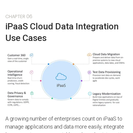
CHAPTER 06
iPaaS Cloud Data Integration
Use Cases
A growing number of enterprises count on iPaaS to
manage applications and data more easily, integrate