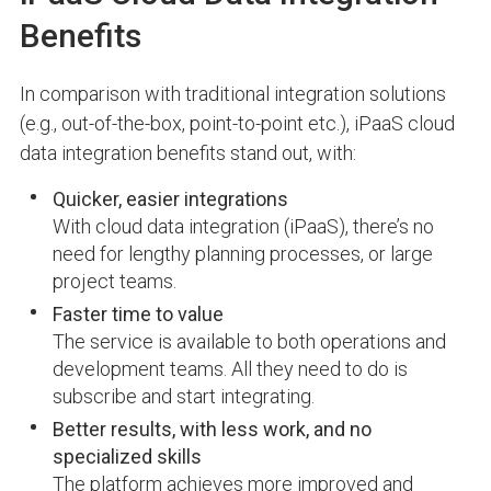
Benefits
In comparison with traditional integration solutions
(e.g., out-of-the-box, point-to-point etc.), iPaaS cloud
data integration benefits stand out, with:
Quicker, easier integrations
With cloud data integration (iPaaS), there’s no
need for lengthy planning processes, or large
project teams.
Faster time to value
The service is available to both operations and
development teams. All they need to do is
subscribe and start integrating.
Better results, with less work, and no
specialized skills
The platform achieves more improved and