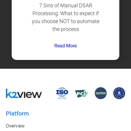
7 Sins of Manual DSAR
Processing: What to expect if
you choose NOT to automate
the process
Read More
Platform
Overview