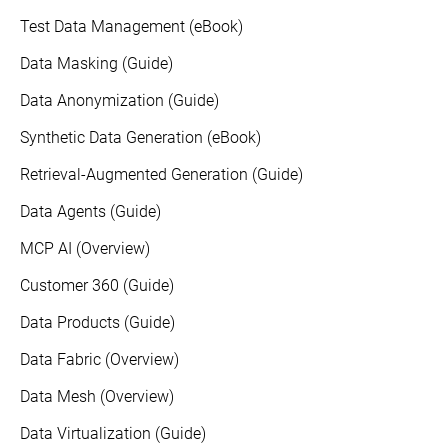
Test Data Management (eBook)
Data Masking (Guide)
Data Anonymization (Guide)
Synthetic Data Generation (eBook)
Retrieval-Augmented Generation (Guide)
Data Agents (Guide)
MCP AI (Overview)
Customer 360 (Guide)
Data Products (Guide)
Data Fabric (Overview)
Data Mesh (Overview)
Data Virtualization (Guide)