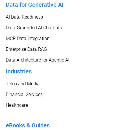
Data for Generative AI
AI Data Readiness
Data-Grounded AI Chatbots
MCP Data Integration
Enterprise Data RAG
Data Architecture for Agentic AI
Industries
Telco and Media
Financial Services
Healthcare
eBooks & Guides