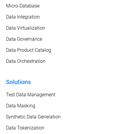
Micro-Database
Data Integration
Data Virtualization
Data Governance
Data Product Catalog
Data Orchestration
Solutions
Test Data Management
Data Masking
Synthetic Data Generation
Data Tokenization