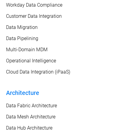
Workday Data Compliance
Customer Data Integration
Data Migration
Data Pipelining
Multi-Domain MDM
Operational Intelligence
Cloud Data Integration (iPaaS)
Architecture
Data Fabric Architecture
Data Mesh Architecture
Data Hub Architecture