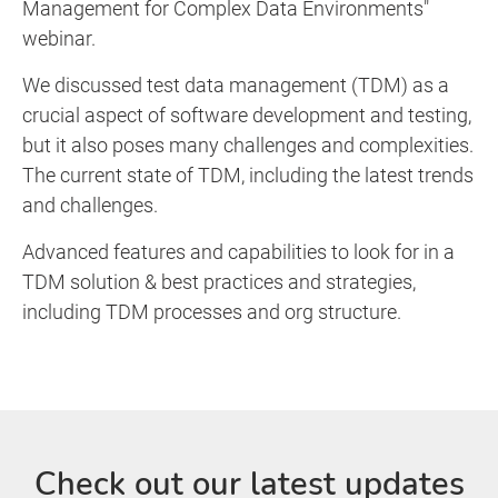
Management for Complex Data Environments"
webinar.
We discussed test data management (TDM) as a
crucial aspect of software development and testing,
but it also poses many challenges and complexities.
The current state of TDM, including the latest trends
and challenges.
Advanced features and capabilities to look for in a
TDM solution & best practices and strategies,
including TDM processes and org structure.
Check out our latest updates