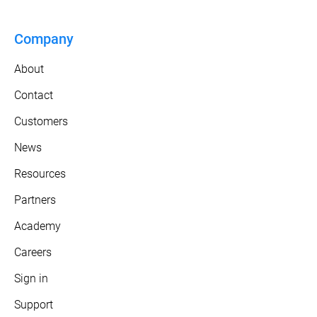
Company
About
Contact
Customers
News
Resources
Partners
Academy
Careers
Sign in
Support