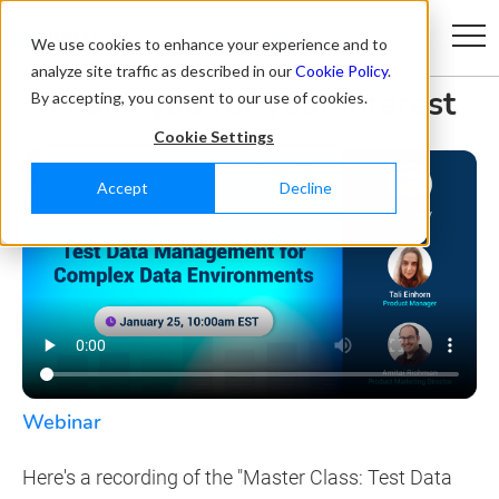
Book a Demo
We use cookies to enhance your experience and to
analyze site traffic as described in our
Cookie Policy
.
Thank you for your interest
By accepting, you consent to our use of cookies.
Cookie Settings
Accept
Decline
Webinar
Here's a recording of the "Master Class: Test Data