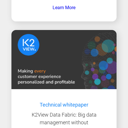
Learn More
Technical whitepaper
K2View Data Fabric: Big data
management without