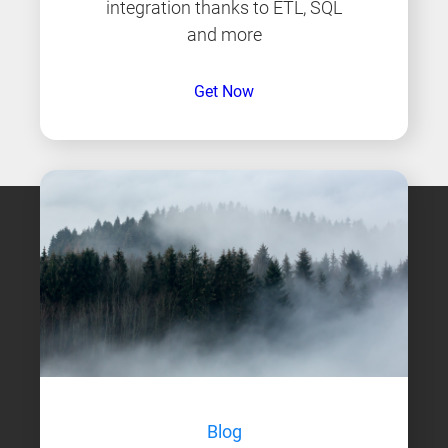
integration thanks to ETL, SQL
and more
Get Now
Blog