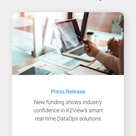
Press Release
New funding shows industry
confidence in K2View’s smart
real-time DataOps solutions