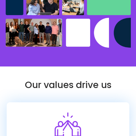
Our values drive us