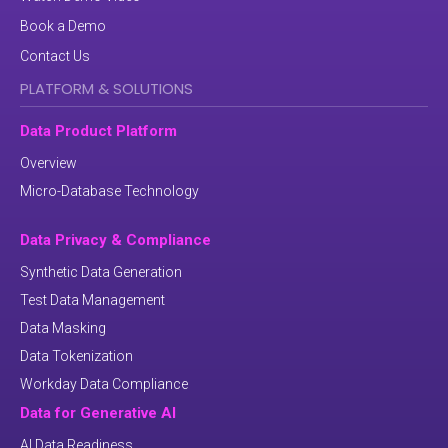
Book a Demo
Contact Us
PLATFORM & SOLUTIONS
Data Product Platform
Overview
Micro-Database Technology
Data Privacy & Compliance
Synthetic Data Generation
Test Data Management
Data Masking
Data Tokenization
Workday Data Compliance
Data for Generative AI
AI Data Readiness