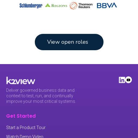
View open roles
Deliver governed business data and
context to test, run, and continually
improve your most critical systems.
Get Started
Start a Product Tour
Watch Demo Video