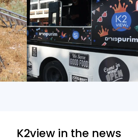
K2view in the news