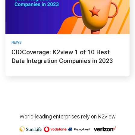
NEWS
CIOCoverage: K2view 1 of 10 Best
Data Integration Companies in 2023
World-leading enterprises rely on K2view