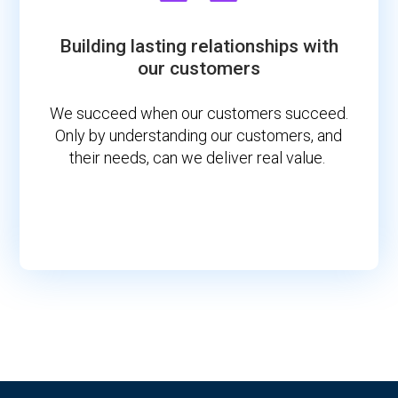
Building lasting relationships with
our customers
We succeed when our customers succeed.
Only by understanding our customers, and
their needs, can we deliver real value.