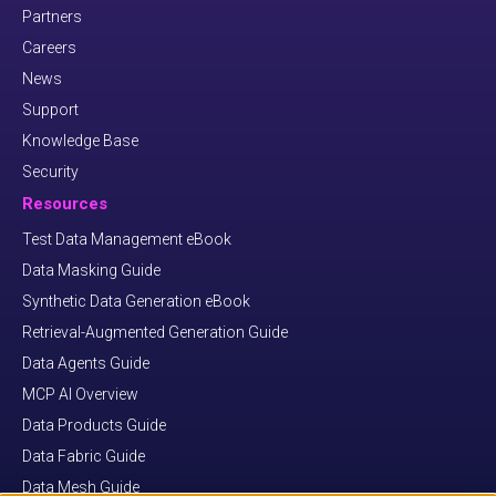
Partners
Careers
News
Support
Knowledge Base
Security
Resources
Test Data Management eBook
Data Masking Guide
Synthetic Data Generation eBook
Retrieval-Augmented Generation Guide
Data Agents Guide
MCP AI Overview
Data Products Guide
Data Fabric Guide
Data Mesh Guide