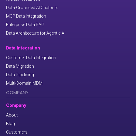
Data-Grounded AI Chatbots
MCP Data Integration
Enterprise Data RAG
Data Architecture for Agentic AI
Data Integration
Customer Data Integration
Data Migration
Data Pipelining
Multi-Domain MDM
COMPANY
Company
About
Blog
Customers