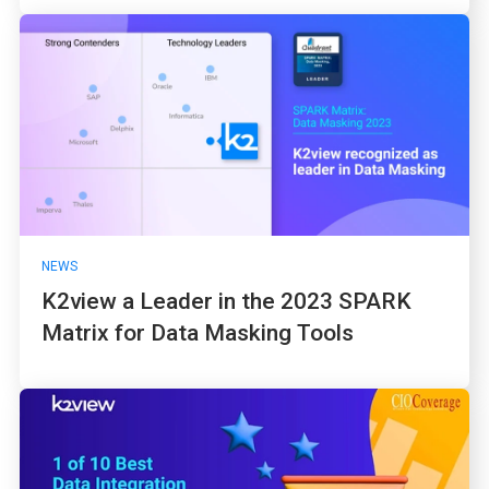
NEWS
K2view a Leader in the 2023 SPARK
Matrix for Data Masking Tools