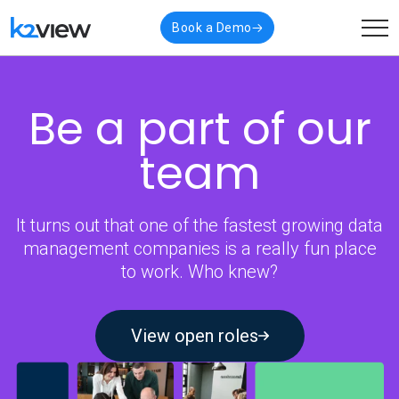
Book a Demo
Be a part of
our
team
It turns out that one of the fastest growing data
management companies is a really fun place
to work. Who knew?
View open roles