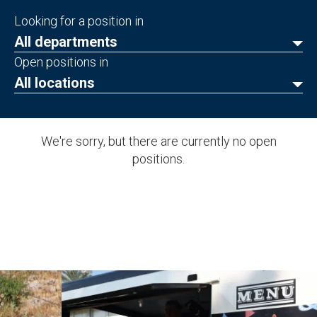
Looking for a position in
All departments
Open positions in
All locations
We're sorry, but there are currently no open
positions.