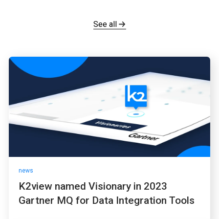
See all
news
K2view named Visionary in 2023
Gartner MQ for Data Integration Tools