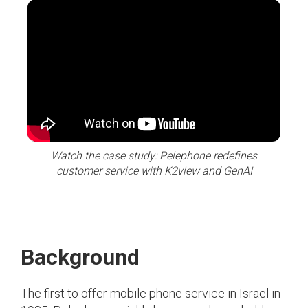
Watch the case study: Pelephone redefines
customer service with K2view and GenAI
Background
The first to offer mobile phone service in Israel in