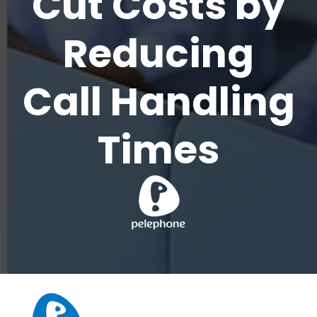
Cut Costs by
Reducing
Call Handling
Times