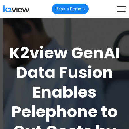
Book a Demo
K2view GenAI
Data Fusion
Enables
Pelephone to