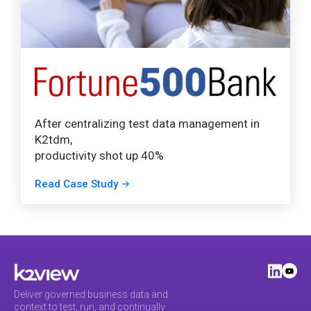
After centralizing test data management in
K2tdm,
productivity shot up 40%
Read Case Study
Deliver governed business data and
context to test, run, and continually