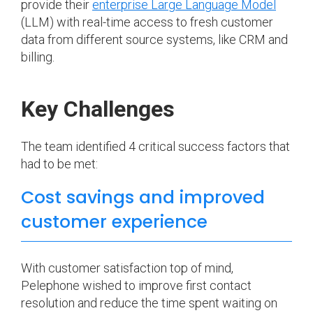
provide their
enterprise Large Language Model
(LLM) with real-time access to fresh customer
data from different source systems, like CRM and
billing.
Key Challenges
The team identified 4 critical success factors that
had to be met:
Cost savings and improved
customer experience
With customer satisfaction top of mind,
Pelephone wished to improve first contact
resolution and reduce the time spent waiting on