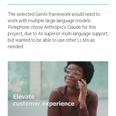
The selected GenAI framework would need to
work with multiple large language models.
Pelephone chose Anthropic’s Claude for this
project, due to its superior multi-language support,
but wanted to be able to use other LLMs as
needed.