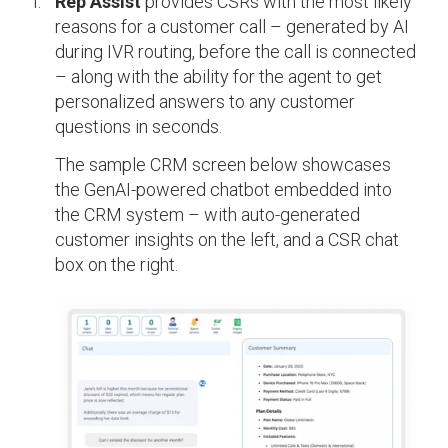
Rep Assist
provides CSRs with the most likely
reasons for a customer call – generated by AI
during IVR routing, before the call is connected
– along with the ability for the agent to get
personalized answers to any customer
questions in seconds.
The sample CRM screen below showcases
the GenAI-powered chatbot embedded into
the CRM system – with auto-generated
customer insights on the left, and a CSR chat
box on the right.