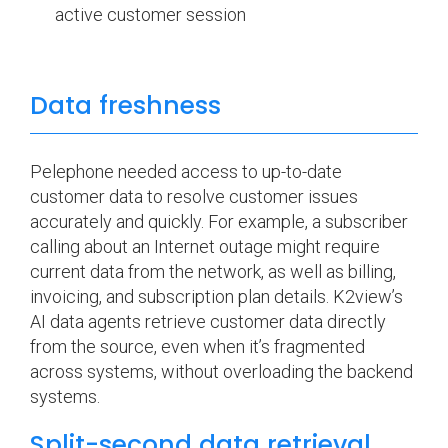
active customer session
Data freshness
Pelephone needed access to up-to-date
customer data to resolve customer issues
accurately and quickly. For example, a subscriber
calling about an Internet outage might require
current data from the network, as well as billing,
invoicing, and subscription plan details. K2view’s
AI data agents retrieve customer data directly
from the source, even when it’s fragmented
across systems, without overloading the backend
systems.
Split-second data retrieval