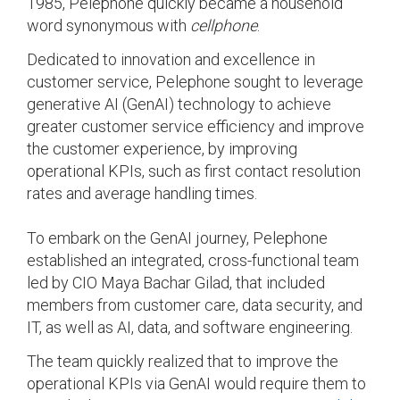
1985, Pelephone quickly became a household
word synonymous with
cellphone
.
Dedicated to innovation and excellence in
customer service, Pelephone sought to leverage
generative AI (GenAI) technology to achieve
greater customer service efficiency and improve
the customer experience, by improving
operational KPIs, such as first contact resolution
rates and average handling times.
To embark on the GenAI journey, Pelephone
established an integrated, cross-functional team
led by CIO Maya Bachar Gilad, that included
members from customer care, data security, and
IT, as well as AI, data, and software engineering.
The team quickly realized that to improve the
operational KPIs via GenAI would require them to