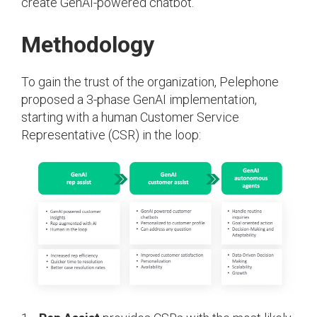
create GenAI-powered chatbot.
Methodology
To gain the trust of the organization, Pelephone
proposed a 3-phase GenAI implementation,
starting with a human Customer Service
Representative (CSR) in the loop: