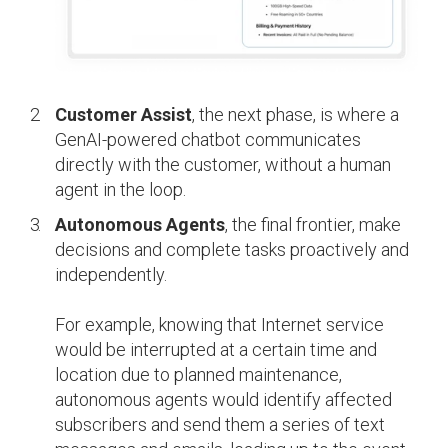
Customer Assist
, the next phase, is where a
GenAI-powered chatbot communicates
directly with the customer, without a human
agent in the loop.
Autonomous Agents
, the final frontier, make
decisions and complete tasks proactively and
independently.
For example, knowing that Internet service
would be interrupted at a certain time and
location due to planned maintenance,
autonomous agents would identify affected
subscribers and send them a series of text