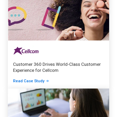
Customer 360 Drives World-Class Customer
Experience for Cellcom
Read Case Study