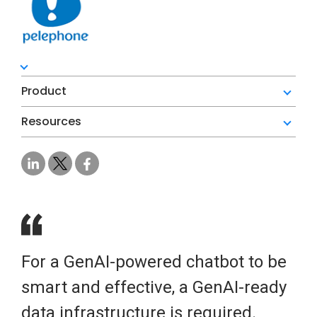
Product
Resources
For a GenAI-powered chatbot to be
smart and effective, a GenAI-ready
data infrastructure is required.