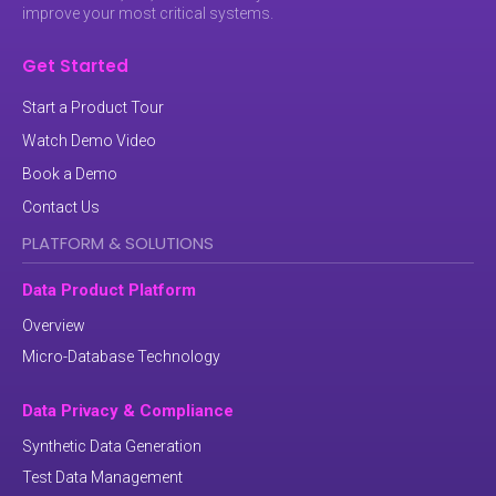
improve your most critical systems.
Get Started
Start a Product Tour
Watch Demo Video
Book a Demo
Contact Us
PLATFORM & SOLUTIONS
Data Product Platform
Overview
Micro-Database Technology
Data Privacy & Compliance
Synthetic Data Generation
Test Data Management