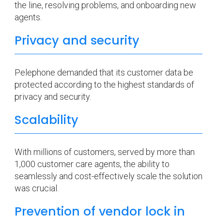
the line, resolving problems, and onboarding new
agents.
Privacy and security
Pelephone demanded that its customer data be
protected according to the highest standards of
privacy and security.
Scalability
With millions of customers, served by more than
1,000 customer care agents, the ability to
seamlessly and cost-effectively scale the solution
was crucial.
Prevention of vendor lock in