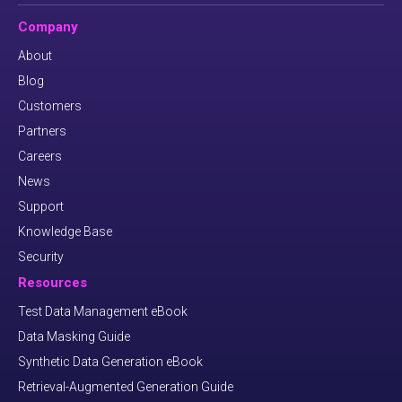
Company
About
Blog
Customers
Partners
Careers
News
Support
Knowledge Base
Security
Resources
Test Data Management eBook
Data Masking Guide
Synthetic Data Generation eBook
Retrieval-Augmented Generation Guide