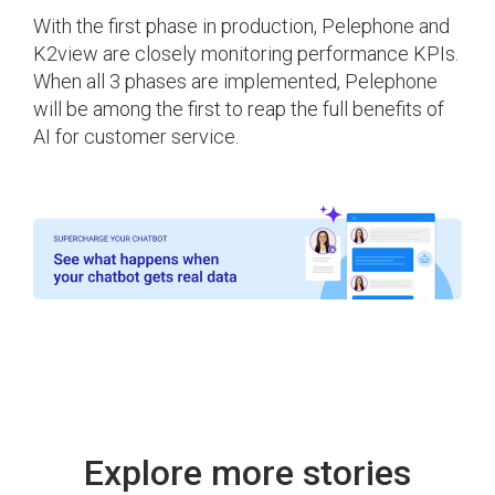
With the first phase in production, Pelephone and
K2view are closely monitoring performance KPIs.
When all 3 phases are implemented, Pelephone
will be among the first to reap the full benefits of
AI for customer service.
Explore more stories