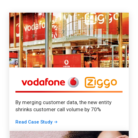
By merging customer data, the new entity
shrinks customer call volume by 70%
Read Case Study