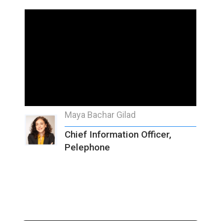
Maya Bachar Gilad
Chief Information Officer,
Pelephone