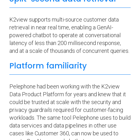
K2view supports multi-source customer data
retrieval in near real time, enabling a GenAI-
powered chatbot to operate at conversational
latency of less than 200 millisecond response,
and at a scale of thousands of concurrent queries.
Platform familiarity
Pelephone had been working with the K2view
Data Product Platform for years and knew that it
could be trusted at scale with the security and
privacy guardrails required for customer-facing
workloads. The same tool Pelephone uses to build
data services and data pipelines in other use
cases like Customer 360, can now be used to