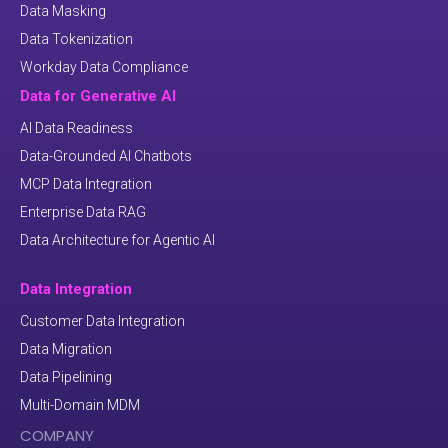
Data Masking
Data Tokenization
Workday Data Compliance
Data for Generative AI
AI Data Readiness
Data-Grounded AI Chatbots
MCP Data Integration
Enterprise Data RAG
Data Architecture for Agentic AI
Data Integration
Customer Data Integration
Data Migration
Data Pipelining
Multi-Domain MDM
COMPANY