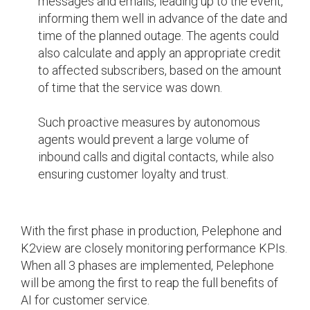
messages and emails, leading up to the event,
informing them well in advance of the date and
time of the planned outage. The agents could
also calculate and apply an appropriate credit
to affected subscribers, based on the amount
of time that the service was down.
Such proactive measures by autonomous
agents would prevent a large volume of
inbound calls and digital contacts, while also
ensuring customer loyalty and trust.
With the first phase in production, Pelephone and
K2view are closely monitoring performance KPIs.
When all 3 phases are implemented, Pelephone
will be among the first to reap the full benefits of
AI for customer service.