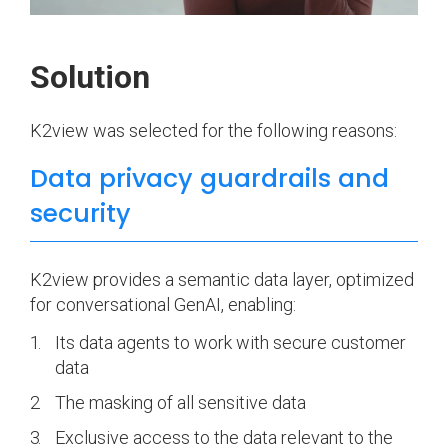
Solution
K2view was selected for the following reasons:
Data privacy guardrails and
security
K2view provides a semantic data layer, optimized
for conversational GenAI, enabling:
Its data agents to work with secure customer
data
The masking of all sensitive data
Exclusive access to the data relevant to the