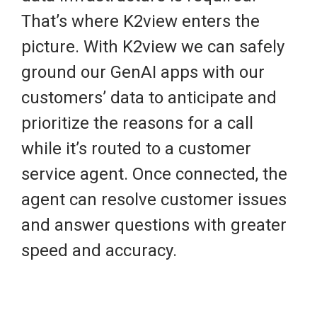
That’s where K2view enters the
picture. With K2view we can safely
ground our GenAI apps with our
customers’ data to anticipate and
prioritize the reasons for a call
while it’s routed to a customer
service agent. Once connected, the
agent can resolve customer issues
and answer questions with greater
speed and accuracy.