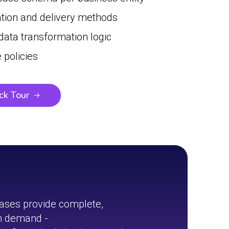
ation and delivery methods
 data transformation logic
 policies
ck Tour
ases provide complete,
on demand -