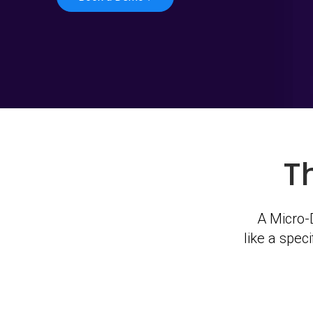
T
A Micro-D
like a spec