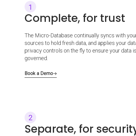
Complete, for trust
The Micro-Database continually syncs with your
sources to hold fresh data, and applies your dat
privacy controls on the fly to ensure your data i
governed.
Book a Demo
Separate, for securi