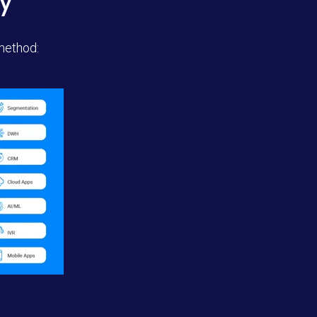
y
 method: