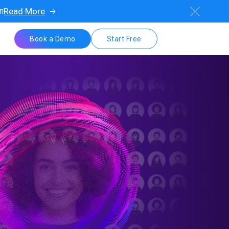
on
Read More
Book a Demo
Start Free