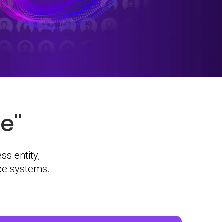
e"
ss entity,
rce systems.