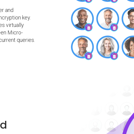
er and
ncryption key.
 virtually
een Micro-
urrent queries.
ed