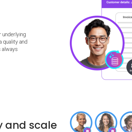
 underlying
a quality and
s always
ty and scale