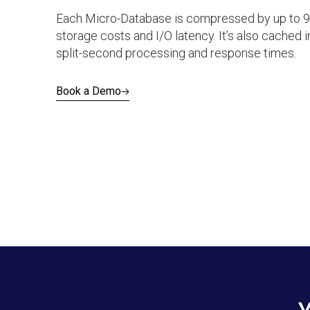
Each Micro-Database is compressed by up to 9
storage costs and I/O latency. It’s also cached
split-second processing and response times.
Book a Demo