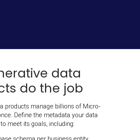
nerative data
ts do the job
a products manage billions of Micro-
once. Define the metadata your data
o meet its goals, including:
base schema per business entity