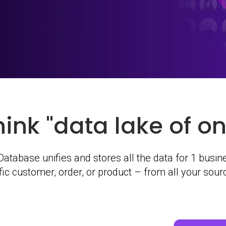
hink "data lake of on
atabase unifies and stores all the data for 1 busine
ific customer, order, or product – from all your sou