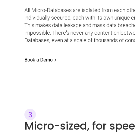
All Micro-Databases are isolated from each oth
individually secured, each with its own unique e
This makes data leakage and mass data breaches
impossible. There's never any contention betw
Databases, even at a scale of thousands of conc
Book a Demo
Micro-sized, for spe