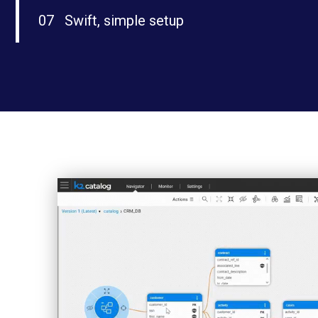
07
Swift, simple setup