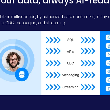
Your data, always AI-read
ble in milliseconds, by authorized data consumers, in any
Is, CDC, messaging, and streaming.