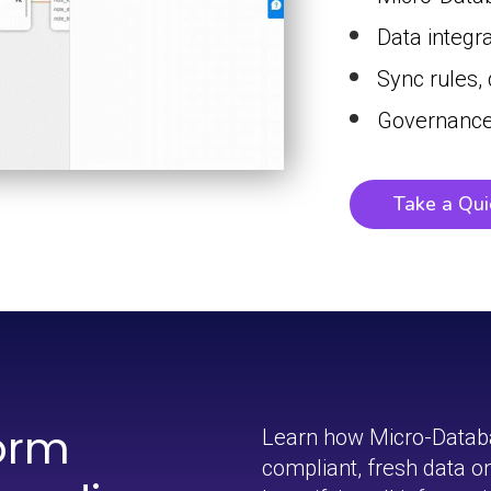
Data integr
Sync rules,
Governance
Take a Qui
orm
Learn how Micro-Datab
compliant, fresh data 