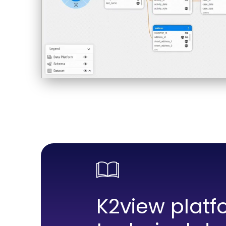
K2view platf