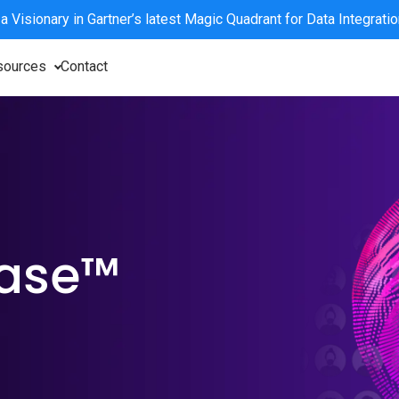
 a
Visionary
in Gartner’s latest Magic Quadrant for Data Integrati
sources
Contact
base™