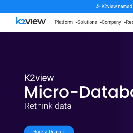
🎉 K2view named
Platform
Solutions
Company
Re
K2view
Micro-Data
Rethink data
Book a Demo