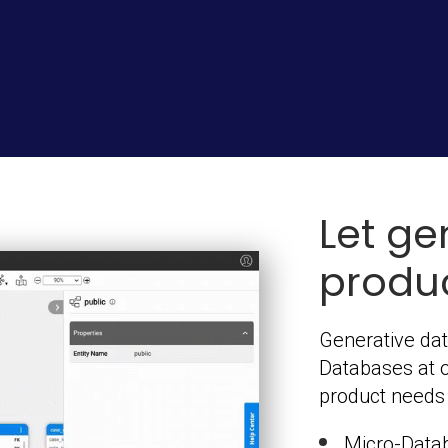
Let ge
produc
Generative dat
Databases at 
product needs t
Micro-Data