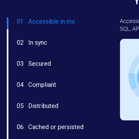
01
Accessible in ms
Accessi
SQL, AP
02
In sync
03
Secured
04
Compliant
05
Distributed
06
Cached or persisted