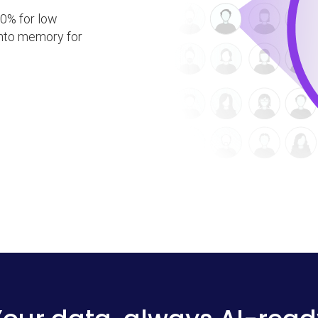
0% for low
 into memory for