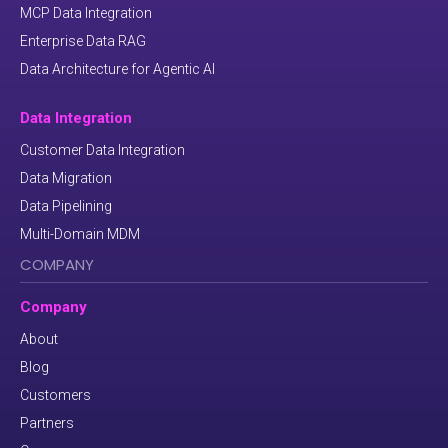
MCP Data Integration
Enterprise Data RAG
Data Architecture for Agentic AI
Data Integration
Customer Data Integration
Data Migration
Data Pipelining
Multi-Domain MDM
COMPANY
Company
About
Blog
Customers
Partners