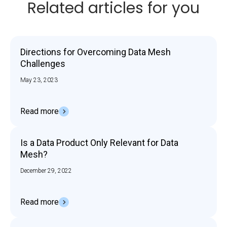
Related articles for you
Directions for Overcoming Data Mesh
Challenges
May 23, 2023
Read more
Is a Data Product Only Relevant for Data
Mesh?
December 29, 2022
Read more