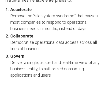
in a data mesh, enable enterprises to:
Accelerate
Remove the “silo system syndrome” that causes
most companies to respond to operational
business needs in months, instead of days.
Collaborate
Democratize operational data access across all
lines of business.
Govern
Deliver a single, trusted, and real-time view of any
business entity, to authorized consuming
applications and users.