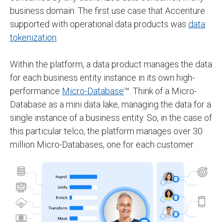
business domain. The first use case that Accenture
supported with operational data products was
data
tokenization
.
Within the platform, a data product manages the data
for each business entity instance in its own high-
performance
Micro-Database
™. Think of a Micro-
Database as a mini data lake, managing the data for a
single instance of a business entity. So, in the case of
this particular telco, the platform manages over 30
million Micro-Databases, one for each customer.