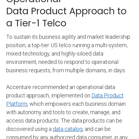
Data Product Approach to
a Tier-1 Telco
To sustain its business agility and market leadership
position, a top-tier US telco running a multi-system,
mixed-technology, and highly-siloed data
environment, needed to respond to operational
business requests, from multiple domains, in days.
Accenture recommended an operational data
product approach, implemented on
Data Product
Platform
, which empowers each business domain
with autonomy and tools to create, manage, and
access data products. The data products can be
discovered using a
data catalog
, and can be
consumed by any authorized data consumer, in any