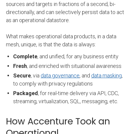
sources and targets in fractions of a second, bi-
directionally, and can selectively persist data to act
as an operational datastore.
What makes operational data products, in a data
mesh, unique, is that the data is always:
Complete
, and unified, for any business entity
Fresh
, and enriched with situational awareness
Secure
, via
data governance
, and
data masking
,
to comply with privacy regulations
Packaged
, for real-time delivery via API, CDC,
streaming, virtualization, SQL, messaging, etc.
How Accenture Took an
Operational