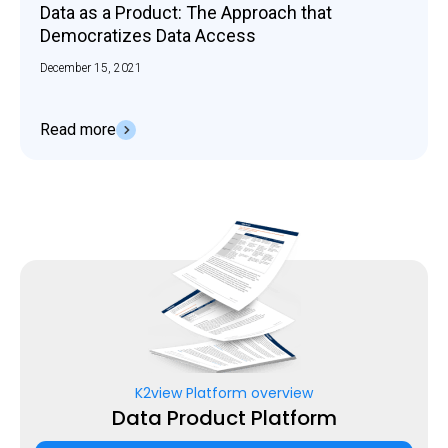
Data as a Product: The Approach that
Democratizes Data Access
December 15, 2021
Read more
K2view Platform overview
Data Product Platform