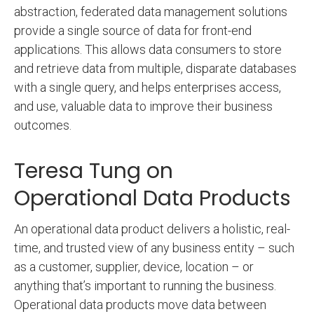
abstraction, federated data management solutions
provide a single source of data for front-end
applications. This allows data consumers to store
and retrieve data from multiple, disparate databases
with a single query, and helps enterprises access,
and use, valuable data to improve their business
outcomes.
Teresa Tung on
Operational Data Products
An operational data product delivers a holistic, real-
time, and trusted view of any business entity – such
as a customer, supplier, device, location – or
anything that’s important to running the business.
Operational data products move data between