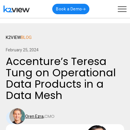
🎉 K2view named a
Visionary
in Gartner’s latest
Read
Book a Demo
Magic Quadrant for Data Integration
More
K2VIEW
BLOG
February 25, 2024
Accenture’s Teresa
Tung on Operational
Data Products in a
Data Mesh
CMO
Oren Ezra,