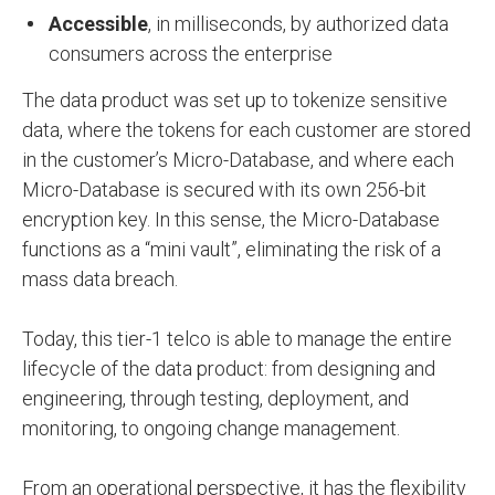
Accessible
, in milliseconds, by authorized data
consumers across the enterprise
The data product was set up to tokenize sensitive
data, where the tokens for each customer are stored
in the customer’s Micro-Database, and where each
Micro-Database is secured with its own 256-bit
encryption key. In this sense, the Micro-Database
functions as a “mini vault”, eliminating the risk of a
mass data breach.
Today, this tier-1 telco is able to manage the entire
lifecycle of the data product: from designing and
engineering, through testing, deployment, and
monitoring, to ongoing change management.
From an operational perspective, it has the flexibility