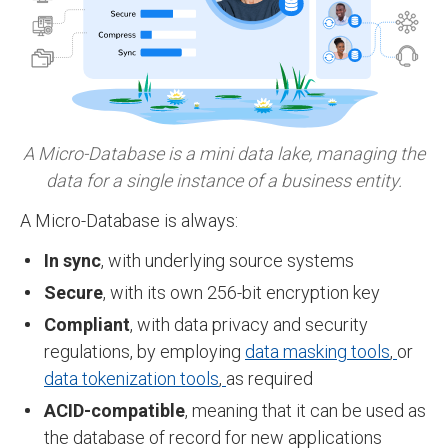
A Micro-Database is a mini data lake, managing
the
data for a single instance of a business entity.
A Micro-Database is always:
In sync
, with underlying source systems
Secure
, with its own 256-bit encryption key
Compliant
, with data privacy and security
regulations, by employing
data masking tools
,
or
data tokenization tools
,
as required
ACID-compatible
, meaning that it can be used as
the database of record for new applications