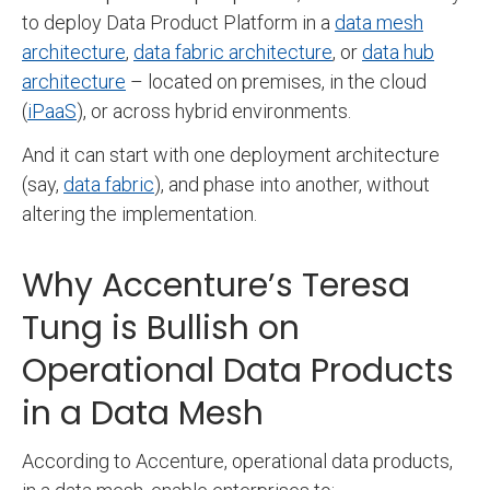
to deploy Data Product Platform in a
data mesh
architecture
,
data fabric architecture
, or
data hub
architecture
– located on premises, in the cloud
(
iPaaS
), or across hybrid environments.
And it can start with one deployment architecture
(say,
data fabric
), and phase into another, without
altering the implementation.
Why Accenture’s Teresa
Tung is Bullish on
Operational Data Products
in a Data Mesh
According to Accenture, operational data products,