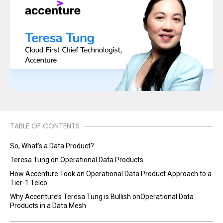
TABLE OF CONTENTS
So, What’s a Data Product?
Teresa Tung on Operational Data Products
How Accenture Took an Operational Data Product Approach to a
Tier-1 Telco
Why Accenture’s Teresa Tung is Bullish onOperational Data
Products in a Data Mesh