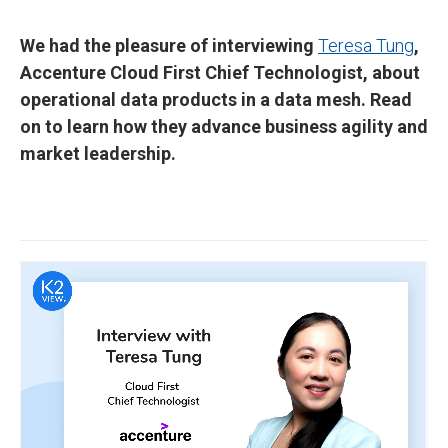
We had the pleasure of interviewing
Teresa Tung
,
Accenture Cloud First Chief Technologist, about
operational data products in a data mesh. Read
on to learn how they advance business agility and
market leadership.