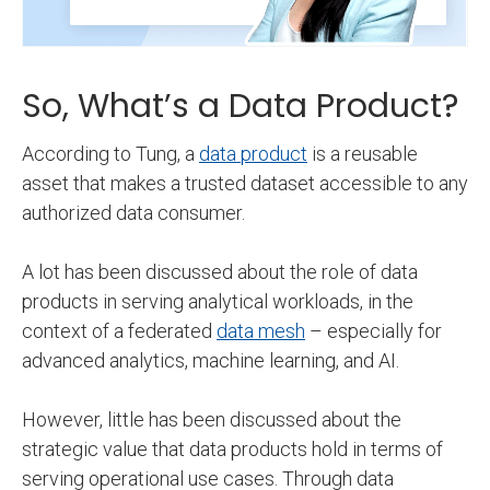
So, What’s a Data Product?
According to Tung, a
data product
is a reusable
asset that makes a trusted dataset accessible to any
authorized data consumer.
A lot has been discussed about the role of data
products in serving analytical workloads, in the
context of a federated
data mesh
– especially for
advanced analytics, machine learning, and AI.
However, little has been discussed about the
strategic value that data products hold in terms of
serving operational use cases. Through data