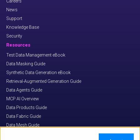
Careers
News
Support
Knowledge Base
Security
Resources
Test Data Management eBook
Data Masking Guide
Synthetic Data Generation eBook
Retrieval-Augmented Generation Guide
Data Agents Guide
MCP AI Overview
Data Products Guide
Data Fabric Guide
Data Mesh Guide
Data Virtualization Guide