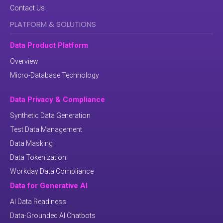
Contact Us
PLATFORM & SOLUTIONS
Data Product Platform
Overview
Micro-Database Technology
Data Privacy & Compliance
Synthetic Data Generation
Test Data Management
Data Masking
Data Tokenization
Workday Data Compliance
Data for Generative AI
AI Data Readiness
Data-Grounded AI Chatbots