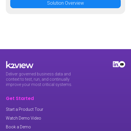
Solution Overview
Deliver governed business data and
context to test, run, and continually
improve your most critical systems.
Get Started
Start a Product Tour
Watch Demo Video
Book a Demo