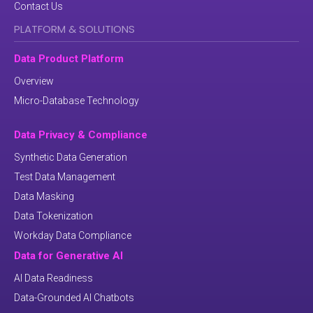
Contact Us
PLATFORM & SOLUTIONS
Data Product Platform
Overview
Micro-Database Technology
Data Privacy & Compliance
Synthetic Data Generation
Test Data Management
Data Masking
Data Tokenization
Workday Data Compliance
Data for Generative AI
AI Data Readiness
Data-Grounded AI Chatbots