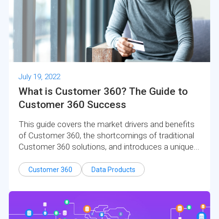
July 19, 2022
What is Customer 360? The Guide to
Customer 360 Success
This guide covers the market drivers and benefits
of Customer 360, the shortcomings of traditional
Customer 360 solutions, and introduces a unique...
Customer 360
Data Products