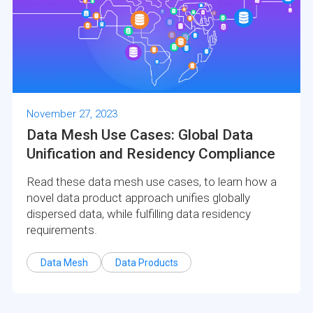
November 27, 2023
Data Mesh Use Cases: Global Data
Unification and Residency Compliance
Read these data mesh use cases, to learn how a
novel data product approach unifies globally
dispersed data, while fulfilling data residency
requirements.
Data Mesh
Data Products