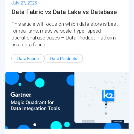
July 27, 2025
Data Fabric vs Data Lake vs Database
This article will focus on which data store is best
for real-time, massive-scale, hyper-speed
operational use cases – Data Product Platform,
as a data fabric...
Data Fabric
Data Products