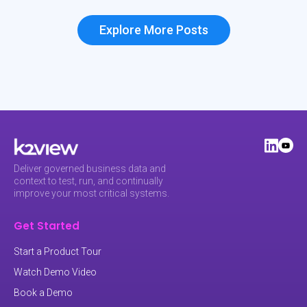
Explore More Posts
Deliver governed business data and
context to test, run, and continually
improve your most critical systems.
Get Started
Start a Product Tour
Watch Demo Video
Book a Demo