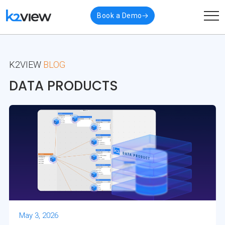
Book a Demo
K2VIEW
BLOG
DATA PRODUCTS
May 3, 2026