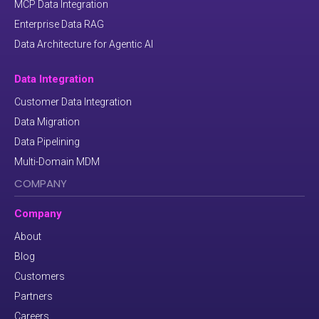
MCP Data Integration
Enterprise Data RAG
Data Architecture for Agentic AI
Data Integration
Customer Data Integration
Data Migration
Data Pipelining
Multi-Domain MDM
COMPANY
Company
About
Blog
Customers
Partners
Careers