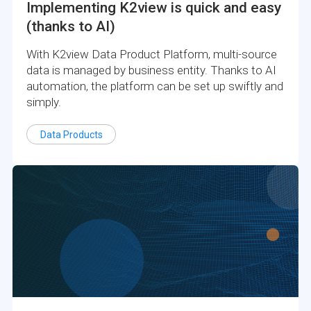
Implementing K2view is quick and easy
(thanks to AI)
With K2view Data Product Platform, multi-source
data is managed by business entity. Thanks to AI
automation, the platform can be set up swiftly and
simply.
Data Products