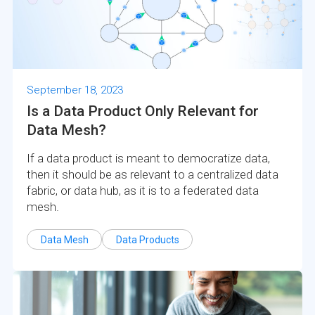
September 18, 2023
Is a Data Product Only Relevant for
Data Mesh?
If a data product is meant to democratize data,
then it should be as relevant to a centralized data
fabric, or data hub, as it is to a federated data
mesh.
Data Mesh
Data Products