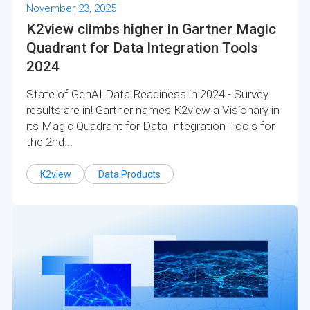
November 23, 2025
K2view climbs higher in Gartner Magic
Quadrant for Data Integration Tools
2024
State of GenAI Data Readiness in 2024 - Survey
results are in! Gartner names K2view a Visionary in
its Magic Quadrant for Data Integration Tools for
the 2nd...
K2view
Data Products