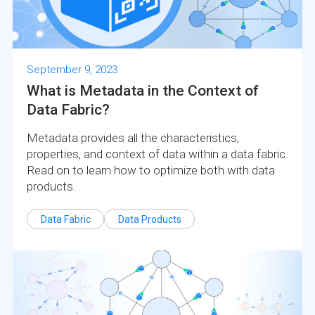
September 9, 2023
What is Metadata in the Context of
Data Fabric?
Metadata provides all the characteristics,
properties, and context of data within a data fabric.
Read on to learn how to optimize both with data
products.
Data Fabric
Data Products