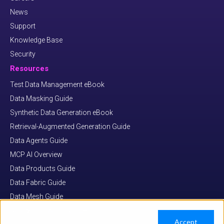
News
Support
Knowledge Base
Security
Resources
Test Data Management eBook
Data Masking Guide
Synthetic Data Generation eBook
Retrieval-Augmented Generation Guide
Data Agents Guide
MCP AI Overview
Data Products Guide
Data Fabric Guide
Data Mesh Guide
Data Virtualization Guide
Accept