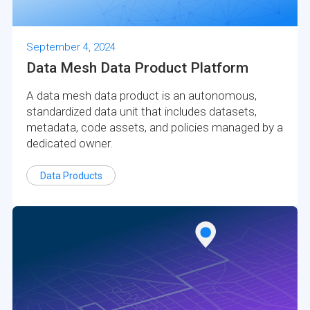
September 4, 2024
Data Mesh Data Product Platform
A data mesh data product is an autonomous,
standardized data unit that includes datasets,
metadata, code assets, and policies managed by a
dedicated owner.
Data Products