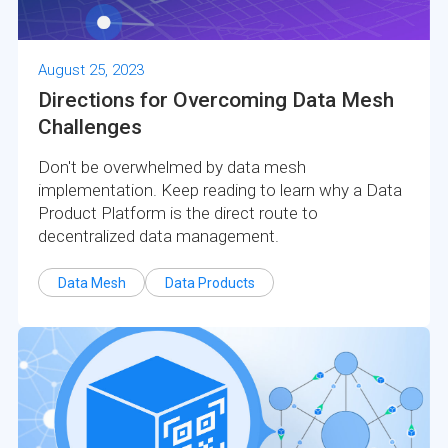
August 25, 2023
Directions for Overcoming Data Mesh
Challenges
Don't be overwhelmed by data mesh
implementation. Keep reading to learn why a Data
Product Platform is the direct route to
decentralized data management.
Data Mesh
Data Products