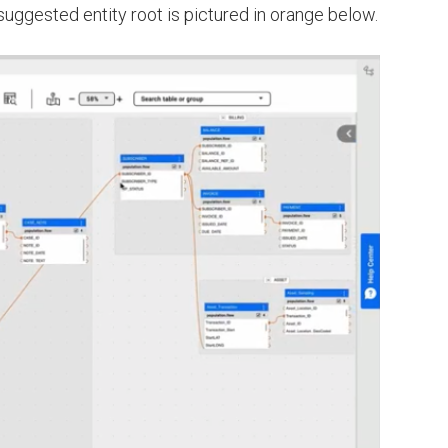
 suggested entity root is pictured in orange below.