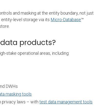
ntrols and masking at the entity boundary, not just
entity-level storage via its
Micro-Database
™
 store.
c data products?
igh-stake operational areas, including:
es and DWHs
ata masking tools
h privacy laws – with
test data management tools