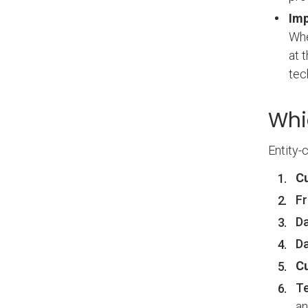
Imp
Whe
at 
tec
Whi
Entity-
C
Fr
Da
Da
C
Te
a