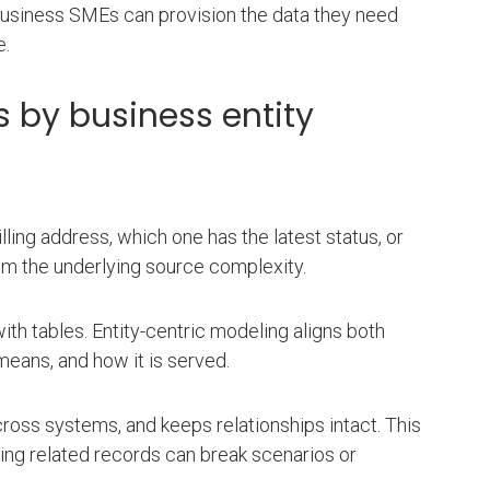
business SMEs can provision the data they need
e.
 by business entity
ing address, which one has the latest status, or
om the underlying source complexity.
ith tables. Entity-centric modeling aligns both
eans, and how it is served.
across systems, and keeps relationships intact. This
ing related records can break scenarios or