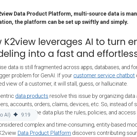
2view Data Product Platform, multi-source data is man
tion, the platform can be set up swiftly and simply.
 K2view leverages AI to turn 
eling into a fast and effortle
ise data is still fragmented across apps, databases, and form
gger problem for GenAI. If your
customer service chatbot
d view of a customer, it will stall, guess, or hallucinate.
centric
data products
resolve this issue by organizing data
rs, accounts, orders, claims, devices, etc. So, instead of s
 that includes the data plus the rules, policies, and acces
o AI)
9
:
19
onsidered complex and time-consuming, entity-based mod
 K2view
Data Product Platform
discovers contributing sour