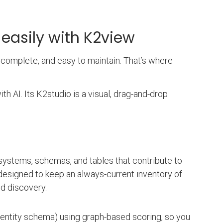
 easily with K2view
complete, and easy to maintain. That’s where
h AI. Its K2studio is a visual, drag-and-drop
systems, schemas, and tables that contribute to
designed to keep an always-current inventory of
ed discovery.
 entity schema) using graph-based scoring, so you