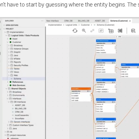
n’t have to start by guessing where the entity begins. The