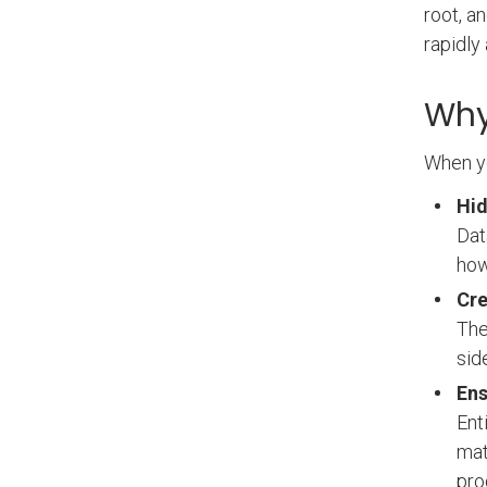
root, a
rapidly
Why
When yo
Hid
Dat
how
Cre
The
sid
Ens
Ent
mat
pro