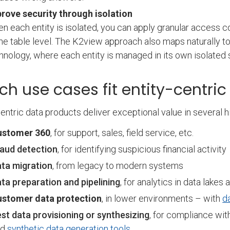
rove security through isolation
n each entity is isolated, you can apply granular access co
the table level. The K2view approach also maps naturally to 
hnology, where each entity is managed in its own isolated
ch use cases fit entity-centri
centric data products deliver exceptional value in several h
ustomer 360
, for support, sales, field service, etc.
aud detection
, for identifying suspicious financial activity
ta migration
, from legacy to modern systems
ta preparation and pipelining
, for analytics in data lak
ustomer data protection
, in lower environments – with
d
st data provisioning or synthesizing
, for compliance wit
nd
synthetic data generation tools