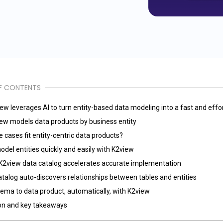
F CONTENTS
w leverages AI to turn entity-based data modeling into a fast and effo
ew models data products by business entity
 cases fit entity-centric data products?
del entities quickly and easily with K2view
K2view data catalog accelerates accurate implementation
talog auto-discovers relationships between tables and entities
ema to data product, automatically, with K2view
on and key takeaways