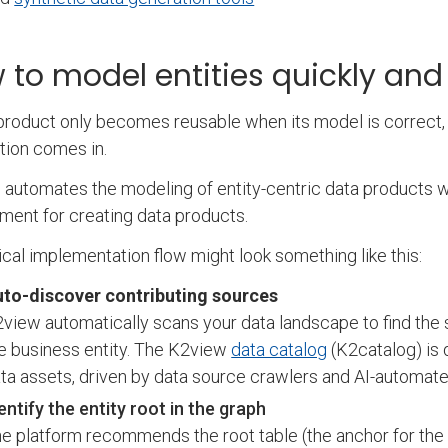
 to model entities quickly and
product only becomes reusable when its model is correct, 
ion comes in.
automates the modeling of entity-centric data products wit
ment for creating data products.
ical implementation flow might look something like this:
to-discover contributing sources
view automatically scans your data landscape to find the 
e business entity. The K2view
data catalog
(K2catalog) is 
ta assets, driven by data source crawlers and AI-automat
entify the entity root in the graph
e platform recommends the root table (the anchor for the