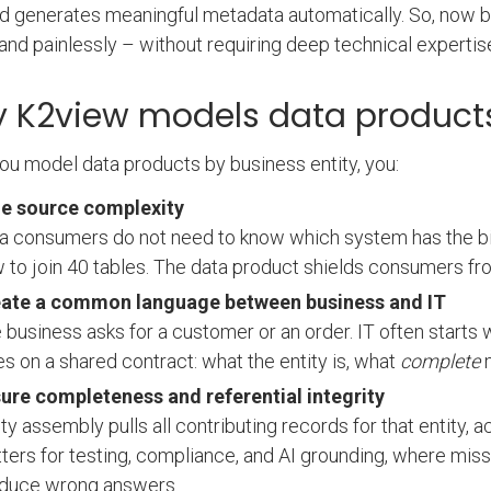
nd generates meaningful metadata automatically. So, now 
 and painlessly – without requiring deep technical expertis
 K2view models data products
u model data products by business entity, you:
e source complexity
a consumers do not need to know which system has the bill
 to join 40 tables. The data product shields consumers fr
ate a common language between business and IT
 business asks for a customer or an order. IT often starts w
es on a shared contract: what the entity is, what
complete
m
ure completeness and referential integrity
ity assembly pulls all contributing records for that entity, 
ters for testing, compliance, and AI grounding, where miss
duce wrong answers.