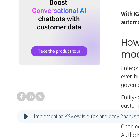
With K
automa
How
mod
Enterpr
even bi
governe
Entity-
custome
product
Implementing K2view is quick and easy (thanks t
Once c
AI, the