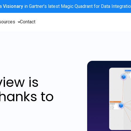
 a
Visionary
in Gartner’s latest Magic Quadrant for Data Integrati
sources
Contact
iew is
hanks to