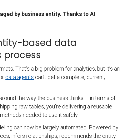
aged by business entity. Thanks to AI
entity-based data
ss process
ats. That’s a big problem for analytics, but it’s an
or
data agents
can’t get a complete, current,
 around the way the business thinks – in terms of
hipping raw tables, you’re delivering a reusable
s methods needed to use it safely.
eling can now be largely automated. Powered by
ces, infers relationships, recommends the entity