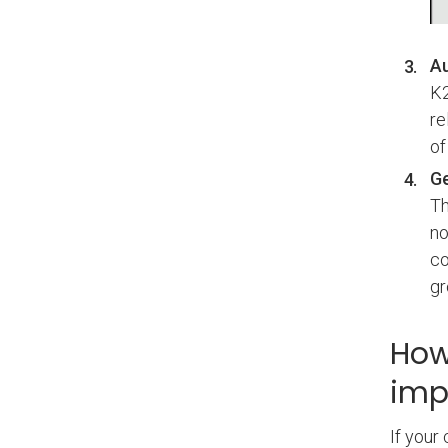
Au
K2
re
of
Ge
Th
no
co
gr
How
imp
If your