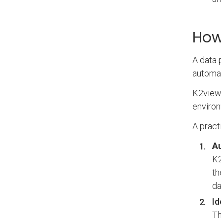
How
A data 
automat
K2view 
environ
A pract
Au
K2
th
da
Id
Th