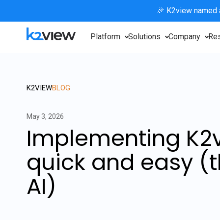
🎉 K2view named
Platform
Solutions
Company
Re
K2VIEW
BLOG
May 3, 2026
Implementing K2v
quick and easy (t
AI)