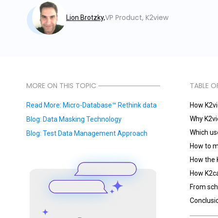
VP Product, K2view
Lion Brotzky,
MORE ON THIS TOPIC
TABLE O
Read More: Micro-Database™ Rethink data
How K2vie
Why K2vi
Blog: Data Masking Technology
Which use
Blog: Test Data Management Approach
How to mo
How the 
How K2ca
From sch
Conclusi