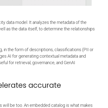
tity data model. It analyzes the metadata of the
l as the data itself, to determine the relationships
n the form of descriptions, classifications (PII or
ages AI for generating contextual metadata and
eful for retrieval, governance, and GenAI
elerates accurate
ucts will be too. An embedded catalog is what makes