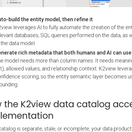
to-build the entity model, then refine it
view leverages AI to fully automate the creation of the en
levant databases, SQL queries performed on the data, as wel
 the data model.
nerate rich metadata that both humans and AI can use
e model needs more than column names. It needs meaning, i
t), allowed values, and relationship context. K2view lever
nfidence scoring, so the entity semantic layer becomes us
ounding.
 the K2view data catalog acc
lementation
 catalog is separate, stale, or incomplete, your data prod