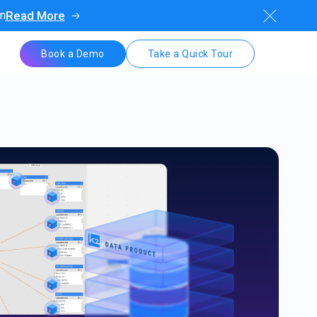
on
Read More
Book a Demo
Take a Quick Tour