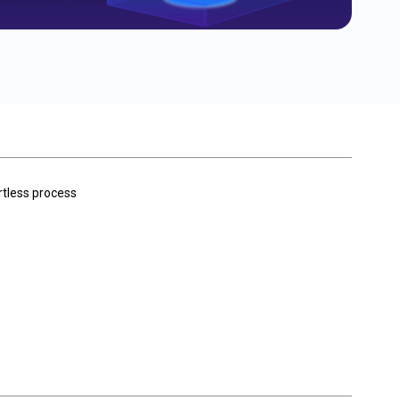
rtless process