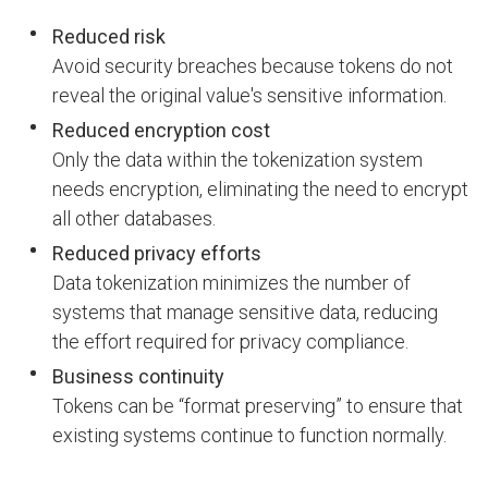
Reduced risk
Avoid security breaches because tokens do not
reveal the original value's sensitive information.
Reduced encryption cost
Only the data within the tokenization system
needs encryption, eliminating the need to encrypt
all other databases.
Reduced privacy efforts
Data tokenization minimizes the number of
systems that manage sensitive data, reducing
the effort required for privacy compliance.
Business continuity
Tokens can be “format preserving” to ensure that
existing systems continue to function normally.