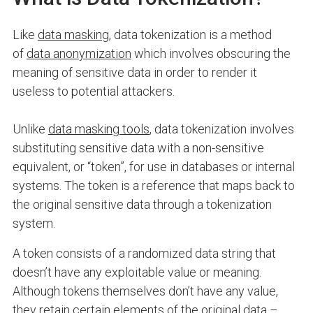
Like
data masking
, data tokenization is a method
of
data anonymization
which involves obscuring the
meaning of sensitive data in order to render it
useless to potential attackers.
Unlike
data masking tools
, data tokenization involves
substituting sensitive data with a non-sensitive
equivalent, or “token”, for use in databases or internal
systems. The token is a reference that maps back to
the original sensitive data through a tokenization
system.
A token consists of a randomized data string that
doesn’t have any exploitable value or meaning.
Although tokens themselves don’t have any value,
they retain certain elements of the original data –