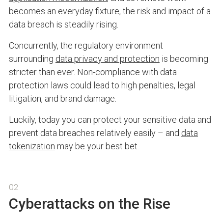
becomes an everyday fixture, the risk and impact of a
data breach is steadily rising.
Concurrently, the regulatory environment
surrounding
data privacy and protection
is becoming
stricter than ever. Non-compliance with data
protection laws could lead to high penalties, legal
litigation, and brand damage.
Luckily, today you can protect your sensitive data and
prevent data breaches relatively easily – and
data
tokenization
may be your best bet.
02
Cyberattacks on the Rise