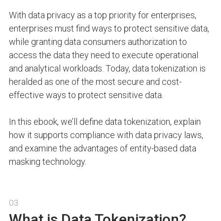
With data privacy as a top priority for enterprises,
enterprises must find ways to protect sensitive data,
while granting data consumers authorization to
access the data they need to execute operational
and analytical workloads. Today, data tokenization is
heralded as one of the most secure and cost-
effective ways to protect sensitive data.
In this ebook, we’ll define data tokenization, explain
how it supports compliance with data privacy laws,
and examine the advantages of entity-based data
masking technology.
03
What is Data Tokenization?