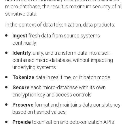
micro-database, the result is maximum security of all
sensitive data.
In the context of data tokenization, data products:
Ingest
fresh data from source systems
continually
Identify
, unify, and transform data into a self-
contained micro-database, without impacting
underlying systems
Tokenize
data in real time, or in batch mode
Secure
each micro-database with its own
encryption key and access controls
Preserve
format and maintains data consistency
based on hashed values
Provide
tokenization and detokenization APIs