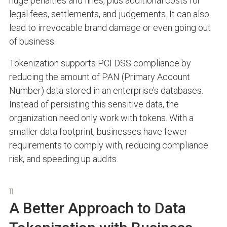
huge penalties and fines, plus additional costs for
legal fees, settlements, and judgements. It can also
lead to irrevocable brand damage or even going out
of business.
Tokenization supports PCI DSS compliance by
reducing the amount of PAN (Primary Account
Number) data stored in an enterprise’s databases.
Instead of persisting this sensitive data, the
organization need only work with tokens. With a
smaller data footprint, businesses have fewer
requirements to comply with, reducing compliance
risk, and speeding up audits.
11
A Better Approach to Data