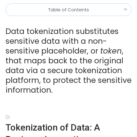
Table of Contents
Data tokenization substitutes
sensitive data with a non-
sensitive placeholder, or
token
,
that maps back to the original
data via a secure tokenization
platform, to protect the sensitive
information.
01
Tokenization of Data: A