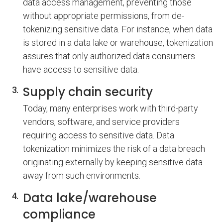
data access management, preventing those
without appropriate permissions, from de-
tokenizing sensitive data. For instance, when data
is stored in a data lake or warehouse, tokenization
assures that only authorized data consumers
have access to sensitive data.
Supply chain security
Today, many enterprises work with third-party
vendors, software, and service providers
requiring access to sensitive data. Data
tokenization minimizes the risk of a data breach
originating externally by keeping sensitive data
away from such environments.
Data lake/warehouse
compliance