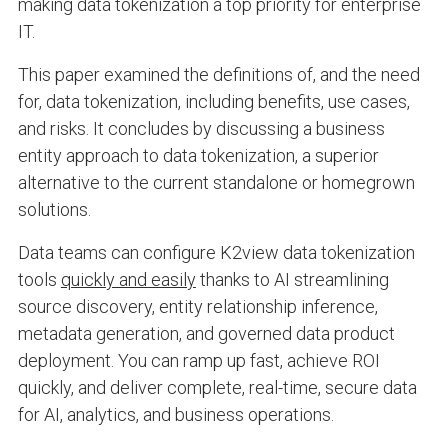
making data tokenization a top priority for enterprise
IT.
This paper examined the definitions of, and the need
for, data tokenization, including benefits, use cases,
and risks. It concludes by discussing a business
entity approach to data tokenization, a superior
alternative to the current standalone or homegrown
solutions.
Data teams can configure K2view data tokenization
tools
quickly and easily
thanks to AI streamlining
source discovery, entity relationship inference,
metadata generation, and governed data product
deployment. You can ramp up fast, achieve ROI
quickly, and deliver complete, real-time, secure data
for AI, analytics, and business operations.