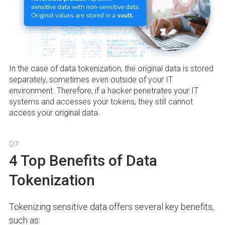
In the case of data tokenization, the original data is stored
separately, sometimes even outside of your IT
environment. Therefore, if a hacker penetrates your IT
systems and accesses your tokens, they still cannot
access your original data.
07
4 Top Benefits of Data
Tokenization
Tokenizing sensitive data offers several key benefits,
such as: