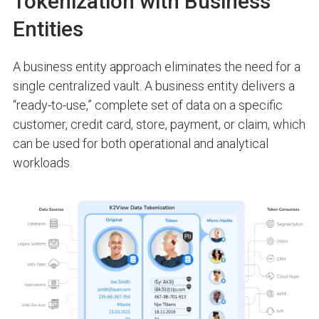
Tokenization with Business
Entities
A
business entity approach
eliminates the need for a
single centralized vault. A business entity delivers a
“ready-to-use,” complete set of data on a specific
customer, credit card, store, payment, or claim, which
can be used for both operational and analytical
workloads.