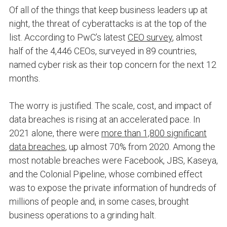
Of all of the things that keep business leaders up at
night, the threat of cyberattacks is at the top of the
list. According to PwC’s latest
CEO survey
, almost
half of the 4,446 CEOs, surveyed in 89 countries,
named cyber risk as their top concern for the next 12
months.
The worry is justified. The scale, cost, and impact of
data breaches is rising at an accelerated pace. In
2021 alone, there were
more than 1,800 significant
data breaches
, up almost 70% from 2020. Among the
most notable breaches were Facebook, JBS, Kaseya,
and the Colonial Pipeline, whose combined effect
was to expose the private information of hundreds of
millions of people and, in some cases, brought
business operations to a grinding halt.