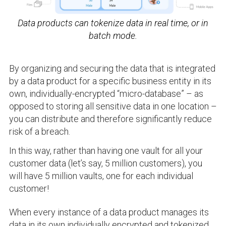
Data products can tokenize data in real time, or in
batch mode.
By organizing and securing the data that is integrated
by a data product for a specific business entity in its
own, individually-encrypted “micro-database” – as
opposed to storing all sensitive data in one location –
you can distribute and therefore significantly reduce
risk of a breach.
In this way, rather than having one vault for all your
customer data (let’s say, 5 million customers), you
will have 5 million vaults, one for each individual
customer!
When every instance of a data product manages its
data in its own individually encrypted and tokenized