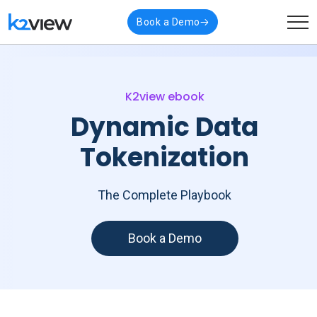
Book a Demo
K2view ebook
Dynamic Data
Tokenization
The Complete Playbook
Book a Demo