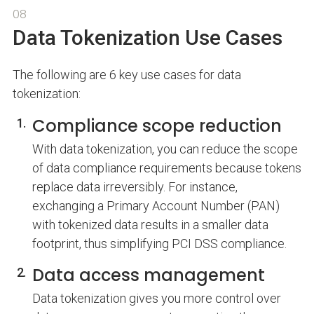
08
Data Tokenization Use Cases
The following are 6 key use cases for data
tokenization:
Compliance scope reduction
With data tokenization, you can reduce the scope
of data compliance requirements because tokens
replace data irreversibly. For instance,
exchanging a Primary Account Number (PAN)
with tokenized data results in a smaller data
footprint, thus simplifying PCI DSS compliance.
Data access management
Data tokenization gives you more control over