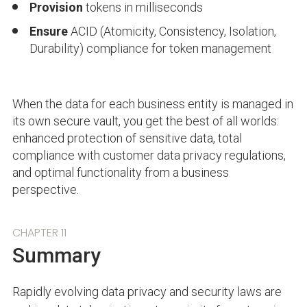
Provision
tokens in milliseconds
Ensure
ACID (Atomicity, Consistency, Isolation,
Durability) compliance for token management
When the data for each business entity is managed in
its own secure vault, you get the best of all worlds:
enhanced protection of sensitive data, total
compliance with customer data privacy regulations,
and optimal functionality from a business
perspective.
CHAPTER 11
Summary
Rapidly evolving data privacy and security laws are