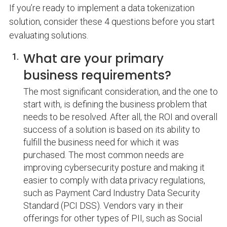
If you’re ready to implement a data tokenization
solution, consider these 4 questions before you start
evaluating solutions.
What are your primary
business requirements?
The most significant consideration, and the one to
start with, is defining the business problem that
needs to be resolved. After all, the ROI and overall
success of a solution is based on its ability to
fulfill the business need for which it was
purchased. The most common needs are
improving cybersecurity posture and making it
easier to comply with data privacy regulations,
such as Payment Card Industry Data Security
Standard (PCI DSS). Vendors vary in their
offerings for other types of PII, such as Social