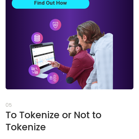
Find Out How
05
To Tokenize or Not to
Tokenize