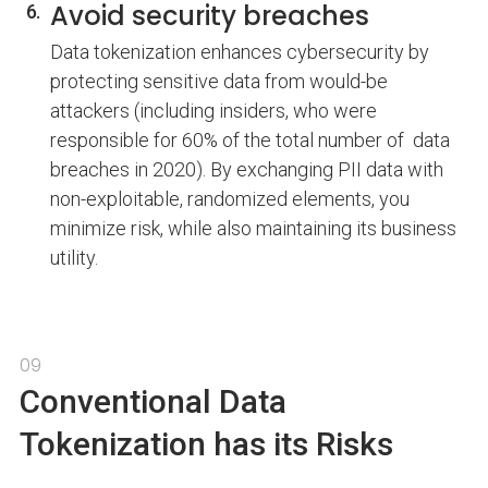
Avoid security breaches
Data tokenization enhances cybersecurity by
protecting sensitive data from would-be
attackers (including insiders, who were
responsible for 60% of the total number of data
breaches in 2020). By exchanging PII data with
non-exploitable, randomized elements, you
minimize risk, while also maintaining its business
utility.
09
Conventional Data
Tokenization has its Risks