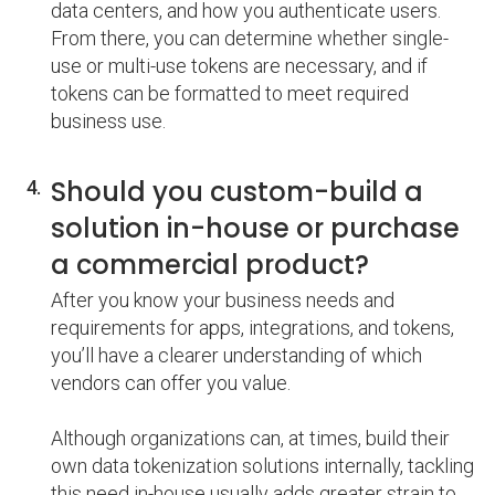
data centers, and how you authenticate users.
From there, you can determine whether single-
use or multi-use tokens are necessary, and if
tokens can be formatted to meet required
business use.
Should you custom-build a
solution in-house or purchase
a commercial product?
After you know your business needs and
requirements for apps, integrations, and tokens,
you’ll have a clearer understanding of which
vendors can offer you value.
Although organizations can, at times, build their
own data tokenization solutions internally, tackling
this need in-house usually adds greater strain to