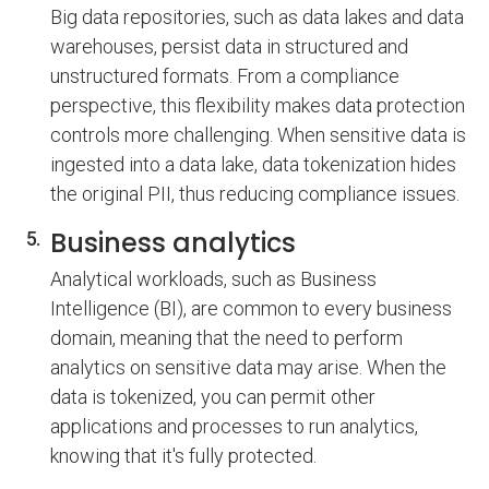
Big data repositories, such as data lakes and data
warehouses, persist data in structured and
unstructured formats. From a compliance
perspective, this flexibility makes data protection
controls more challenging. When sensitive data is
ingested into a data lake, data tokenization hides
the original PII, thus reducing compliance issues.
Business analytics
Analytical workloads, such as Business
Intelligence (BI), are common to every business
domain, meaning that the need to perform
analytics on sensitive data may arise. When the
data is tokenized, you can permit other
applications and processes to run analytics,
knowing that it's fully protected.