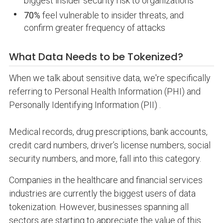
biggest insider security risk to organizations
70%
feel vulnerable to insider threats, and
confirm greater frequency of attacks
What Data Needs to be Tokenized?
When we talk about sensitive data, we're specifically
referring to Personal Health Information (PHI) and
Personally Identifying Information (PII) .
Medical records, drug prescriptions, bank accounts,
credit card numbers, driver’s license numbers, social
security numbers, and more, fall into this category.
Companies in the healthcare and financial services
industries are currently the biggest users of data
tokenization. However, businesses spanning all
sectors are starting to appreciate the value of this