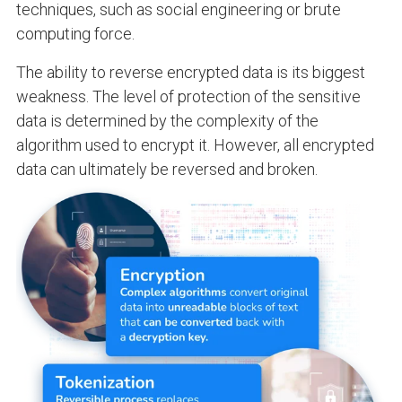
techniques, such as social engineering or brute
computing force.
The ability to reverse encrypted data is its biggest
weakness. The level of protection of the sensitive
data is determined by the complexity of the
algorithm used to encrypt it. However, all encrypted
data can ultimately be reversed and broken.