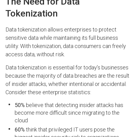
The Need for Data
Tokenization
Data tokenization allows enterprises to protect
sensitive data while maintaining its full business
utility. With tokenization, data consumers can freely
access data, without risk.
Data tokenization is essential for today’s businesses
because the majority of data breaches are the result
of insider attacks, whether intentional or accidental.
Consider these enterprise statistics:
50%
believe that detecting insider attacks has
become more difficult since migrating to the
cloud
60%
think that privileged IT users pose the