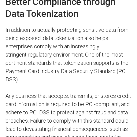
Better Compliance through
Data Tokenization
In addition to actually protecting sensitive data from
being exposed, data tokenization also helps
enterprises comply with an increasingly
stringent
regulatory environment
. One of the most
pertinent standards that tokenization supports is the
Payment Card Industry Data Security Standard (PCI
DSS).
Any business that accepts, transmits, or stores credit
card information is required to be PCI-compliant, and
adhere to PCI DSS to protect against fraud and data
breaches. Failure to comply with this standard could
lead to devastating financial consequences, such as