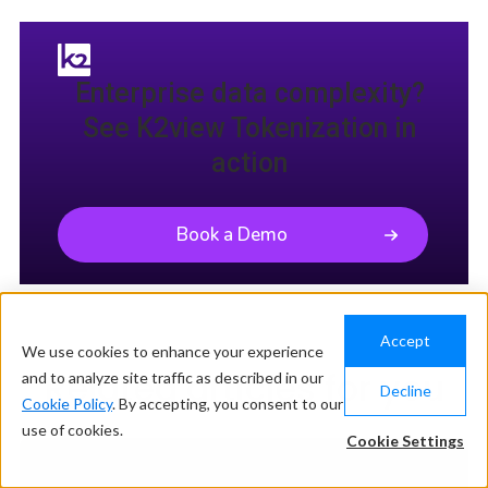
Enterprise data complexity?
See K2view Tokenization in
action
Book a Demo
Accept
We use cookies to enhance your experience
Related articles for you
and to analyze site traffic as described in our
Decline
Cookie Policy
. By accepting, you consent to our
use of cookies.
Cookie Settings