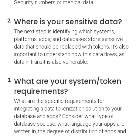
Security numbers or medical data.
Where is your sensitive data?
The next step is identifying which systems,
platforms, apps, and databases store sensitive
data that should be replaced with tokens. It’s also
important to understand how this data flows, as
data in transit is also vulnerable.
What are your system/token
requirements?
What are the specific requirements for
integrating a data tokenization solution to your
database and apps? Consider what type of
database you use, what language your apps are
written in, the degree of distribution of apps and