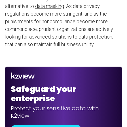
alternative to
data masking
. As data privacy
regulations become more stringent, and as the
punishments for noncompliance become more
commonplace, prudent organizations are actively
looking for advanced solutions to data protection,
that can also maintain full business utility.
Safeguard your
enterprise
Protect your sensitive data with
K2view