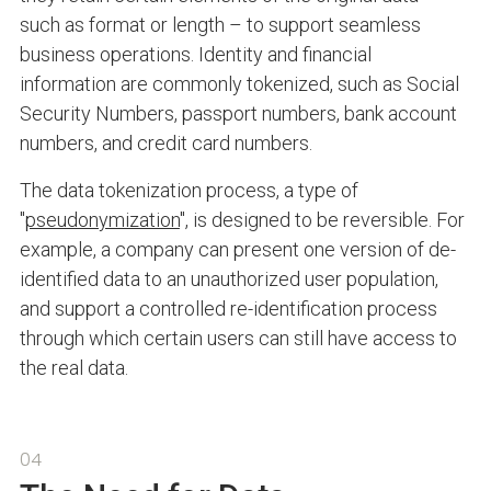
such as format or length – to support seamless
business operations. Identity and financial
information are commonly tokenized, such as Social
Security Numbers, passport numbers, bank account
numbers, and credit card numbers.
The data tokenization process, a type of
"
pseudonymization
", is designed to be reversible. For
example, a company can present one version of de-
identified data to an unauthorized user population,
and support a controlled re-identification process
through which certain users can still have access to
the real data.
04