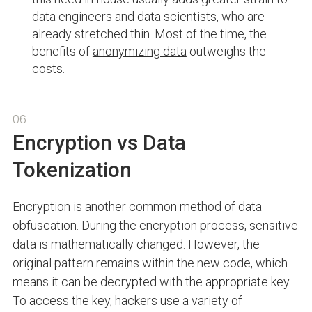
data engineers and data scientists, who are
already stretched thin. Most of the time, the
benefits of
anonymizing data
outweighs the
costs.
06
Encryption vs Data
Tokenization
Encryption is another common method of data
obfuscation. During the encryption process, sensitive
data is mathematically changed. However, the
original pattern remains within the new code, which
means it can be decrypted with the appropriate key.
To access the key, hackers use a variety of