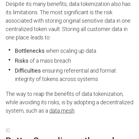
Despite its many benefits, data tokenization also has
its limitations. The most significant is the risk
associated with storing original sensitive data in one
centralized token vault. Storing all customer data in
one place leads to:
Bottlenecks
when scaling up data
Risks
of a mass breach
Difficulties
ensuring referential and format
integrity of tokens across systems
The way to reap the benefits of data tokenization,
while avoiding its risks, is by adopting a decentralized
system, such as a
data mesh
.
10