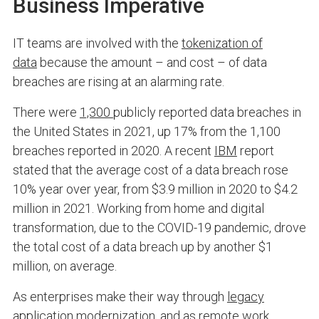
Business Imperative
IT teams are involved with the
tokenization of
data
because the amount – and cost – of data
breaches are rising at an alarming rate.
There were
1,300
publicly reported data breaches in
the United States in 2021, up 17% from the 1,100
breaches reported in 2020. A recent
IBM
report
stated that the average cost of a data breach rose
10% year over year, from $3.9 million in 2020 to $4.2
million in 2021. Working from home and digital
transformation, due to the COVID-19 pandemic, drove
the total cost of a data breach up by another $1
million, on average.
As enterprises make their way through
legacy
application modernization
, and as remote work