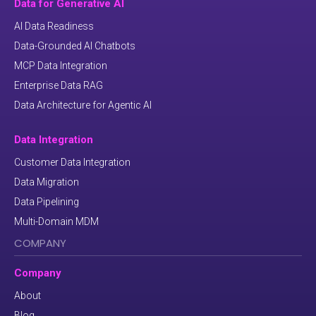
Data for Generative AI
AI Data Readiness
Data-Grounded AI Chatbots
MCP Data Integration
Enterprise Data RAG
Data Architecture for Agentic AI
Data Integration
Customer Data Integration
Data Migration
Data Pipelining
Multi-Domain MDM
COMPANY
Company
About
Blog