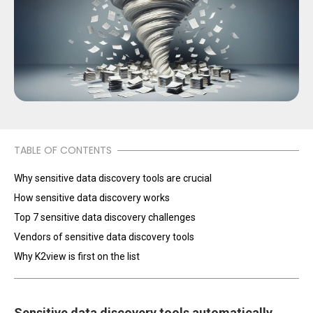
TABLE OF CONTENTS
Why sensitive data discovery tools are crucial
How sensitive data discovery works
Top 7 sensitive data discovery challenges
Vendors of sensitive data discovery tools
Why K2view is first on the list
Sensitive data discovery tools automatically