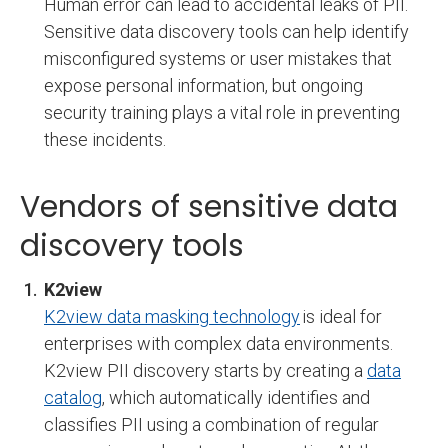
Human error can lead to accidental leaks of PII.
Sensitive data discovery tools can help identify
misconfigured systems or user mistakes that
expose personal information, but ongoing
security training plays a vital role in preventing
these incidents.
Vendors of sensitive data
discovery tools
K2view
K2view data masking technology
is ideal for
enterprises with complex data environments.
K2view PII discovery starts by creating a
data
catalog
, which automatically identifies and
classifies PII using a combination of regular