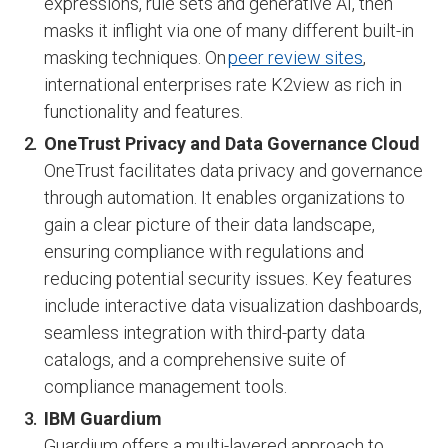
expressions, rule sets and generative AI, then
masks it inflight via one of many different built-in
masking techniques. On
peer review sites
,
international enterprises rate K2view as rich in
functionality and features.
OneTrust Privacy and Data Governance Cloud
OneTrust facilitates data privacy and governance
through automation. It enables organizations to
gain a clear picture of their data landscape,
ensuring compliance with regulations and
reducing potential security issues. Key features
include interactive data visualization dashboards,
seamless integration with third-party data
catalogs, and a comprehensive suite of
compliance management tools.
IBM Guardium
Guardium offers a multi-layered approach to