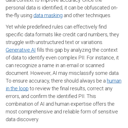
personal data is identified, it can be obfuscated on-
the-fly using
data masking
and other techniques.
Yet while predefined rules can effectively find
specific data formats like credit card numbers, they
struggle with unstructured text or variations.
Generative AI
fills this gap by analyzing the context
of data to identify even complex PII. For instance, it
can recognize a name in an email or scanned
document. However, AI may misclassify some data.
To ensure accuracy, there should always be a
human
in the loop
to review the final results, correct any
errors, and confirm the identified PII. This
combination of AI and human expertise offers the
most comprehensive and reliable form of sensitive
data discovery.