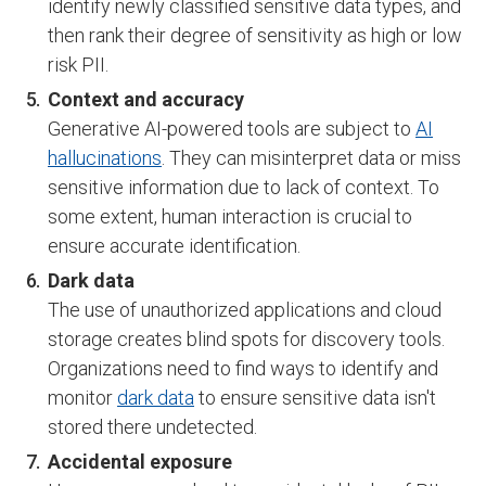
identify newly classified sensitive data types, and
then rank their degree of sensitivity as high or low
risk PII.
Context and accuracy
Generative AI-powered tools are subject to
AI
hallucinations
. They can misinterpret data or miss
sensitive information due to lack of context. To
some extent, human interaction is crucial to
ensure accurate identification.
Dark data
The use of unauthorized applications and cloud
storage creates blind spots for discovery tools.
Organizations need to find ways to identify and
monitor
dark data
to ensure sensitive data isn't
stored there undetected.
Accidental exposure