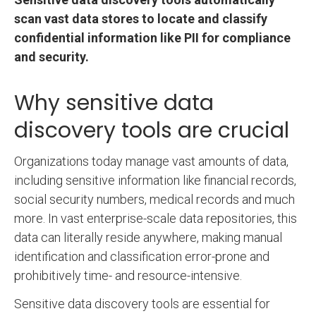
scan vast data stores to locate and classify
confidential information like PII for compliance
and security.
Why sensitive data
discovery tools are crucial
Organizations today manage vast amounts of data,
including sensitive information like financial records,
social security numbers, medical records and much
more. In vast enterprise-scale data repositories, this
data can literally reside anywhere, making manual
identification and classification error-prone and
prohibitively time- and resource-intensive.
Sensitive data discovery tools are essential for