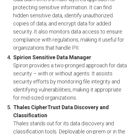
protecting sensitive information. It can find
hidden sensitive data, identify unauthorized
copies of data, and encrypt data for added
security. It also monitors data access to ensure
compliance with regulations, making it useful for
organizations that handle PII.
Spirion Sensitive Data Manager
Spiron provides a two-pronged approach for data
security – with or without agents. It assists
security efforts by monitoring file integrity and
identifying vulnerabilities, making it appropriate
for mid-sized organizations.
Thales CipherTrust Data Discovery and
Classification
Thales stands out for its data discovery and
classification tools. Deployable on-prem or in the