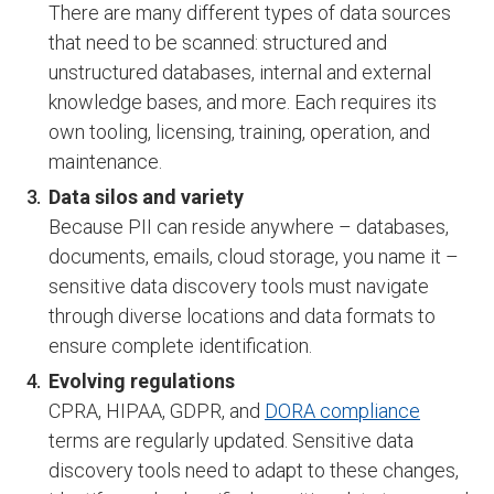
There are many different types of data sources
that need to be scanned: structured and
unstructured databases, internal and external
knowledge bases, and more. Each requires its
own tooling, licensing, training, operation, and
maintenance.
Data silos and variety
Because PII can reside anywhere – databases,
documents, emails, cloud storage, you name it –
sensitive data discovery tools must navigate
through diverse locations and data formats to
ensure complete identification.
Evolving regulations
CPRA, HIPAA, GDPR, and
DORA compliance
terms are regularly updated. Sensitive data
discovery tools need to adapt to these changes,