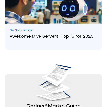
GARTNER REPORT
Awesome MCP Servers: Top 15 for 2025
Read more
Gartner® Market Guide