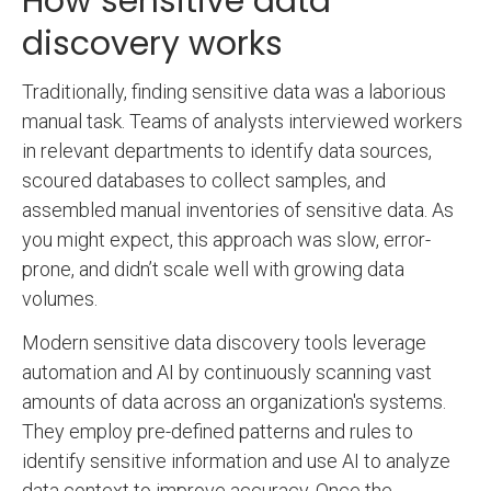
How sensitive data
discovery works
Traditionally, finding sensitive data was a laborious
manual task. Teams of analysts interviewed workers
in relevant departments to identify data sources,
scoured databases to collect samples, and
assembled manual inventories of sensitive data. As
you might expect, this approach was slow, error-
prone, and didn’t scale well with growing data
volumes.
Modern sensitive data discovery tools leverage
automation and AI by continuously scanning vast
amounts of data across an organization's systems.
They employ pre-defined patterns and rules to
identify sensitive information and use AI to analyze
data context to improve accuracy. Once the