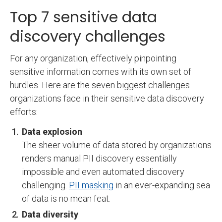
Top 7 sensitive data
discovery challenges
For any organization, effectively pinpointing
sensitive information comes with its own set of
hurdles. Here are the seven biggest challenges
organizations face in their sensitive data discovery
efforts:
Data explosion
The sheer volume of data stored by organizations
renders manual PII discovery essentially
impossible and even automated discovery
challenging.
PII masking
in an ever-expanding sea
of data is no mean feat.
Data diversity