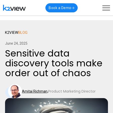
🎉 K2view named a
Visionary
in Gartner’s latest
Read
Book a Demo
Magic Quadrant for Data Integration
More
K2VIEW
BLOG
June 24, 2025
Sensitive data
discovery tools make
order out of chaos
Product Marketing Director
Amitai Richman,