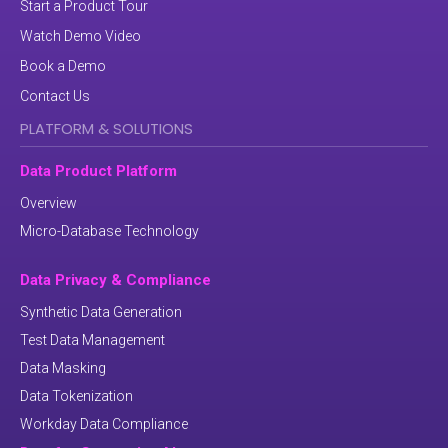
Start a Product Tour
Watch Demo Video
Book a Demo
Contact Us
PLATFORM & SOLUTIONS
Data Product Platform
Overview
Micro-Database Technology
Data Privacy & Compliance
Synthetic Data Generation
Test Data Management
Data Masking
Data Tokenization
Workday Data Compliance