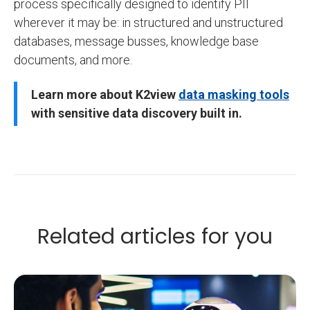
process specifically designed to identify PII
wherever it may be: in structured and unstructured
databases, message busses, knowledge base
documents, and more.
Learn more about K2view
data masking tools
with sensitive data discovery built in
.
Related articles for you