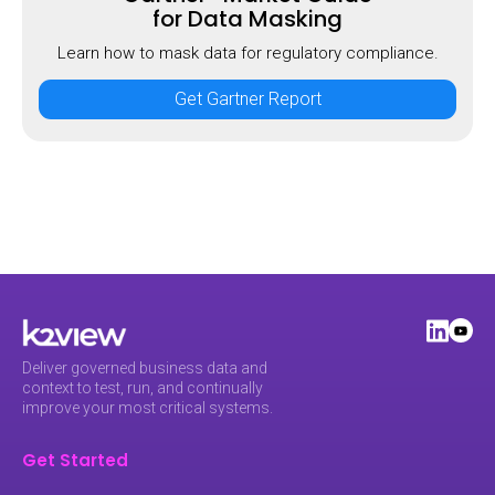
for Data Masking
Learn how to mask data for regulatory compliance.
Get Gartner Report
Deliver governed business data and
context to test, run, and continually
improve your most critical systems.
Get Started