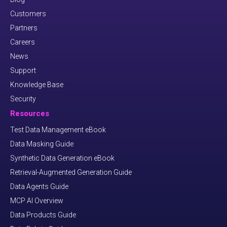
Customers
Partners
Careers
News
Support
Knowledge Base
Security
Resources
Test Data Management eBook
Data Masking Guide
Synthetic Data Generation eBook
Retrieval-Augmented Generation Guide
Data Agents Guide
MCP AI Overview
Data Products Guide