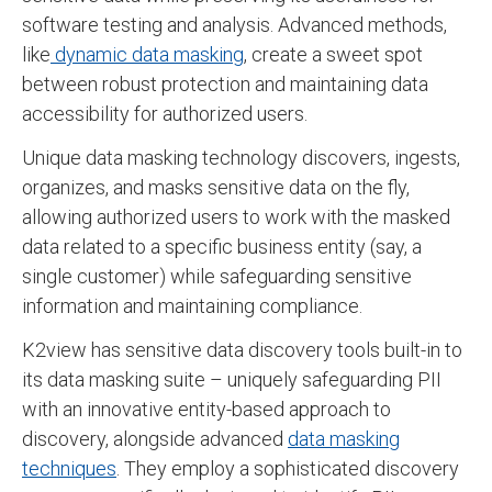
software testing and analysis. Advanced methods,
like
dynamic data masking
, create a sweet spot
between robust protection and maintaining data
accessibility for authorized users.
Unique data masking technology discovers, ingests,
organizes, and masks sensitive data on the fly,
allowing authorized users to work with the masked
data related to a specific business entity (say, a
single customer) while safeguarding sensitive
information and maintaining compliance.
K2view has sensitive data discovery tools built-in to
its data masking suite – uniquely safeguarding PII
with an innovative entity-based approach to
discovery, alongside advanced
data masking
techniques
. They employ a sophisticated discovery