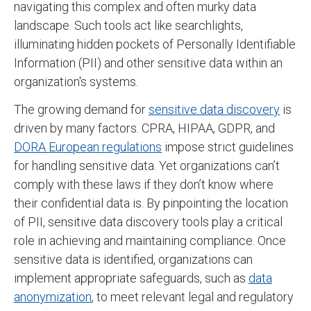
navigating this complex and often murky data
landscape. Such tools act like searchlights,
illuminating hidden pockets of Personally Identifiable
Information (PII) and other sensitive data within an
organization's systems.
The growing demand for
sensitive data discovery
is
driven by many factors. CPRA, HIPAA, GDPR, and
DORA European regulations
impose strict guidelines
for handling sensitive data. Yet organizations can’t
comply with these laws if they don’t know where
their confidential data is. By pinpointing the location
of PII, sensitive data discovery tools play a critical
role in achieving and maintaining compliance. Once
sensitive data is identified, organizations can
implement appropriate safeguards, such as
data
anonymization
, to meet relevant legal and regulatory