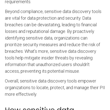
requirements.
Beyond compliance, sensitive data discovery tools
are vital for data protection and security. Data
breaches can be devastating, leading to financial
losses and reputational damage. By proactively
identifying sensitive data, organizations can
prioritize security measures and reduce the risk of
breaches. What’s more, sensitive data discovery
tools help mitigate insider threats by revealing
information that unauthorized users shouldn't
access, preventing its potential misuse.
Overall, sensitive data discovery tools empower
organizations to locate, protect, and manage their PII
more effectively.