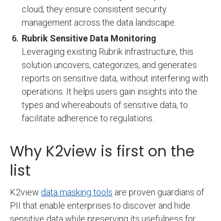
cloud, they ensure consistent security
management across the data landscape.
Rubrik Sensitive Data Monitoring
Leveraging existing Rubrik infrastructure, this
solution uncovers, categorizes, and generates
reports on sensitive data, without interfering with
operations. It helps users gain insights into the
types and whereabouts of sensitive data, to
facilitate adherence to regulations.
Why K2view is first on the
list
K2view
data masking tools
are proven guardians of
PII that enable enterprises to discover and hide
sensitive data while preserving its usefulness for