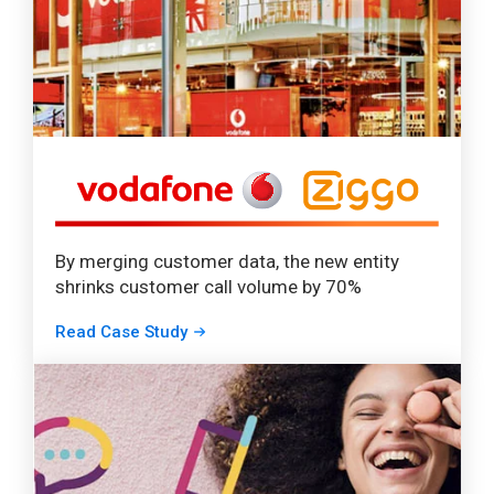
By merging customer data, the new entity
shrinks customer call volume by 70%
Read Case Study