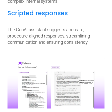
complex internal systems.
Scripted responses
The GenAI assistant suggests accurate,
procedure-aligned responses, streamlining
communication and ensuring consistency.