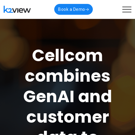
Book a Demo
Cellcom
combines
GenAI and
customer