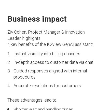
Business impact
Ziv Cohen, Project Manager & Innovation
Leader, highlights
4 key benefits of the K2view GenAI assistant:
Instant visibility into billing changes
In-depth access to customer data via chat
Guided responses aligned with internal
procedures
Accurate resolutions for customers
These advantages lead to:
Shorter wait and handling times