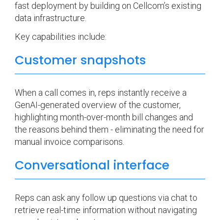
fast deployment by building on Cellcom’s existing
data infrastructure.
Key capabilities include:
Customer snapshots
When a call comes in, reps instantly receive a
GenAI-generated overview of the customer,
highlighting month-over-month bill changes and
the reasons behind them - eliminating the need for
manual invoice comparisons.
Conversational interface
Reps can ask any follow up questions via chat to
retrieve real-time information without navigating