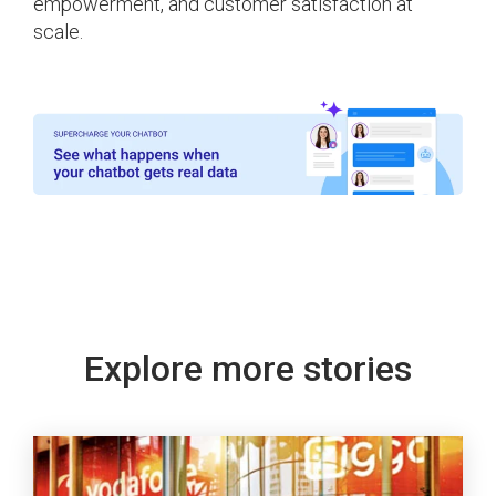
empowerment, and customer satisfaction at
scale.
Explore more stories