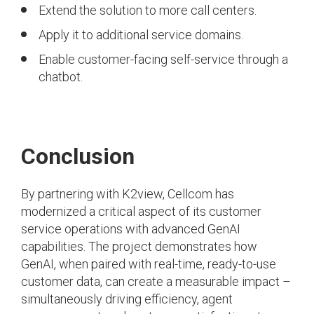
Extend the solution to more call centers.
Apply it to additional service domains.
Enable customer-facing self-service through a
chatbot.
Conclusion
By partnering with K2view, Cellcom has
modernized a critical aspect of its customer
service operations with advanced GenAI
capabilities. The project demonstrates how
GenAI, when paired with real-time, ready-to-use
customer data, can create a measurable impact –
simultaneously driving efficiency, agent