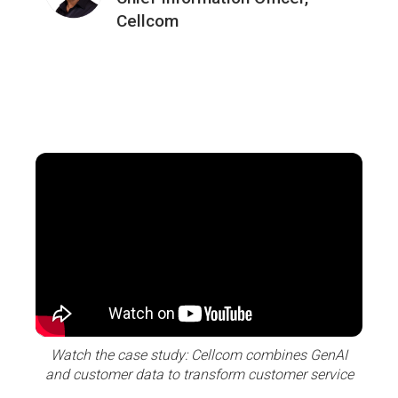
Cellcom
Watch the case study: Cellcom combines GenAI
and customer data to transform customer service