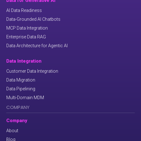
Data for Generative AI
AI Data Readiness
Data-Grounded AI Chatbots
MCP Data Integration
Enterprise Data RAG
Data Architecture for Agentic AI
Data Integration
Customer Data Integration
Data Migration
Data Pipelining
Multi-Domain MDM
COMPANY
Company
About
Blog