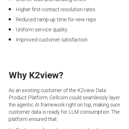
Higher first-contact resolution rates
Reduced ramp-up time for new reps
Uniform service quality
Improved customer satisfaction
Why K2view?
As an existing customer of the K2view Data
Product Platform, Cellcom could seamlessly layer
the agentic AI framework right on top, making sure
customer data is ready for LLM consumption. The
platform ensured that: