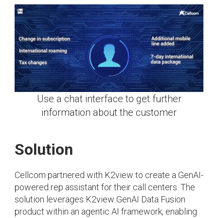
Use a chat interface to get further
information about the customer
Solution
Cellcom partnered with K2view to create a GenAI-
powered rep assistant for their call centers. The
solution leverages K2view GenAI Data Fusion
product within an agentic AI framework, enabling