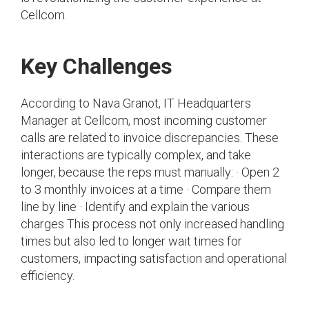
Cellcom.
Key Challenges
According to Nava Granot, IT Headquarters
Manager at Cellcom, most incoming customer
calls are related to invoice discrepancies. These
interactions are typically complex, and take
longer, because the reps must manually: · Open 2
to 3 monthly invoices at a time · Compare them
line by line · Identify and explain the various
charges This process not only increased handling
times but also led to longer wait times for
customers, impacting satisfaction and operational
efficiency.