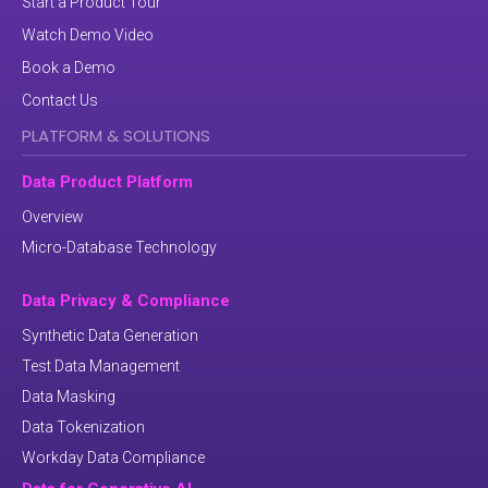
Start a Product Tour
Watch Demo Video
Book a Demo
Contact Us
PLATFORM & SOLUTIONS
Data Product Platform
Overview
Micro-Database Technology
Data Privacy & Compliance
Synthetic Data Generation
Test Data Management
Data Masking
Data Tokenization
Workday Data Compliance