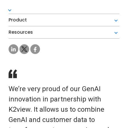
Product
Resources
We’re very proud of our GenAI
innovation in partnership with
K2view. It allows us to combine
GenAI and customer data to