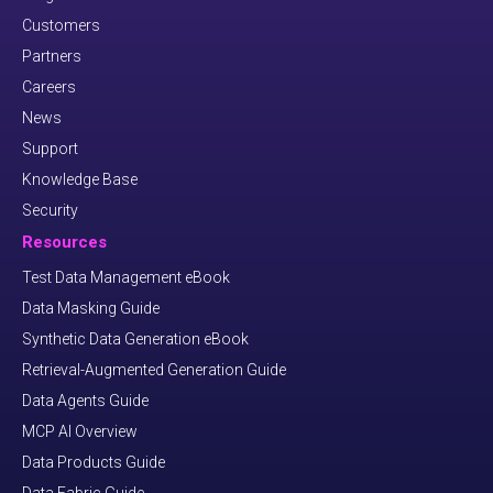
Customers
Partners
Careers
News
Support
Knowledge Base
Security
Resources
Test Data Management eBook
Data Masking Guide
Synthetic Data Generation eBook
Retrieval-Augmented Generation Guide
Data Agents Guide
MCP AI Overview
Data Products Guide
Data Fabric Guide