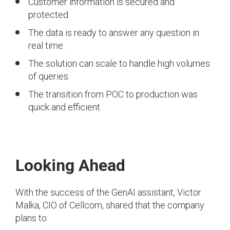
Customer information is secured and
protected.
The data is ready to answer any question in
real time.
The solution can scale to handle high volumes
of queries.
The transition from POC to production was
quick and efficient.
Looking Ahead
With the success of the GenAI assistant, Victor
Malka, CIO of Cellcom, shared that the company
plans to: