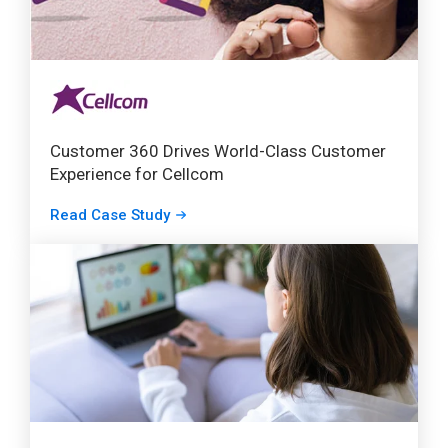
Customer 360 Drives World-Class Customer
Experience for Cellcom
Read Case Study