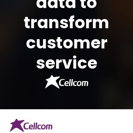
data to
transform
customer
service