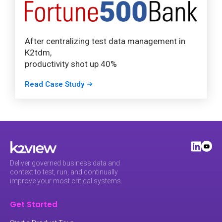
After centralizing test data management in
K2tdm,
productivity shot up 40%
Read Case Study
Deliver governed business data and
context to test, run, and continually
improve your most critical systems.
Get Started