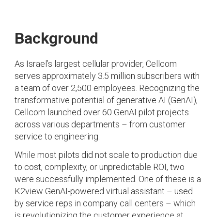
Background
As Israel’s largest cellular provider, Cellcom
serves approximately 3.5 million subscribers with
a team of over 2,500 employees. Recognizing the
transformative potential of generative AI (GenAI),
Cellcom launched over 60 GenAI pilot projects
across various departments – from customer
service to engineering.
While most pilots did not scale to production due
to cost, complexity, or unpredictable ROI, two
were successfully implemented. One of these is a
K2view GenAI-powered virtual assistant – used
by service reps in company call centers – which
is revolutionizing the customer experience at