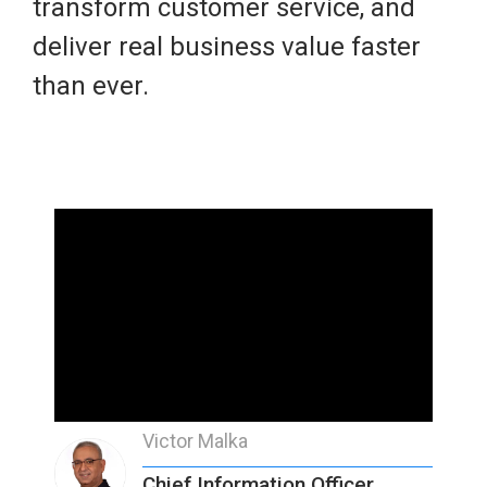
transform customer service, and
deliver real business value faster
than ever.
Victor Malka
Chief Information Officer,