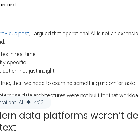
mes next
revious post
, I argued that operational AI is not an extensio
d.
tes in real time.
tity-specific.
s action, not just insight.
’s true, then we need to examine something uncomfortable.
terprise data architectures were not built for that workloa
rational AI
4
:
53
ern data platforms weren’t de
text