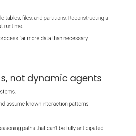
e tables, files, and partitions. Reconstructing a
at runtime.
o process far more data than necessary.
ems, not dynamic agents
ystems.
and assume known interaction patterns.
soning paths that can’t be fully anticipated.