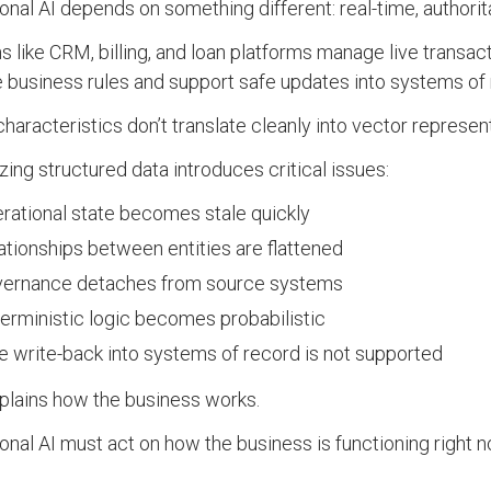
onal AI depends on something different: real-time, authorita
 like CRM, billing, and loan platforms manage live transac
 business rules and support safe updates into systems of 
haracteristics don’t translate cleanly into vector represen
zing structured data introduces critical issues:
rational state becomes stale quickly
ationships between entities are flattened
ernance detaches from source systems
erministic logic becomes probabilistic
e write-back into systems of record is not supported
lains how the business works.
onal AI must act on how the business is functioning right n