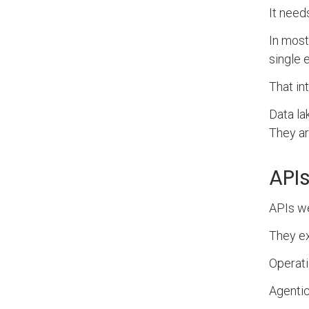
It need
In most
single 
That in
Data la
They ar
API
APIs we
They ex
Operati
Agentic