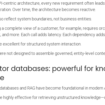
PI-centric architecture, every new requirement often leads
ration. Over time, the architecture becomes reactive.
so reflect system boundaries, not business entities.
g a complete view of a customer, for example, requires orc
, and more. Each call adds latency. Each dependency adds f
e excellent for structured system interaction.
re not designed to assemble governed, entity-level contex
tor databases: powerful for kn
te
databases and RAG have become foundational in modern A
e highly effective for retrieving unstructured knowledge—