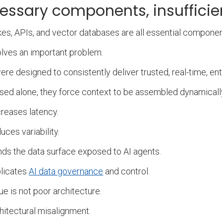
essary components, insufficie
kes, APIs, and vector databases are all essential compone
lves an important problem.
re designed to consistently deliver trusted, real-time, ent
ed alone, they force context to be assembled dynamical
creases latency.
duces variability.
nds the data surface exposed to AI agents.
plicates
AI data governance
and control.
ue is not poor architecture.
rchitectural misalignment.