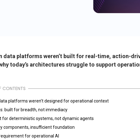
data platforms weren’t built for real-time, action-dri
why today’s architectures struggle to support operatio
F CONTENTS
ata platforms weren’t designed for operational context
s: built for breadth, not immediacy
lt for deterministic systems, not dynamic agents
y components, insufficient foundation
requirement for operational AI