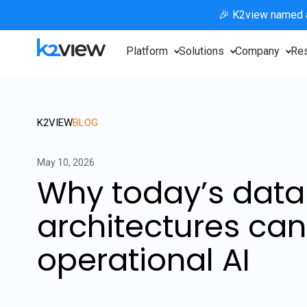
🎉 K2view named
Platform
Solutions
Company
Re
K2VIEW
BLOG
May 10, 2026
Why today’s data
architectures can
operational AI