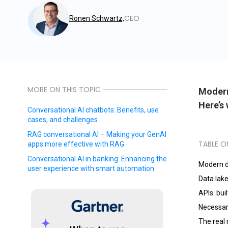
CEO
Ronen Schwartz,
MORE ON THIS TOPIC
Modern 
Here’s 
Conversational AI chatbots: Benefits, use
cases, and challenges
RAG conversational AI – Making your GenAI
TABLE O
apps more effective with RAG
Conversational AI in banking: Enhancing the
Modern d
user experience with smart automation
Data lake
APIs: bui
Necessar
The real 