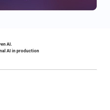
ven AI.
nal AI in production