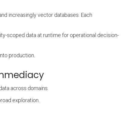
and increasingly vector databases. Each
ty-scoped data at runtime for operational decision-
nto production.
 immediacy
 data across domains.
broad exploration.