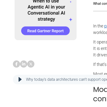
What co
In the
p
workloa
It opera
It is en
It drive
If that
Most en
Why today’s data architectures can’t support ope
Mod
con