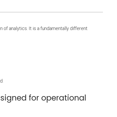
n of analytics. It is a fundamentally different
d.
signed for operational