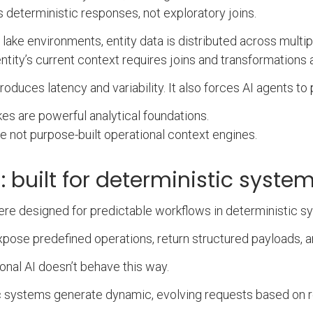
s deterministic responses, not exploratory joins.
 lake environments, entity data is distributed across multipl
entity’s current context requires joins and transformations 
troduces latency and variability. It also forces AI agents t
kes are powerful analytical foundations.
e not purpose-built operational context engines.
s: built for deterministic syst
re designed for predictable workflows in deterministic s
pose predefined operations, return structured payloads, 
onal AI doesn’t behave this way.
 systems generate dynamic, evolving requests based on rea