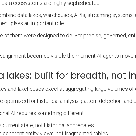
 data ecosystems are highly sophisticated.
mbine data lakes, warehouses, APIs, streaming systems, 
nt plays an important role.
e of them were designed to deliver precise, governed, enti
.
salignment becomes visible the moment AI agents move i
a lakes: built for breadth, not
kes and lakehouses excel at aggregating large volumes of
e optimized for historical analysis, pattern detection, and 
onal AI requires something different.
s current state, not historical aggregates.
s coherent entity views, not fragmented tables.