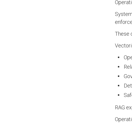
Operati
Systems
enforce
These c
Vectori
Ope
Rel
Gov
Det
Saf
RAG exp
Operati