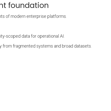
nt foundation
nts of modern enterprise platforms.
ity-scoped data for operational AI.
ly from fragmented systems and broad datasets.