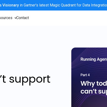
 a
Visionary
in Gartner’s latest Magic Quadrant for Data Integrati
sources
Contact
’t support