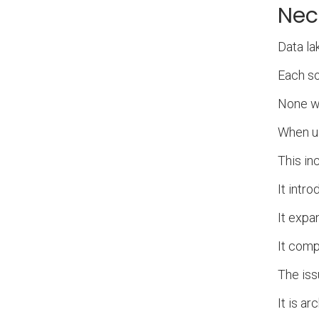
Nec
Data la
Each so
None we
When us
This in
It intro
It expa
It com
The iss
It is a