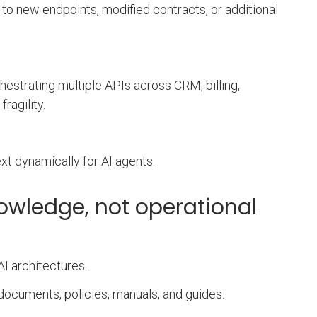
 to new endpoints, modified contracts, or additional
hestrating multiple APIs across CRM, billing,
ragility.
t dynamically for AI agents.
owledge, not operational
I architectures.
documents, policies, manuals, and guides.