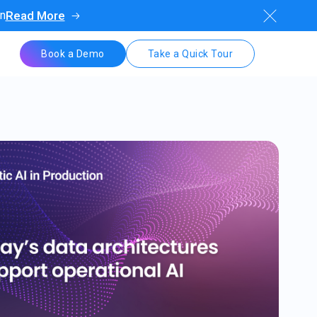
on
Read More
Book a Demo
Take a Quick Tour