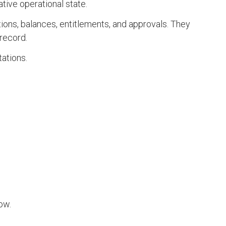
tive operational state.
tions, balances, entitlements, and approvals. They
record.
tations.
ow.