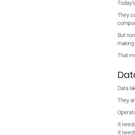
Today’s
They co
compone
But non
making
That mi
Dat
Data la
They ar
Operati
It need
It need