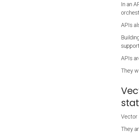
In an A
orchest
APIs al
Buildin
support
APIs ar
They we
Vec
sta
Vector 
They ar