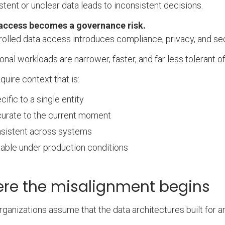
stent or unclear data leads to inconsistent decisions.
access becomes a governance risk.
olled data access introduces compliance, privacy, and sec
onal workloads are narrower, faster, and far less tolerant o
quire context that is:
cific to a single entity
urate to the current moment
sistent across systems
iable under production conditions
re the misalignment begins
ganizations assume that the data architectures built for a