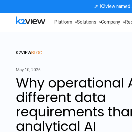
🎉 K2view named
Platform
Solutions
Company
Re
K2VIEW
BLOG
May 10, 2026
Why operational 
different data
requirements tha
analytical AI