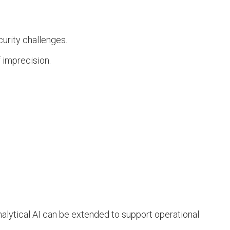
urity challenges.
f imprecision.
nalytical AI can be extended to support operational