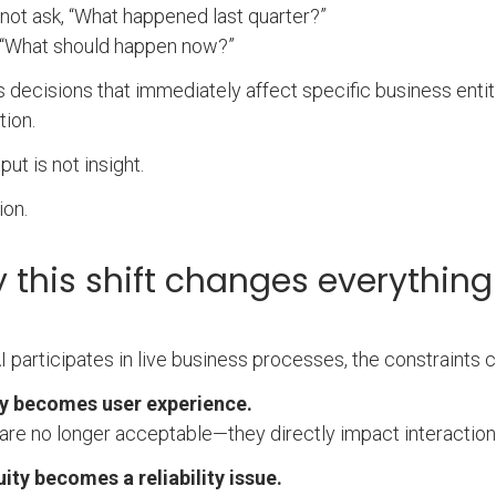
 not ask, “What happened last quarter?”
, “What should happen now?”
es decisions that immediately affect specific business entit
tion.
put is not insight.
ion.
 this shift changes everything
 participates in live business processes, the constraints 
y becomes user experience.
are no longer acceptable—they directly impact interactio
ty becomes a reliability issue.