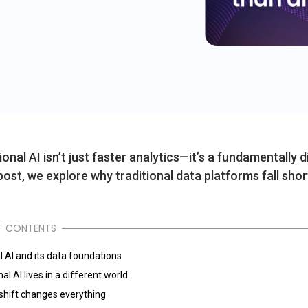
onal AI isn’t just faster analytics—it’s a fundamentally 
 post, we explore why traditional data platforms fall shor
F CONTENTS
l AI and its data foundations
al AI lives in a different world
 shift changes everything