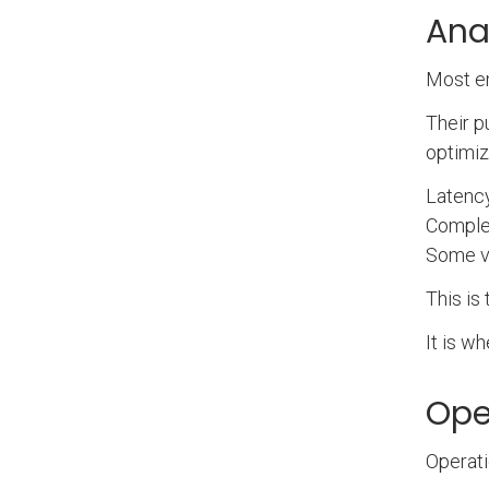
Ana
Most en
Their p
optimiz
Latency
Comple
Some va
This is
It is w
Oper
Operati