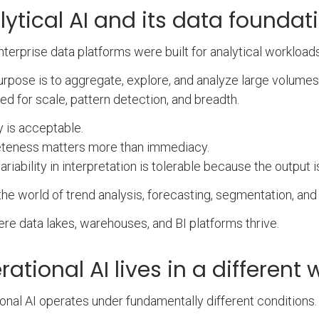
lytical AI and its data foundat
terprise data platforms were built for analytical workloads
urpose is to aggregate, explore, and analyze large volumes 
ed for scale, pattern detection, and breadth.
 is acceptable.
teness matters more than immediacy.
riability in interpretation is tolerable because the output i
 the world of trend analysis, forecasting, segmentation, and 
here data lakes, warehouses, and BI platforms thrive.
ational AI lives in a different 
onal AI operates under fundamentally different conditions.