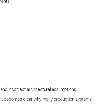
ments:
 and incorrect architectural assumptions.
nt, it becomes clear why many production systems