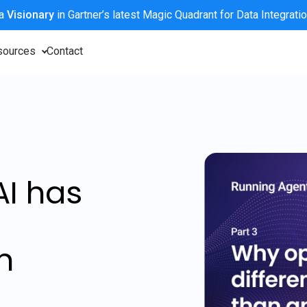
 a
Visionary
in Gartner’s latest Magic Quadrant for Data Integrati
sources
Contact
AI has
n