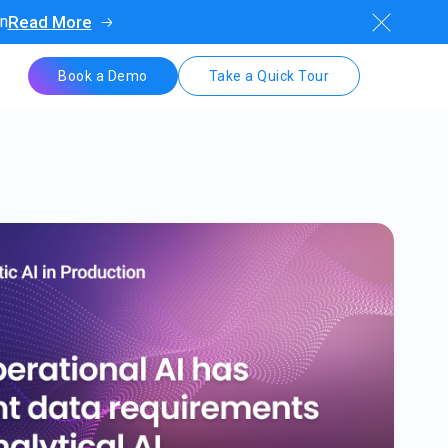
on
Read More
Book a Demo
Take a Quick Tour