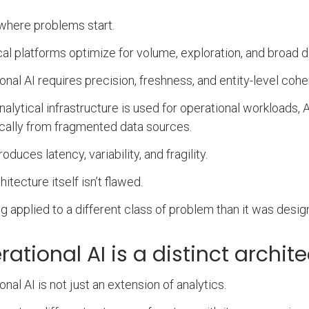
 where problems start.
cal platforms optimize for volume, exploration, and broad d
onal AI requires precision, freshness, and entity-level coh
alytical infrastructure is used for operational workloads,
ally from fragmented data sources.
roduces latency, variability, and fragility.
itecture itself isn’t flawed.
ing applied to a different class of problem than it was desig
ational AI is a distinct archit
onal AI is not just an extension of analytics.