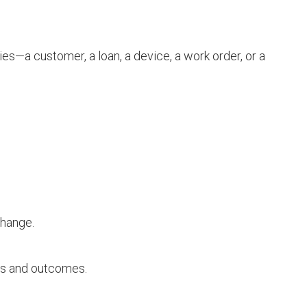
ies—a customer, a loan, a device, a work order, or a
change.
ns and outcomes.