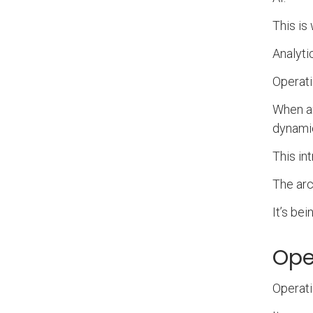
This is
Analyti
Operati
When an
dynamic
This int
The arch
It’s be
Oper
Operati