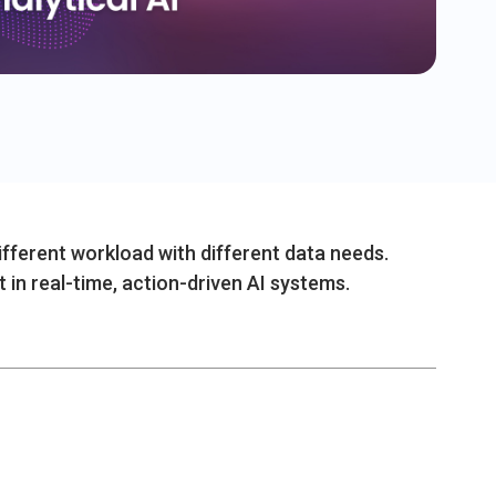
different workload with different data needs.
t in real-time, action-driven AI systems.