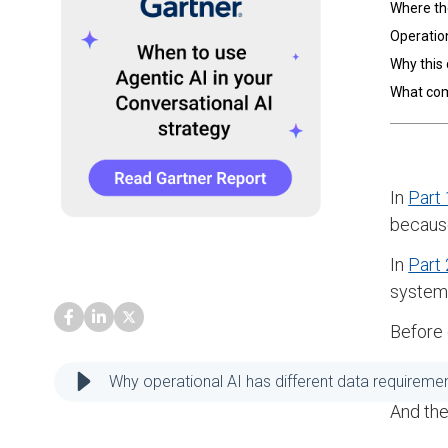
Where th
Operation
Why this 
What co
In
Part 
because
In
Part 
systems
Before 
Not all
Why operational AI has different data requiremen
And the