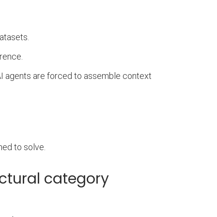
atasets.
erence.
 AI agents are forced to assemble context
ned to solve.
ectural category