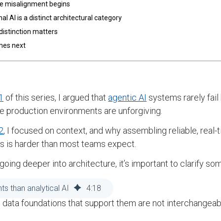
e misalignment begins
al AI is a distinct architectural category
distinction matters
mes next
1
of this series, I argued that
agentic AI
systems rarely fail
 production environments are unforgiving.
2
, I focused on context, and why assembling reliable, rea
 is harder than most teams expect.
going deeper into architecture, it’s important to clarify 
 AI workloads are the same.
ts than analytical AI
4
:
18
 data foundations that support them are not interchangeab