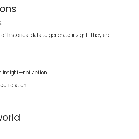
ions
.
of historical data to generate insight. They are
s insight—not action.
correlation.
world