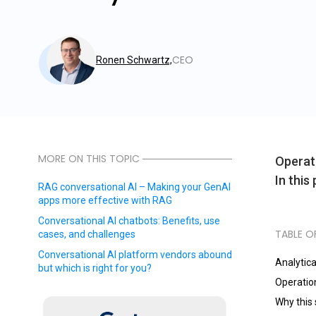
CEO
Ronen Schwartz,
MORE ON THIS TOPIC
Operati
In this
RAG conversational AI – Making your GenAI
apps more effective with RAG
Conversational AI chatbots: Benefits, use
TABLE O
cases, and challenges
Conversational AI platform vendors abound
Analytica
but which is right for you?
Operation
Why this