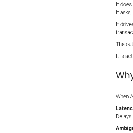
It does
It asks
It driv
transac
The out
It is act
Why
When AI
Latenc
Delays 
Ambigui