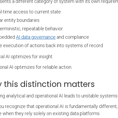
esents a different category of system with its own require
l-time access to current state
ar entity boundaries
erministic, repeatable behavior
bedded
AI data governance
and compliance
e execution of actions back into systems of record
cal AI optimizes for insight.
onal AI optimizes for reliable action.
 this distinction matters
ing analytical and operational AI leads to unstable systems
u recognize that operational AI is fundamentally differe
e when they rely solely on existing data platforms.