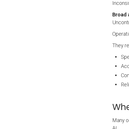
Inconsi
Broad 
Uncontr
Operati
They re
Spe
Acc
Con
Rel
Whe
Many or
AI.