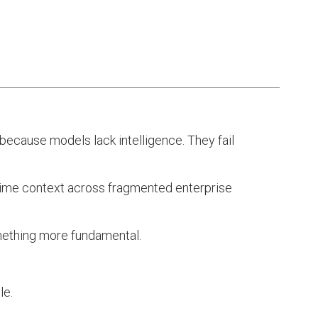
 because models lack intelligence. They fail
l-time context across fragmented enterprise
something more fundamental.
le.