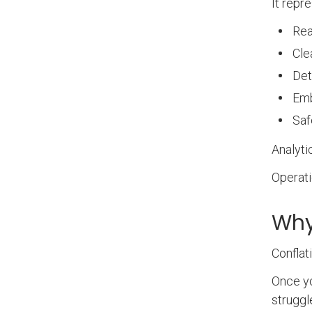
It repr
Rea
Cle
Det
Em
Saf
Analyti
Operati
Why
Conflat
Once yo
struggl