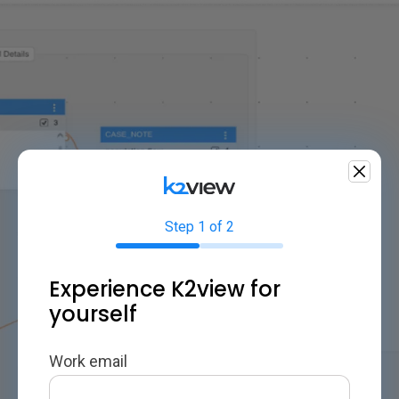
Step 1 of 2
Experience K2view for
yourself
Work email