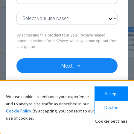
By accessing this product tour, you'll receive related
communications from K2view, which you may opt out from
at any time.
Accept
We use cookies to enhance your experience
and to analyze site traffic as described in our
Decline
Cookie Policy
. By accepting, you consent to our
use of cookies.
Cookie Settings