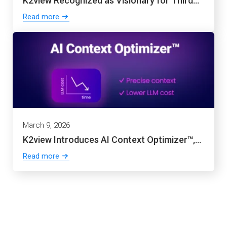
K2view Recognized as Visionary for Third...
Read more
March 9, 2026
K2view Introduces AI Context Optimizer™,...
Read more