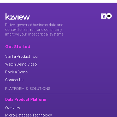
Deliver governed business data and
context to test, run, and continually
improve your most critical systems.
Get Started
Start a Product Tour
Watch Demo Video
Book a Demo
Contact Us
PLATFORM & SOLUTIONS
Data Product Platform
Overview
Micro-Database Technology