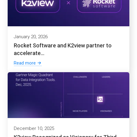
January 20, 2026
Rocket Software and K2view partner to
accelerate...
Read more
December 10, 2025