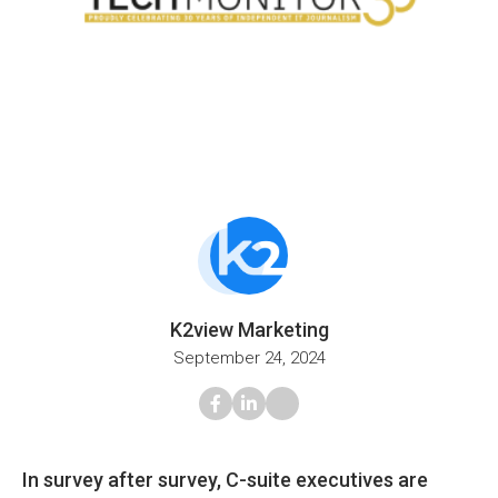
K2view Marketing
September 24, 2024
In survey after survey, C-suite executives are