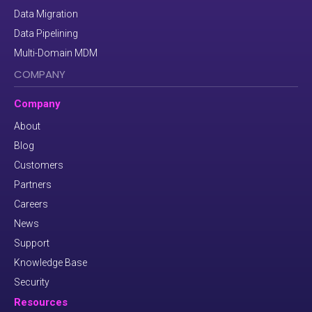
Data Migration
Data Pipelining
Multi-Domain MDM
COMPANY
Company
About
Blog
Customers
Partners
Careers
News
Support
Knowledge Base
Security
Resources