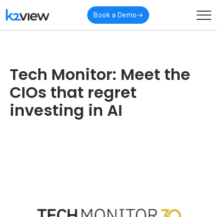
Book a Demo
Tech Monitor: Meet the
CIOs that regret
investing in AI