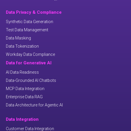
Data Privacy & Compliance
Synthetic Data Generation
Test Data Management
Data Masking
Data Tokenization
Workday Data Compliance
Data for Generative AI
AI Data Readiness
Data-Grounded AI Chatbots
MCP Data Integration
Enterprise Data RAG
Data Architecture for Agentic AI
Data Integration
Customer Data Integration