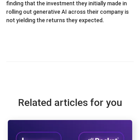
finding that the investment they initially made in
rolling out generative AI across their company is
not yielding the returns they expected.
Related articles for you