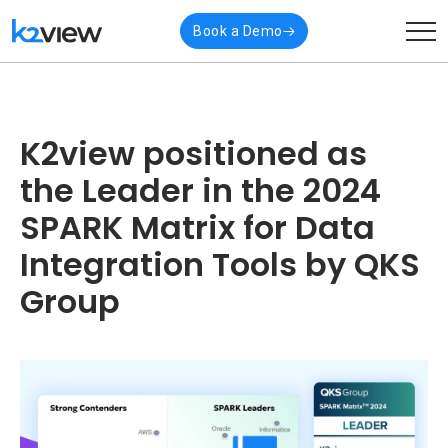
Book a Demo
K2view positioned as
the Leader in the 2024
SPARK Matrix for Data
Integration Tools by QKS
Group