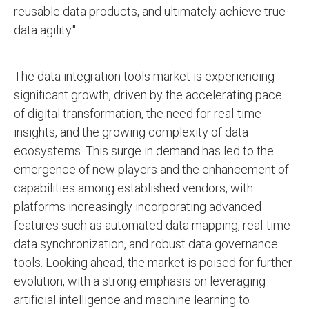
reusable data products, and ultimately achieve true
data agility."
The data integration tools market is experiencing
significant growth, driven by the accelerating pace
of digital transformation, the need for real-time
insights, and the growing complexity of data
ecosystems. This surge in demand has led to the
emergence of new players and the enhancement of
capabilities among established vendors, with
platforms increasingly incorporating advanced
features such as automated data mapping, real-time
data synchronization, and robust data governance
tools. Looking ahead, the market is poised for further
evolution, with a strong emphasis on leveraging
artificial intelligence and machine learning to