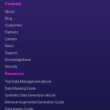
Company
About
Blog
Customers
Partners
Careers
News
Support
Knowledge Base
Security
Resources
Test Data Management eBook
Data Masking Guide
Synthetic Data Generation eBook
Retrieval-Augmented Generation Guide
Data Agents Guide