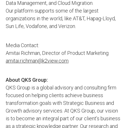
Data Management, and Cloud Migration.
Our platform supports some of the largest
organizations in the world, like AT&T, Hapag-Lloyd,
Sun Life, Vodafone, and Verizon.
Media Contact:
Amitai Richman, Director of Product Marketing
amitai.richman@k2view.com
About QKS Group:
QKS Group is a global advisory and consulting firm
focused on helping clients achieve business
transformation goals with Strategic Business and
Growth advisory services. At QKS Group, our vision
is to become an integral part of our client’s business
as a strategic knowledge partner. Our research and