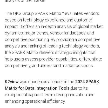
analysis of the market.
The QKS Group SPARK Matrix™ evaluates vendors
based on technology excellence and customer
impact. It offers an in-depth analysis of global market
dynamics, major trends, vendor landscapes, and
competitive positioning. By providing a competitive
analysis and ranking of leading technology vendors,
the SPARK Matrix delivers strategic insights that
help users assess provider capabilities, differentiate
competitively, and understand market positions.
K2view
was chosen as a leader in the
2024 SPARK
Matrix for Data Integration Tools
due to its
exceptional capabilities in driving innovation and
enhancing operational efficiency.