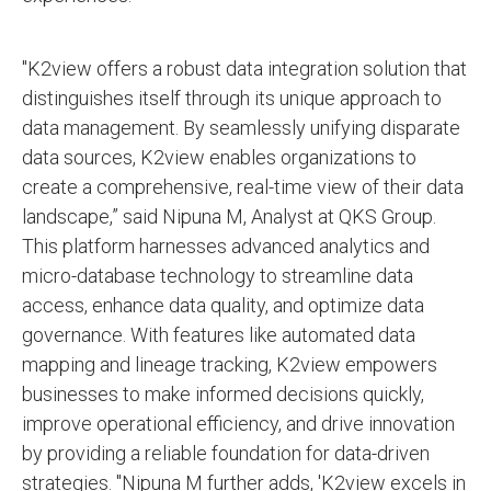
"K2view offers a robust data integration solution that
distinguishes itself through its unique approach to
data management. By seamlessly unifying disparate
data sources, K2view enables organizations to
create a comprehensive, real-time view of their data
landscape,” said Nipuna M, Analyst at QKS Group.
This platform harnesses advanced analytics and
micro-database technology to streamline data
access, enhance data quality, and optimize data
governance. With features like automated data
mapping and lineage tracking, K2view empowers
businesses to make informed decisions quickly,
improve operational efficiency, and drive innovation
by providing a reliable foundation for data-driven
strategies. "Nipuna M further adds, 'K2view excels in