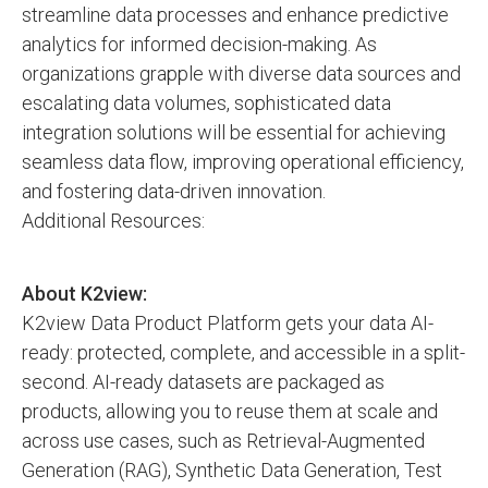
streamline data processes and enhance predictive
analytics for informed decision-making. As
organizations grapple with diverse data sources and
escalating data volumes, sophisticated data
integration solutions will be essential for achieving
seamless data flow, improving operational efficiency,
and fostering data-driven innovation.
Additional Resources:
About K2view:
K2view Data Product Platform gets your data AI-
ready: protected, complete, and accessible in a split-
second. AI-ready datasets are packaged as
products, allowing you to reuse them at scale and
across use cases, such as Retrieval-Augmented
Generation (RAG), Synthetic Data Generation, Test