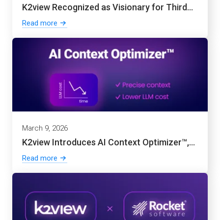
K2view Recognized as Visionary for Third...
Read more
March 9, 2026
K2view Introduces AI Context Optimizer™,...
Read more