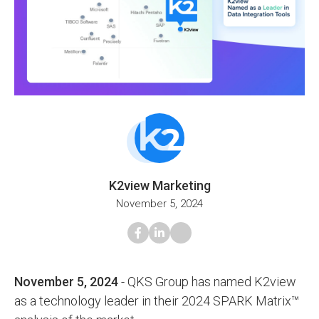
K2view Marketing
November 5, 2024
November 5, 2024
- QKS Group has named K2view
as a technology leader in their 2024 SPARK Matrix™