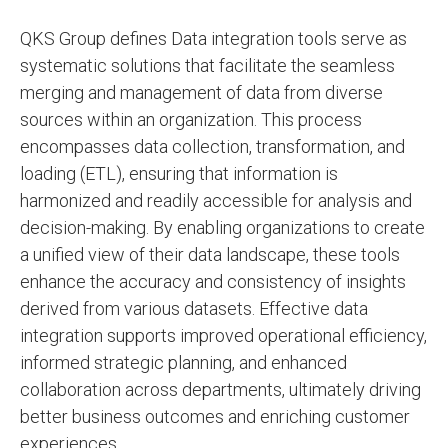
QKS Group defines Data integration tools serve as
systematic solutions that facilitate the seamless
merging and management of data from diverse
sources within an organization. This process
encompasses data collection, transformation, and
loading (ETL), ensuring that information is
harmonized and readily accessible for analysis and
decision-making. By enabling organizations to create
a unified view of their data landscape, these tools
enhance the accuracy and consistency of insights
derived from various datasets. Effective data
integration supports improved operational efficiency,
informed strategic planning, and enhanced
collaboration across departments, ultimately driving
better business outcomes and enriching customer
experiences.