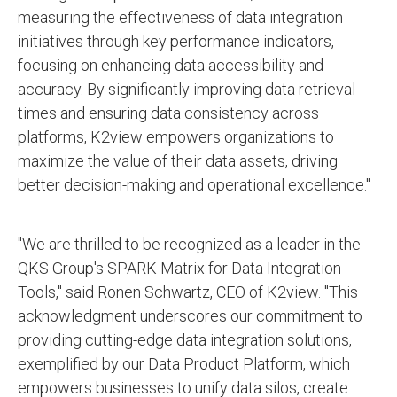
measuring the effectiveness of data integration
initiatives through key performance indicators,
focusing on enhancing data accessibility and
accuracy. By significantly improving data retrieval
times and ensuring data consistency across
platforms, K2view empowers organizations to
maximize the value of their data assets, driving
better decision-making and operational excellence."
"We are thrilled to be recognized as a leader in the
QKS Group's SPARK Matrix for Data Integration
Tools," said Ronen Schwartz, CEO of K2view. "This
acknowledgment underscores our commitment to
providing cutting-edge data integration solutions,
exemplified by our Data Product Platform, which
empowers businesses to unify data silos, create