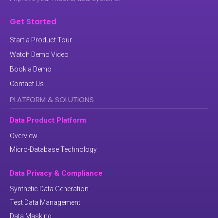
Get Started
Start a Product Tour
Watch Demo Video
Book a Demo
Contact Us
PLATFORM & SOLUTIONS
Data Product Platform
Overview
Micro-Database Technology
Data Privacy & Compliance
Synthetic Data Generation
Test Data Management
Data Masking