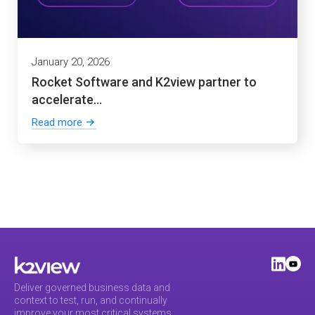
January 20, 2026
Rocket Software and K2view partner to
accelerate...
Read more
Deliver governed business data and
context to test, run, and continually
improve your most critical systems.