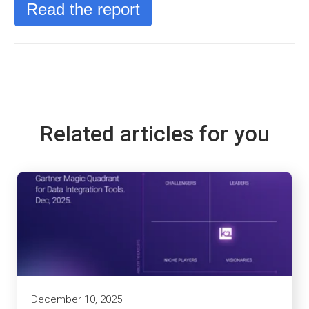
Read the report
Related articles for you
December 10, 2025