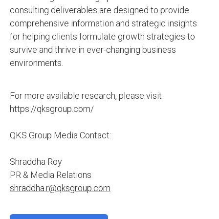
consulting deliverables are designed to provide
comprehensive information and strategic insights
for helping clients formulate growth strategies to
survive and thrive in ever-changing business
environments.
For more available research, please visit
https://qksgroup.com/
QKS Group Media Contact:
Shraddha Roy
PR & Media Relations
shraddha.r@qksgroup.com