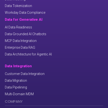
Data Tokenization
Workday Data Compliance
Data for Generative AI
AI Data Readiness
Data-Grounded AI Chatbots
MCP Data Integration
Enterprise Data RAG
Data Architecture for Agentic AI
Data Integration
Customer Data Integration
Data Migration
Data Pipelining
Multi-Domain MDM
COMPANY