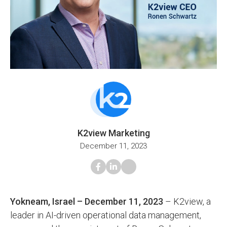
K2view Marketing
December 11, 2023
Yokneam, Israel – December 11, 2023
– K2view, a
leader in AI-driven operational data management,