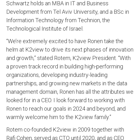
Schwartz holds an MBA in IT and Business
Development from Tel Aviv University, and a BSc in
Information Technology from Technion, the
Technological Institute of Israel.
“We’re extremely excited to have Ronen take the
helm at K2view to drive its next phases of innovation
and growth,” stated Rotem, K2view President. “With
a proven track record in building high-performing
organizations, developing industry-leading
partnerships, and growing new markets in the data
management domain, Ronen has all the attributes we
looked for in a CEO. I look forward to working with
Ronen to reach our goals in 2024 and beyond, and
warmly welcome him to the K2view family.”
Rotem co-founded K2view in 2009 together with
Rafi Cohen, served as CTO until 2020, and as CEO