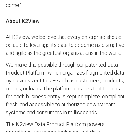
come.”
About K2View
At K2view, we believe that every enterprise should
be able to leverage its data to become as disruptive
and agile as the greatest organizations in the world.
We make this possible through our patented Data
Product Platform, which organizes fragmented data
by business entities – such as customers, products,
orders, or loans. The platform ensures that the data
for each business entity is kept complete, compliant,
fresh, and accessible to authorized downstream
systems and consumers in milliseconds.
The K2view Data Product Platform powers