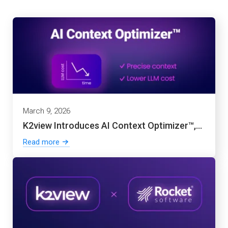
March 9, 2026
K2view Introduces AI Context Optimizer™,...
Read more