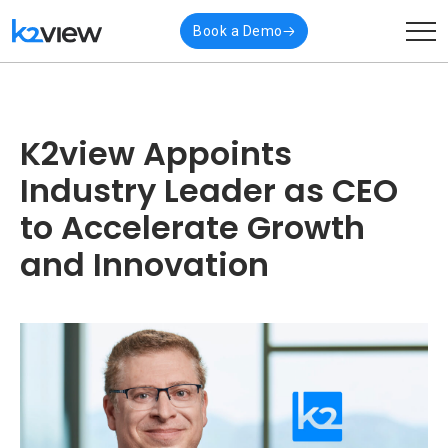
Book a Demo
K2view Appoints
Industry Leader as CEO
to Accelerate Growth
and Innovation