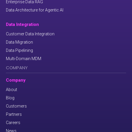
Enterprise Data RAG
Data Architecture for Agentic AI
Data Integration
Customer Data Integration
Data Migration
Data Pipelining
Multi-Domain MDM
COMPANY
Company
About
Blog
Customers
Partners
Careers
News