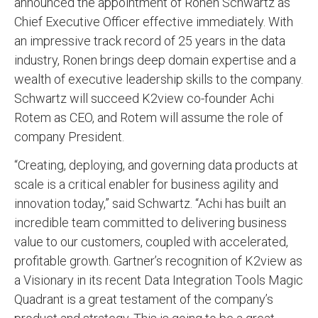
announced the appointment of Ronen Schwartz as
Chief Executive Officer effective immediately. With
an impressive track record of 25 years in the data
industry, Ronen brings deep domain expertise and a
wealth of executive leadership skills to the company.
Schwartz will succeed K2view co-founder Achi
Rotem as CEO, and Rotem will assume the role of
company President.
“Creating, deploying, and governing data products at
scale is a critical enabler for business agility and
innovation today,” said Schwartz. “Achi has built an
incredible team committed to delivering business
value to our customers, coupled with accelerated,
profitable growth. Gartner’s recognition of K2view as
a Visionary in its recent Data Integration Tools Magic
Quadrant is a great testament of the company’s