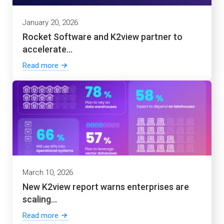
January 20, 2026
Rocket Software and K2view partner to
accelerate...
Read more
March 10, 2026
New K2view report warns enterprises are
scaling...
Read more