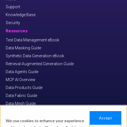
Support
Knowledge Base
Security
Resources
Test Data Management eBook
Data Masking Guide
Synthetic Data Generation eBook
Retrieval-Augmented Generation Guide
Data Agents Guide
MCP AI Overview
Data Products Guide
Data Fabric Guide
Data Mesh Guide
Data Virtualization Guide
Accept
We use cookies to enhance your experience