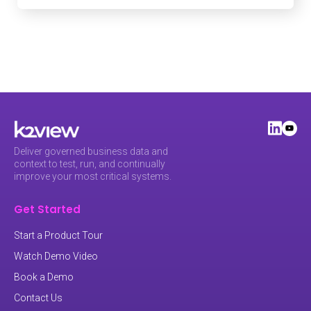
Deliver governed business data and
context to test, run, and continually
improve your most critical systems.
Get Started
Start a Product Tour
Watch Demo Video
Book a Demo
Contact Us