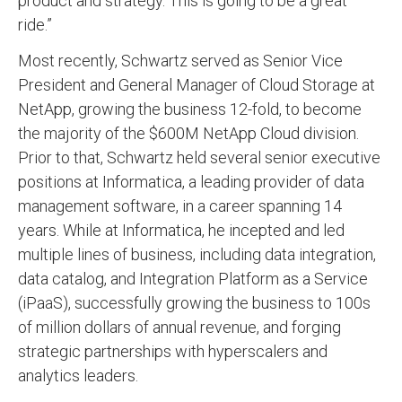
product and strategy. This is going to be a great
ride.”
Most recently, Schwartz served as Senior Vice
President and General Manager of Cloud Storage at
NetApp, growing the business 12-fold, to become
the majority of the $600M NetApp Cloud division.
Prior to that, Schwartz held several senior executive
positions at Informatica, a leading provider of data
management software, in a career spanning 14
years. While at Informatica, he incepted and led
multiple lines of business, including data integration,
data catalog, and Integration Platform as a Service
(iPaaS), successfully growing the business to 100s
of million dollars of annual revenue, and forging
strategic partnerships with hyperscalers and
analytics leaders.