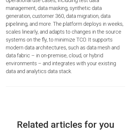
operational use cases, including test data
management, data masking, synthetic data
generation, customer 360, data migration, data
pipelining, and more. The platform deploys in weeks,
scales linearly, and adapts to changes in the source
systems on the fly, to minimize TCO. It supports
modern data architectures, such as data mesh and
data fabric – in on-premise, cloud, or hybrid
environments – and integrates with your existing
data and analytics data stack.
Related articles for you