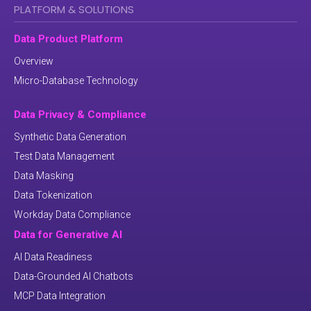
PLATFORM & SOLUTIONS
Data Product Platform
Overview
Micro-Database Technology
Data Privacy & Compliance
Synthetic Data Generation
Test Data Management
Data Masking
Data Tokenization
Workday Data Compliance
Data for Generative AI
AI Data Readiness
Data-Grounded AI Chatbots
MCP Data Integration