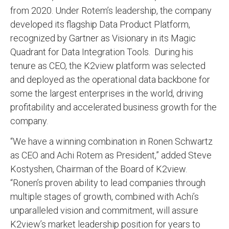
from 2020. Under Rotem’s leadership, the company
developed its flagship Data Product Platform,
recognized by Gartner as Visionary in its Magic
Quadrant for Data Integration Tools. During his
tenure as CEO, the K2view platform was selected
and deployed as the operational data backbone for
some the largest enterprises in the world, driving
profitability and accelerated business growth for the
company.
“We have a winning combination in Ronen Schwartz
as CEO and Achi Rotem as President,” added Steve
Kostyshen, Chairman of the Board of K2view.
“Ronen’s proven ability to lead companies through
multiple stages of growth, combined with Achi’s
unparalleled vision and commitment, will assure
K2view’s market leadership position for years to