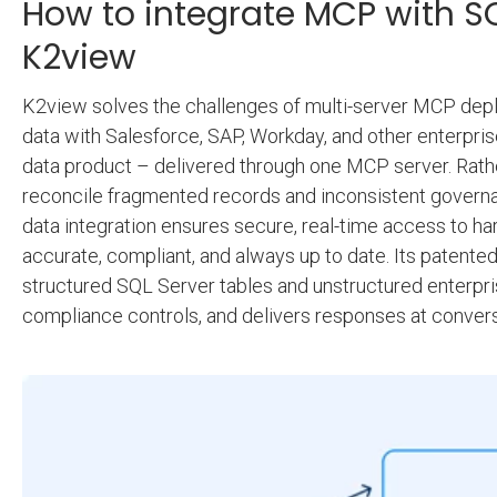
How to integrate MCP with SQ
K2view
K2view solves the challenges of multi-server MCP dep
data with Salesforce, SAP, Workday, and other enterpris
data product – delivered through one MCP server. Rathe
reconcile fragmented records and inconsistent govern
data integration ensures secure, real-time access to ha
accurate, compliant, and always up to date. Its patente
structured SQL Server tables and unstructured enterpris
compliance controls, and delivers responses at convers