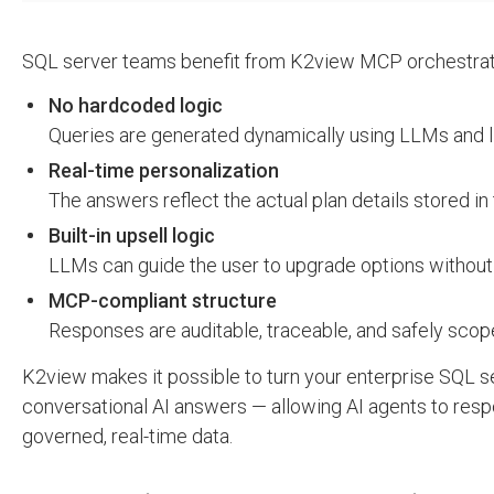
SQL server teams benefit from K2view MCP orchestrati
No hardcoded logic
Queries are generated dynamically using LLMs and 
Real-time personalization
The answers reflect the actual plan details stored in
Built-in upsell logic
LLMs can guide the user to upgrade options without 
MCP-compliant structure
Responses are auditable, traceable, and safely sco
K2view makes it possible to turn your enterprise SQL ser
conversational AI answers — allowing AI agents to resp
governed, real-time data.