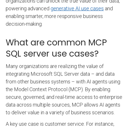
organizations can unlock the true value of their data,
powering advanced
generative AI use cases
and
enabling smarter, more responsive business
decision-making.
What are common MCP
SQL server use cases?
Many organizations are realizing the value of
integrating Microsoft SQL Server data – and data
from other business systems – with AI agents using
the Model Context Protocol (MCP). By enabling
secure, governed, and real-time access to enterprise
data across multiple sources, MCP allows AI agents
to deliver value in a variety of business scenarios.
A key use case is customer service. For instance,