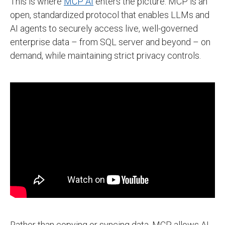
This is where
MCP AI
enters the picture. MCP is an
open, standardized protocol that enables LLMs and
AI agents to securely access live, well-governed
enterprise data – from SQL server and beyond – on
demand, while maintaining strict privacy controls.
Rather than copying or syncing data, MCP allows AI