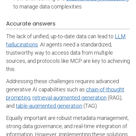
to manage data complexities
Accurate answers
The lack of unified, up-to-date data can lead to
LLM
hallucinations
. AI agents need a standardized,
trustworthy way to access data from multiple
sources, and protocols like MCP are key to achieving
this.
Addressing these challenges requires advanced
generative AI capabilities such as
chain-of-thought
prompting
,
retrieval-augmented generation
(RAG),
and
table-augmented generation
(TAG).
Equally important are robust metadata management,
strong data governance, and real-time integration of
information. However, implementing these solutions