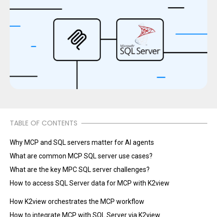
TABLE OF CONTENTS
Why MCP and SQL servers matter for AI agents
What are common MCP SQL server use cases?
What are the key MPC SQL server challenges?
How to access SQL Server data for MCP with K2view
How K2view orchestrates the MCP workflow
How to integrate MCP with SQL Server via K2view