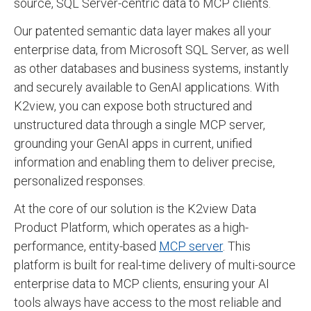
source, SQL Server-centric data to MCP clients.
Our patented semantic data layer makes all your
enterprise data, from Microsoft SQL Server, as well
as other databases and business systems, instantly
and securely available to GenAI applications. With
K2view, you can expose both structured and
unstructured data through a single MCP server,
grounding your GenAI apps in current, unified
information and enabling them to deliver precise,
personalized responses.
At the core of our solution is the K2view Data
Product Platform, which operates as a high-
performance, entity-based
MCP server
. This
platform is built for real-time delivery of multi-source
enterprise data to MCP clients, ensuring your AI
tools always have access to the most reliable and