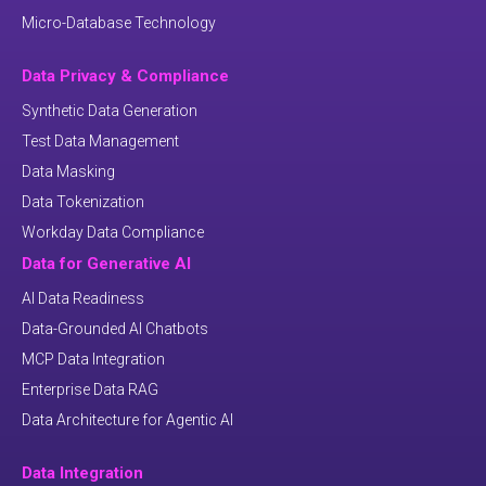
Micro-Database Technology
Data Privacy & Compliance
Synthetic Data Generation
Test Data Management
Data Masking
Data Tokenization
Workday Data Compliance
Data for Generative AI
AI Data Readiness
Data-Grounded AI Chatbots
MCP Data Integration
Enterprise Data RAG
Data Architecture for Agentic AI
Data Integration