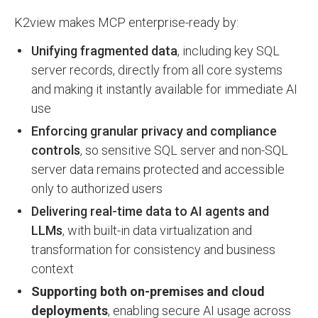
K2view makes MCP enterprise-ready by:
Unifying fragmented data
, including key SQL
server records, directly from all core systems
and making it instantly available for immediate AI
use
Enforcing granular privacy and compliance
controls
, so sensitive SQL server and non-SQL
server data remains protected and accessible
only to authorized users
Delivering real-time data to AI agents and
LLMs
, with built-in data virtualization and
transformation for consistency and business
context
Supporting both on-premises and cloud
deployments
, enabling secure AI usage across