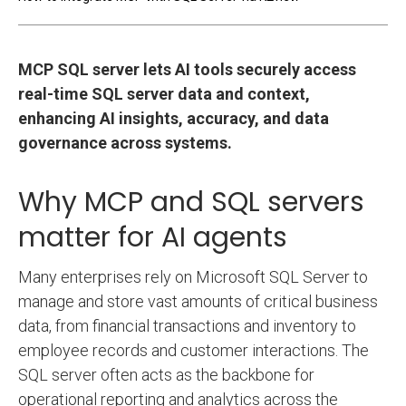
MCP SQL server lets AI tools securely access
real-time SQL server data and context,
enhancing AI insights, accuracy, and data
governance across systems.
Why MCP and SQL servers
matter for AI agents
Many enterprises rely on Microsoft SQL Server to
manage and store vast amounts of critical business
data, from financial transactions and inventory to
employee records and customer interactions. The
SQL server often acts as the backbone for
operational reporting and analytics across the