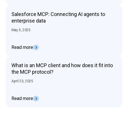
Salesforce MCP: Connecting AI agents to
enterprise data
May 5, 2025
Read more
What is an MCP client and how does it fit into
the MCP protocol?
April 23, 2025
Read more