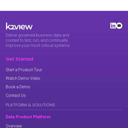
Deliver governed business data and
context to test, run, and continually
improve your most critical systems.
Get Started
Start a Product Tour
Watch Demo Video
Book a Demo
Contact Us
PLATFORM & SOLUTIONS
Data Product Platform
Overview