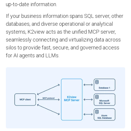
up-to-date information.
If your business information spans SQL server, other
databases, and diverse operational or analytical
systems, K2view acts as the unified MCP server,
seamlessly connecting and virtualizing data across
silos to provide fast, secure, and governed access
for AI agents and LLMs.