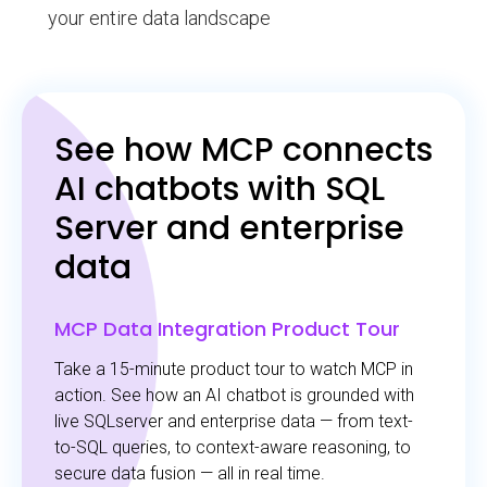
your entire data landscape
See how MCP connects
AI chatbots with SQL
Server and enterprise
data
MCP Data Integration Product Tour
Take a 15-minute product tour to watch MCP in
action. See how an AI chatbot is grounded with
live SQLserver and enterprise data — from text-
to-SQL queries, to context-aware reasoning, to
secure data fusion — all in real time.