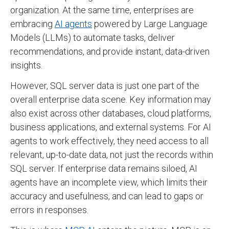
organization. At the same time, enterprises are
embracing
AI agents
powered by Large Language
Models (LLMs) to automate tasks, deliver
recommendations, and provide instant, data-driven
insights.
However, SQL server data is just one part of the
overall enterprise data scene. Key information may
also exist across other databases, cloud platforms,
business applications, and external systems. For AI
agents to work effectively, they need access to all
relevant, up-to-date data, not just the records within
SQL server. If enterprise data remains siloed, AI
agents have an incomplete view, which limits their
accuracy and usefulness, and can lead to gaps or
errors in responses.