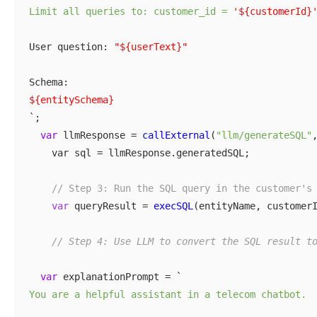
Limit all queries to: customer_id =
'${customerId}
User question:
"${userText}"
Schema:
${entitySchema}
`;
var
llmResponse =
callExternal
(
"llm/generateSQL"
var sql = llmResponse.generatedSQL;
// Step 3: Run the SQL query in the customer's
var
queryResult =
execSQL
(entityName, customer
// Step 4: Use LLM to convert the SQL result t
var
explanationPrompt = `
You are a helpful assistant in a telecom chatbot.