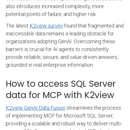
also introduces increased complexity, more
potential points of failure, and higher risk.
The latest
K2view survey
found that fragmented and
inaccessible data remains a leading obstacle for
organizations adopting GenAI. Overcoming these
barriers is crucial for AI agents to consistently
provide reliable, secure, and value-driven answers,
grounded in real enterprise information.
How to access SQL Server
data for MCP with K2view
K2view GenAI Data Fusion
streamlines the process
of implementing MCP for Microsoft SQL Server,
providing a scalable and robust way to deliver multi-