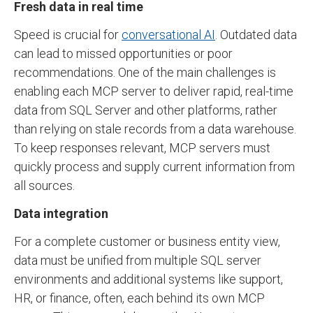
Fresh data in real time
Speed is crucial for
conversational AI
. Outdated data
can lead to missed opportunities or poor
recommendations. One of the main challenges is
enabling each MCP server to deliver rapid, real-time
data from SQL Server and other platforms, rather
than relying on stale records from a data warehouse.
To keep responses relevant, MCP servers must
quickly process and supply current information from
all sources.
Data integration
For a complete customer or business entity view,
data must be unified from multiple SQL server
environments and additional systems like support,
HR, or finance, often, each behind its own MCP