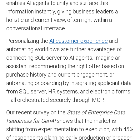
enables AI agents to unify and surface this
information instantly, giving business leaders a
holistic and current view, often right within a
conversational interface.
Personalizing the
AI customer experience
and
automating workflows are further advantages of
connecting SQL server to AI agents. Imagine an
assistant recommending the right offer based on
purchase history and current engagement, or
automating onboarding by integrating applicant data
from SQL server, HR systems, and electronic forms
—all orchestrated securely through MCP.
Our recent survey on the
State of Enterprise Data
Readiness for GenAI
shows that the market is
shifting from experimentation to execution, with 45%
of respondents planning early production or broader