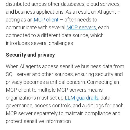
distributed across other databases, cloud services,
and business applications. As a result, an AI agent –
acting as an
MCP client
– often needs to
communicate with several
MCP servers
, each
connected to a different data source, which
introduces several challenges:
Security and privacy
When AI agents access sensitive business data from
SQL server and other sources, ensuring security and
privacy becomes a critical concern. Connecting an
MCP client to multiple MCP servers means
organizations must set up
LLM guardrails
, data
governance, access controls, and audit logs for each
MCP server separately to maintain compliance and
protect sensitive information.