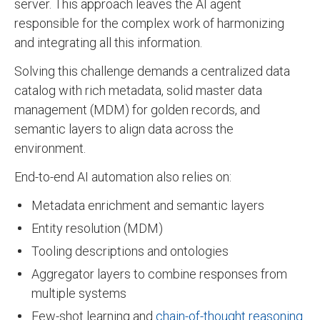
server. This approach leaves the AI agent
responsible for the complex work of harmonizing
and integrating all this information.
Solving this challenge demands a centralized data
catalog with rich metadata, solid master data
management (MDM) for golden records, and
semantic layers to align data across the
environment.
End-to-end AI automation also relies on:
Metadata enrichment and semantic layers
Entity resolution (MDM)
Tooling descriptions and ontologies
Aggregator layers to combine responses from
multiple systems
Few-shot learning and
chain-of-thought reasoning