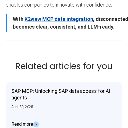
enables companies to innovate with confidence.
With
K2view MCP data integration
, disconnected
becomes clear, consistent, and LLM-ready.
Related articles for you
SAP MCP: Unlocking SAP data access for AI
agents
April 30, 2025
Read more