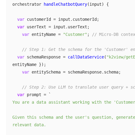
orchestrator
handleChatbotQuery
(input) {
var
customerId = input.customerId;
var
userText = input.userText;
var
entityName =
"Customer"
;
// Micro-DB conte
// Step 1: Get the schema for the 'Customer' e
var
schemaResponse =
callDataService
(
"k2view/get
entityName });
var
entitySchema = schemaResponse.schema;
// Step 2: Use LLM to translate user query + s
var
prompt = `
You are a data assistant working with the 'Custome
Given this schema and the user's question, generat
relevant data.