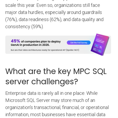
scale this year. Even so, organizations still face
major data hurdles, especially around guardrails
(76%), data readiness (62%), and data quality and
consistency (59%).
What are the key MPC SQL
server challenges?
Enterprise data is rarely all in one place. While
Microsoft SQL Server may store much of an
organization’s transactional, financial, or operational
information, most businesses have essential data