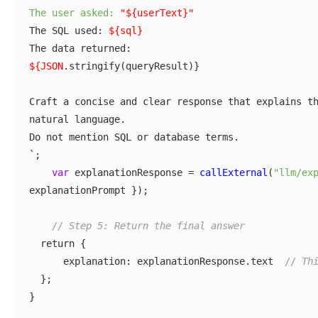
The user asked:
"${userText}"
The SQL used:
${sql}
The data returned:
${JSON
.stringify(queryResult)}
Craft a concise and clear response that explains t
natural language.
Do not mention SQL or database terms.
`;
var
explanationResponse =
callExternal
(
"llm/ex
explanationPrompt });
// Step 5: Return the final answer
return {
explanation: explanationResponse.text
//
Th
};
}