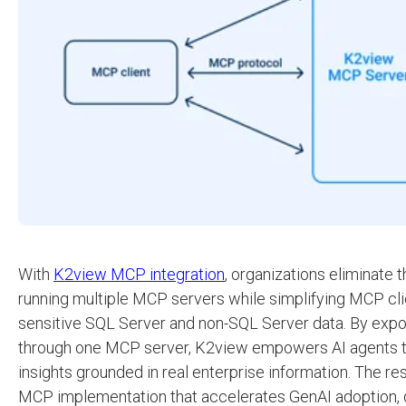
With
K2view MCP integration
, organizations eliminate t
running multiple MCP servers while simplifying MCP cl
sensitive SQL Server and non-SQL Server data. By expos
through one MCP server, K2view empowers AI agents to
insights grounded in real enterprise information. The res
MCP implementation that accelerates GenAI adoption, d