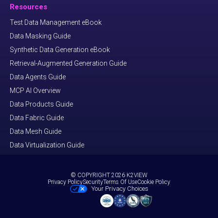
Resources
Test Data Management eBook
Data Masking Guide
Synthetic Data Generation eBook
Retrieval-Augmented Generation Guide
Data Agents Guide
MCP AI Overview
Data Products Guide
Data Fabric Guide
Data Mesh Guide
Data Virtualization Guide
© COPYRIGHT 2026 K2VIEW
Privacy Policy
Security
Terms Of Use
Cookie Policy
Your Privacy Choices