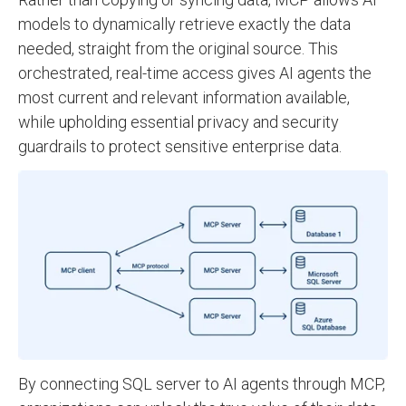
models to dynamically retrieve exactly the data
needed, straight from the original source. This
orchestrated, real-time access gives AI agents the
most current and relevant information available,
while upholding essential privacy and security
guardrails to protect sensitive enterprise data.
By connecting SQL server to AI agents through MCP,