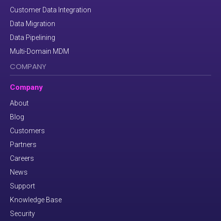
Customer Data Integration
Data Migration
Data Pipelining
Multi-Domain MDM
COMPANY
Company
About
Blog
Customers
Partners
Careers
News
Support
Knowledge Base
Security