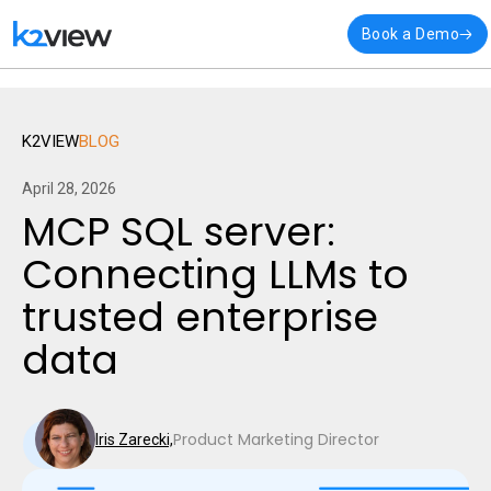
🎉 K2view named a
Visionary
in Gartner’s latest Magic Quadra
Book a Demo
Integration
K2VIEW
BLOG
April 28, 2026
MCP SQL server:
Connecting LLMs to
trusted enterprise
data
Product Marketing Director
Iris Zarecki,