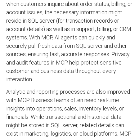
when customers inquire about order status, billing, or
account issues, the necessary information might
reside in SQL server (for transaction records or
account details) as well as in support, billing, or CRM
systems. With MCP, AI agents can quickly and
securely pull fresh data from SQL server and other
sources, ensuring fast, accurate responses. Privacy
and audit features in MCP help protect sensitive
customer and business data throughout every
interaction.
Analytic and reporting processes are also improved
with MCP. Business teams often need real-time
insights into operations, sales, inventory levels, or
financials. While transactional and historical data
might be stored in SQL server, related details can
exist in marketing, logistics, or cloud platforms. MCP