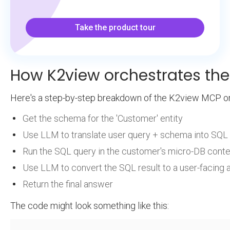
Take the product tour
How K2view orchestrates th
Here's a step-by-step breakdown of the K2view MCP or
Get the schema for the 'Customer' entity
Use LLM to translate user query + schema into SQL
Run the SQL query in the customer's micro-DB conte
Use LLM to convert the SQL result to a user-facing
Return the final answer
The code might look something like this: