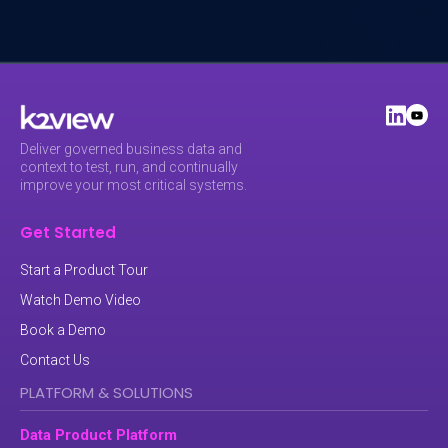
Deliver governed business data and
context to test, run, and continually
improve your most critical systems.
Get Started
Start a Product Tour
Watch Demo Video
Book a Demo
Contact Us
PLATFORM & SOLUTIONS
Data Product Platform