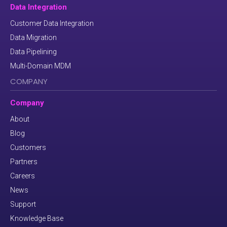
Data Integration
Customer Data Integration
Data Migration
Data Pipelining
Multi-Domain MDM
COMPANY
Company
About
Blog
Customers
Partners
Careers
News
Support
Knowledge Base