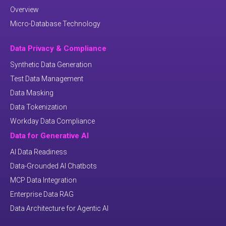
Overview
Micro-Database Technology
Data Privacy & Compliance
Synthetic Data Generation
Test Data Management
Data Masking
Data Tokenization
Workday Data Compliance
Data for Generative AI
AI Data Readiness
Data-Grounded AI Chatbots
MCP Data Integration
Enterprise Data RAG
Data Architecture for Agentic AI