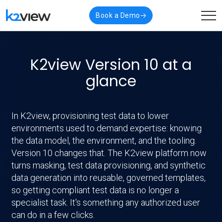
Book a Demo
K2view Version 10 at a
glance
In K2view, provisioning test data to lower
environments used to demand expertise: knowing
the data model, the environment, and the tooling.
Version 10 changes that. The K2view platform now
turns masking, test data provisioning, and synthetic
data generation into reusable, governed templates,
so getting compliant test data is no longer a
specialist task. It's something any authorized user
can do in a few clicks.