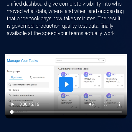
unified dashboard give complete visibility into who
moved what data, where, and when, and onboarding
that once took days now takes minutes. The result
is governed, production-quality test data, finally
available at the speed your teams actually work.