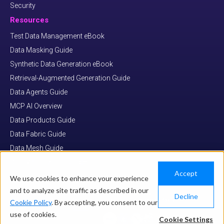
Security
Resources
Test Data Management eBook
Data Masking Guide
Synthetic Data Generation eBook
Retrieval-Augmented Generation Guide
Data Agents Guide
MCP AI Overview
Data Products Guide
Data Fabric Guide
Data Mesh Guide
Data Virtualization Guide
Accept
We use cookies to enhance your experience
and to analyze site traffic as described in our
© COPYRIGHT 2026 K2VIEW
Decline
Privacy Policy
Security
Terms Of Use
Cookie Policy
Cookie Policy
. By accepting, you consent to our
Your Privacy Choices
use of cookies.
Cookie Settings