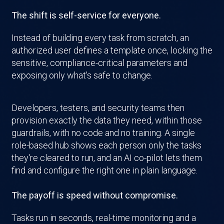
The shift is self-service for everyone.
Instead of building every task from scratch, an
authorized user defines a template once, locking the
sensitive, compliance-critical parameters and
exposing only what's safe to change.
Developers, testers, and security teams then
provision exactly the data they need, within those
guardrails, with no code and no training. A single
role-based hub shows each person only the tasks
they're cleared to run, and an AI co-pilot lets them
find and configure the right one in plain language.
The payoff is speed without compromise.
Tasks run in seconds, real-time monitoring and a