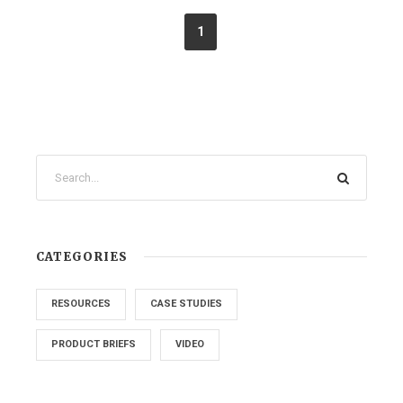
1
CATEGORIES
RESOURCES
CASE STUDIES
PRODUCT BRIEFS
VIDEO