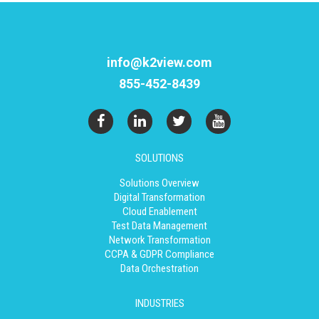
info@k2view.com
855-452-8439
SOLUTIONS
Solutions Overview
Digital Transformation
Cloud Enablement
Test Data Management
Network Transformation
CCPA & GDPR Compliance
Data Orchestration
INDUSTRIES