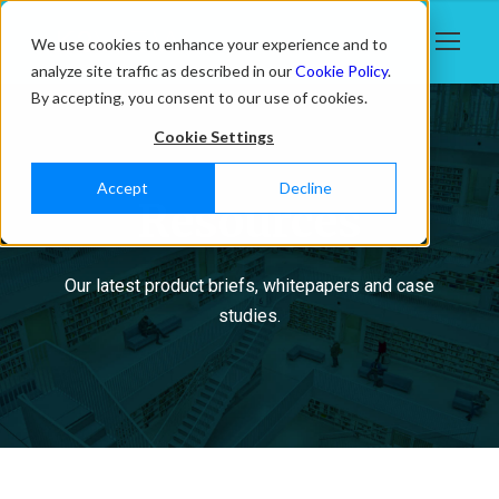
We use cookies to enhance your experience and to
analyze site traffic as described in our
Cookie Policy
.
By accepting, you consent to our use of cookies.
Cookie Settings
Accept
Decline
Resources
Our latest product briefs, whitepapers and case
studies.