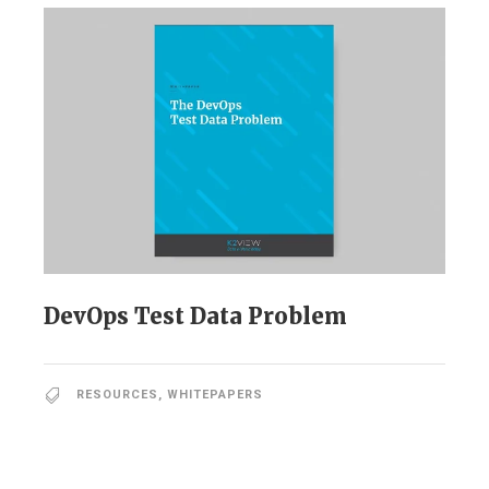
DevOps Test Data Problem
RESOURCES
,
WHITEPAPERS