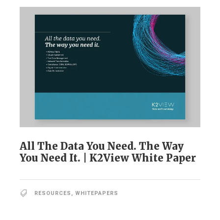
All The Data You Need. The Way
You Need It. | K2View White Paper
RESOURCES
,
WHITEPAPERS