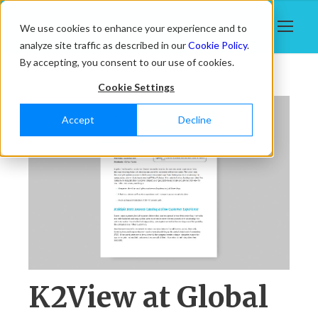
We use cookies to enhance your experience and to
analyze site traffic as described in our
Cookie Policy
.
By accepting, you consent to our use of cookies.
Cookie Settings
Accept
Decline
K2View at Global