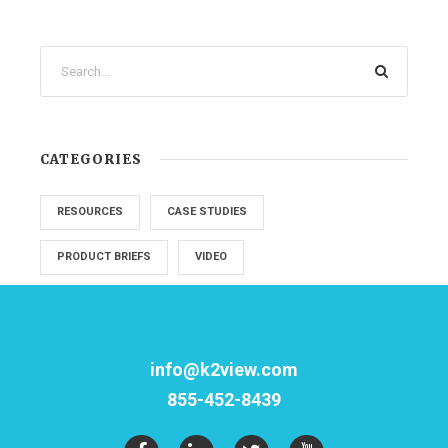
CATEGORIES
RESOURCES
CASE STUDIES
PRODUCT BRIEFS
VIDEO
info@k2view.com
855-452-8439