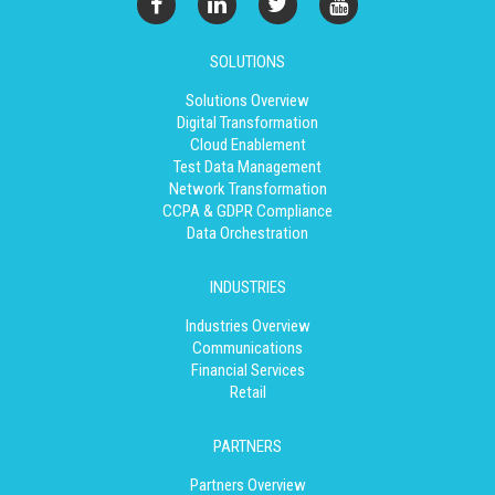
SOLUTIONS
Solutions Overview
Digital Transformation
Cloud Enablement
Test Data Management
Network Transformation
CCPA & GDPR Compliance
Data Orchestration
INDUSTRIES
Industries Overview
Communications
Financial Services
Retail
PARTNERS
Partners Overview