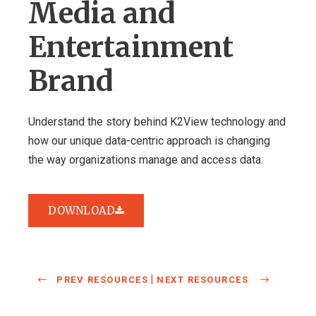
Media and
Entertainment
Brand
Understand the story behind K2View technology and
how our unique data-centric approach is changing
the way organizations manage and access data.
DOWNLOAD
|
PREV RESOURCES
NEXT RESOURCES