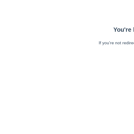
You're 
If you're not redir